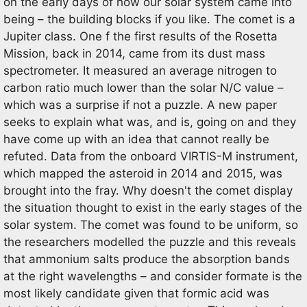
on the early days of how our solar system came into
being – the building blocks if you like. The comet is a
Jupiter class. One f the first results of the Rosetta
Mission, back in 2014, came from its dust mass
spectrometer. It measured an average nitrogen to
carbon ratio much lower than the solar N/C value –
which was a surprise if not a puzzle. A new paper
seeks to explain what was, and is, going on and they
have come up with an idea that cannot really be
refuted. Data from the onboard VIRTIS-M instrument,
which mapped the asteroid in 2014 and 2015, was
brought into the fray. Why doesn't the comet display
the situation thought to exist in the early stages of the
solar system. The comet was found to be uniform, so
the researchers modelled the puzzle and this reveals
that ammonium salts produce the absorption bands
at the right wavelengths – and consider formate is the
most likely candidate given that formic acid was