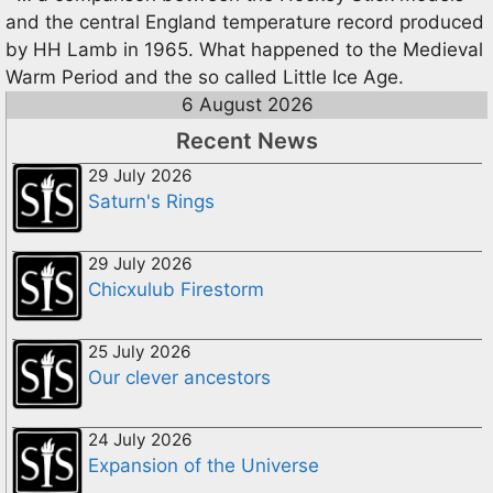
and the central England temperature record produced
by HH Lamb in 1965. What happened to the Medieval
Warm Period and the so called Little Ice Age.
6 August 2026
Recent News
29 July 2026
Saturn's Rings
29 July 2026
Chicxulub Firestorm
25 July 2026
Our clever ancestors
24 July 2026
Expansion of the Universe