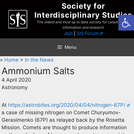
Skip
Society for
to
Interdisciplinary Studies
Open
content
The oldest and most up to date society for catastrophist
information and research
Join
|
SIS Forum
Menu
»
Home
>
In the News
Ammonium Salts
4 April 2020
Astronomy
At
https://astrobites.org/2020/04/04/nitrogen-67P/
a case of missing nitrogen on Comet Churyumov-
Gerasimenko (67P) as relayed back by the Rosetta
Mission. Comets are thought to produce information