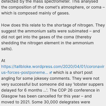
detected by the mass spectrometer. This analysed
the composition of the comet's atmosphere, or coma –
which is composed mainly of gases.
How does this relate to the shortage of nitrogen. They
suggest the ammonium salts were subimated – and
did not get into the gases of the coma (thereby
shedding the nitrogen element in the ammonium
salts).
At
https://tallbloke.wordpress.com/2020/04/01/coronavir
us-forces-postponeme…
which is a short post
angling for some jokesey comments. They were not
very successful but someone did say 'lobster suppers
delayed for 6 months …'. The COP 26 conference in
Glasgow has been cancelled for this year – and
moved to 2021. Some 30,000 delegrates were