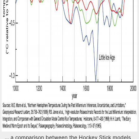
… a comparison between the Hockey Stick models