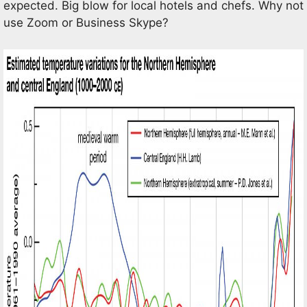
expected. Big blow for local hotels and chefs. Why not
use Zoom or Business Skype?