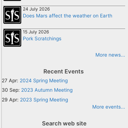
24 July 2026
Does Mars affect the weather on Earth
15 July 2026
Pork Scratchings
More news...
Recent Events
27 Apr:
2024 Spring Meeting
30 Sep:
2023 Autumn Meeting
29 Apr:
2023 Spring Meeting
More events...
Search web site