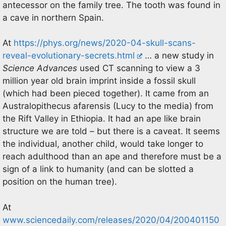
antecessor on the family tree. The tooth was found in
a cave in northern Spain.
At
https://phys.org/news/2020-04-skull-scans-
reveal-evolutionary-secrets.html
… a new study in
Science Advances
used CT scanning to view a 3
million year old brain imprint inside a fossil skull
(which had been pieced together). It came from an
Australopithecus afarensis (Lucy to the media) from
the Rift Valley in Ethiopia. It had an ape like brain
structure we are told – but there is a caveat. It seems
the individual, another child, would take longer to
reach adulthood than an ape and therefore must be a
sign of a link to humanity (and can be slotted a
position on the human tree).
At
www.sciencedaily.com/releases/2020/04/200401150