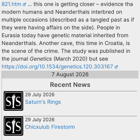
821.htm
… this one is getting closer – evidence tha
modern humans and Neanderthals interbred on
multiple occasions (described as a tangled past as if
they were having affairs on the side). People in
Eurasia today have genetic material inherited from
Neanderthals. Another cave, this time in Croatia, is
the scene of the crime. The study was published in
the journal
Genetics
(March 2020) but see
https://doi.org/10.1534/genetics.120.303167
7 August 2026
Recent News
29 July 2026
Saturn's Rings
29 July 2026
Chicxulub Firestorm