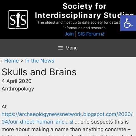
Skip
Society for
to
Interdisciplinary Studies
Open
content
The oldest and most up to date society for catastrophist
information and research
Join
|
SIS Forum
Menu
»
Home
>
In the News
Skulls and Brains
4 April 2020
Anthropology
At
https://archaeologynewsnetwork.blogspot.com/2020/
04/our-direct-human-anc…
… one suspects this is
more about making a name than anything concrete –