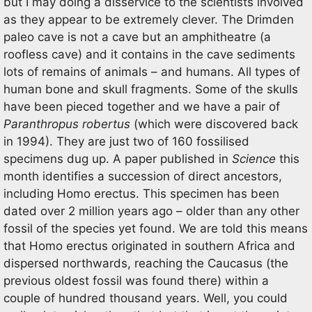
but I may doing a disservice to the scientists involved
as they appear to be extremely clever. The Drimden
paleo cave is not a cave but an amphitheatre (a
roofless cave) and it contains in the cave sediments
lots of remains of animals – and humans. All types of
human bone and skull fragments. Some of the skulls
have been pieced together and we have a pair of
Paranthropus robertus
(which were discovered back
in 1994). They are just two of 160 fossilised
specimens dug up. A paper published in
Science
this
month identifies a succession of direct ancestors,
including Homo erectus. This specimen has been
dated over 2 million years ago – older than any other
fossil of the species yet found. We are told this means
that Homo erectus originated in southern Africa and
dispersed northwards, reaching the Caucasus (the
previous oldest fossil was found there) within a
couple of hundred thousand years. Well, you could