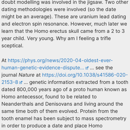
doubt modelling was involved in the jigsaw. Two other
dating methodologies were involved (so the date
might be an average). These are uranium lead dating
and electron spin resonance. However, much later we
learn that the Homo erectus skull came from a 2 to 3
year child. Very young. Why am I feeling a trifle
sceptical.
At
https://phys.org/news/2020-04-oldest-ever-
human-genetic-evidence-dispute…
… see the
journal
Nature
at
https://doi.org/10.1038/s41586-020-
2153-8
… genetic information extracted from a tooth
dated 800,000 years ago of a proto human known as
Homo antecessor, found to be related to
Neanderthals and Denisovans and living around the
same time both of them evolved. Protein from the
tooth enamel has been subject to mass spectrometry
in order to produce a date and place Homo