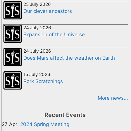
25 July 2026
Our clever ancestors
24 July 2026
Expansion of the Universe
24 July 2026
Does Mars affect the weather on Earth
15 July 2026
Pork Scratchings
More news...
Recent Events
27 Apr:
2024 Spring Meeting