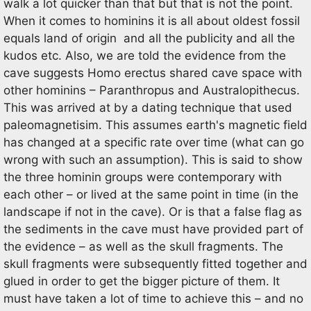
walk a lot quicker than that but that is not the point.
When it comes to hominins it is all about oldest fossil
equals land of origin and all the publicity and all the
kudos etc. Also, we are told the evidence from the
cave suggests Homo erectus shared cave space with
other hominins – Paranthropus and Australopithecus.
This was arrived at by a dating technique that used
paleomagnetisim. This assumes earth's magnetic field
has changed at a specific rate over time (what can go
wrong with such an assumption). This is said to show
the three hominin groups were contemporary with
each other – or lived at the same point in time (in the
landscape if not in the cave). Or is that a false flag as
the sediments in the cave must have provided part of
the evidence – as well as the skull fragments. The
skull fragments were subsequently fitted together and
glued in order to get the bigger picture of them. It
must have taken a lot of time to achieve this – and no