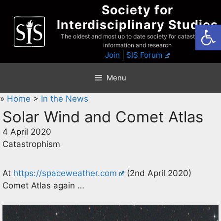
Skip
Society for
to
Interdisciplinary Studies
Open
content
The oldest and most up to date society for catastrophist
information and research
Join
|
SIS Forum
Menu
»
Home
>
In the News
Solar Wind and Comet Atlas
4 April 2020
Catastrophism
At
https://spaceweather.com
(2nd April 2020)
Comet Atlas again …