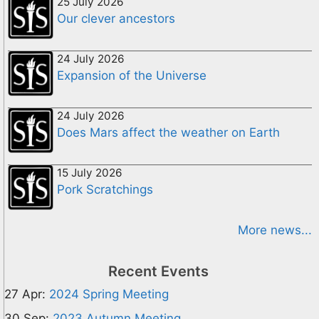
25 July 2026
Our clever ancestors
24 July 2026
Expansion of the Universe
24 July 2026
Does Mars affect the weather on Earth
15 July 2026
Pork Scratchings
More news...
Recent Events
27 Apr:
2024 Spring Meeting
30 Sep:
2023 Autumn Meeting