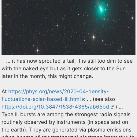
… it has now sprouted a tail. It is still too dim to see
with the naked eye but as it gets closer to the Sun
later in the month, this might change.
At
https://phys.org/news/2020-04-density-
fluctuations-solar-based-iii.html
… (see also
https://doi.org/10.3847/1538-4365/ab65bd
) …
Type III bursts are among the strongest radio signals
routinely observed by instruments (in space and on
the earth). They are generated via plasma emissions