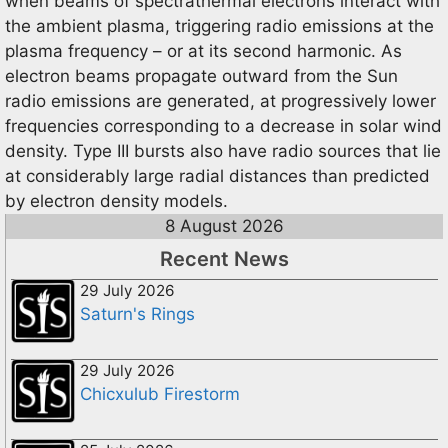
when beams of spectrathermal electrons interact with
the ambient plasma, triggering radio emissions at the
plasma frequency – or at its second harmonic. As
electron beams propagate outward from the Sun
radio emissions are generated, at progressively lower
frequencies corresponding to a decrease in solar wind
density. Type III bursts also have radio sources that lie
at considerably large radial distances than predicted
by electron density models.
8 August 2026
Recent News
29 July 2026
Saturn's Rings
29 July 2026
Chicxulub Firestorm