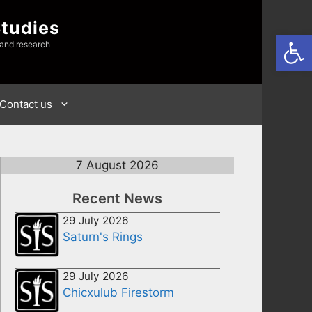
Studies
Open
 and research
Contact us
7 August 2026
Recent News
29 July 2026
Saturn's Rings
29 July 2026
Chicxulub Firestorm