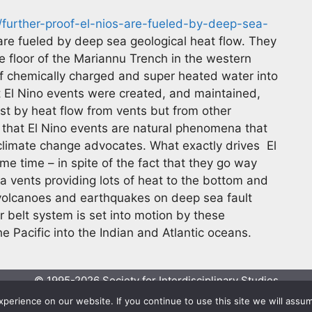
further-proof-el-nios-are-fueled-by-deep-sea-
are fueled by deep sea geological heat flow. They
he floor of the Mariannu Trench in the western
f chemically charged and super heated water into
 El Nino events were created, and maintained,
st by heat flow from vents but from other
s that El Nino events are natural phenomena that
limate change advocates. What exactly drives El
me time – in spite of the fact that they go way
ea vents providing lots of heat to the bottom and
volcanoes and earthquakes on deep sea fault
 belt system is set into motion by these
e Pacific into the Indian and Atlantic oceans.
© 1995-2026 Society for Interdisciplinary Studies
Designed and hosted by
Knowledge Computing
erience on our website. If you continue to use this site we will assum
Online since 1995