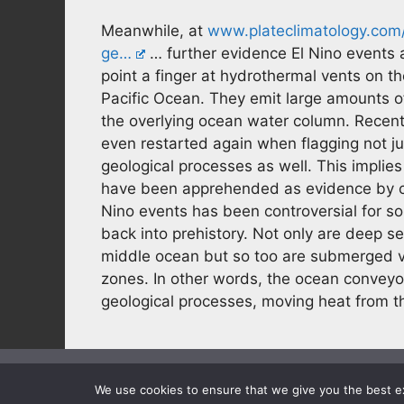
Meanwhile, at
www.plateclimatology.com/
ge…
… further evidence El Nino events 
point a finger at hydrothermal vents on t
Pacific Ocean. They emit large amounts o
the overlying ocean water column. Recent
even restarted again when flagging not ju
geological processes as well. This implie
have been apprehended as evidence by c
Nino events has been controversial for so
back into prehistory. Not only are deep s
middle ocean but so too are submerged 
zones. In other words, the ocean conveyor
geological processes, moving heat from th
We use cookies to ensure that we give you the best exp