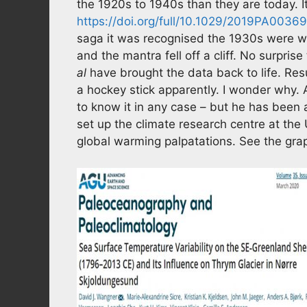
the 1920s to 1940s than they are today.
https://doi.org/full/10.1029/2019PA0036
saga it was recognised the 1930s were 
and the mantra fell off a cliff. No surpri
al
have brought the data back to life. Resu
a hockey stick apparently. I wonder why.
to know it in any case – but he has been a
set up the climate research centre at the U
global warming palpatations. See the gr