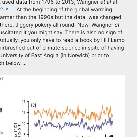
 It used data from 1796 to 2013, Wangner
et al
at
92
…. At the beginning of the global warming
warmer than the 1990s but the data was changed
se there. Jiggery pokery all round. Now, Wangner
et
scitated it you might say. There is also no sign of
 Actually, you only have to read a book by HH Lamb
irbrushed out of climate science in spite of having
niversity of East Anglia (in Norwich) prior to
aph below …