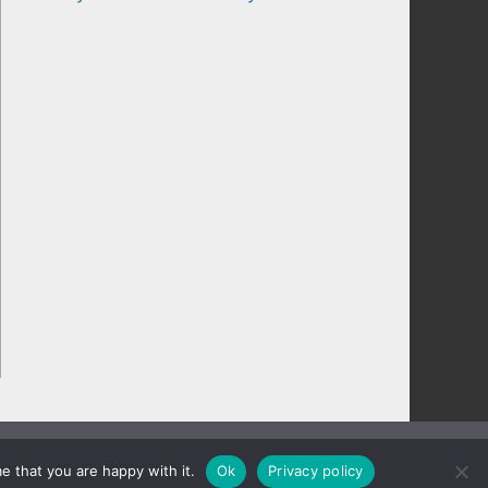
e that you are happy with it.
Ok
Privacy policy