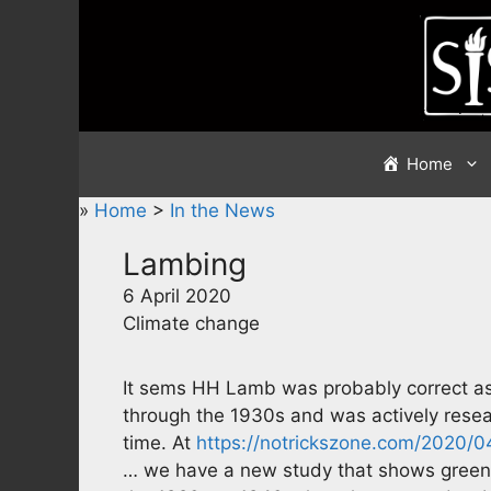
Skip
to
content
Home
»
Home
>
In the News
Lambing
6 April 2020
Climate change
It sems HH Lamb was probably correct as 
through the 1930s and was actively resear
time. At
https://notrickszone.com/2020/
… we have a new study that shows green