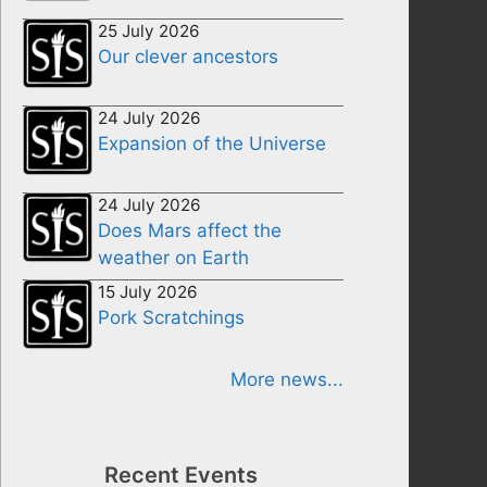
25 July 2026
Our clever ancestors
24 July 2026
Expansion of the Universe
24 July 2026
Does Mars affect the
weather on Earth
15 July 2026
Pork Scratchings
More news...
Recent Events