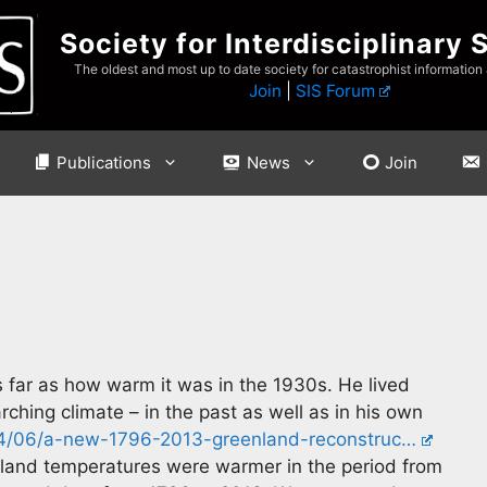
Society for Interdisciplinary 
The oldest and most up to date society for catastrophist information
Join
|
SIS Forum
Publications
News
Join
far as how warm it was in the 1930s. He lived
ching climate – in the past as well as in his own
04/06/a-new-1796-2013-greenland-reconstruc…
land temperatures were warmer in the period from