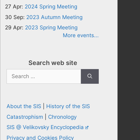
27 Apr:
2024 Spring Meeting
30 Sep:
2023 Autumn Meeting
29 Apr:
2023 Spring Meeting
More events...
Search web site
Search
for:
About the SIS
|
History of the SIS
Catastrophism
|
Chronology
SIS @ Velikovsky Encyclopedia
Privacy and Cookies Policy