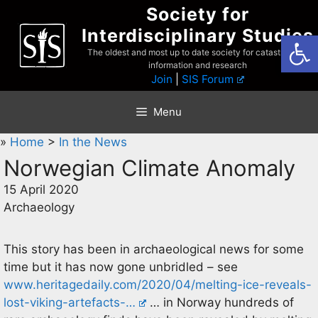
Skip
Society for
to
Interdisciplinary Studies
Open
content
The oldest and most up to date society for catastrophist
information and research
Join
|
SIS Forum
Menu
»
Home
>
In the News
Norwegian Climate Anomaly
15 April 2020
Archaeology
This story has been in archaeological news for some
time but it has now gone unbridled – see
www.heritagedaily.com/2020/04/melting-ice-reveals-
lost-viking-artefacts-…
… in Norway hundreds of