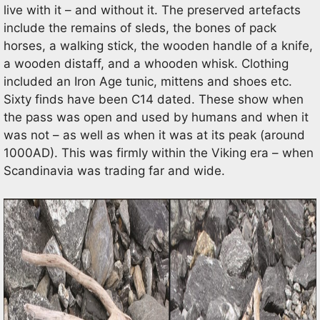
live with it – and without it. The preserved artefacts
include the remains of sleds, the bones of pack
horses, a walking stick, the wooden handle of a knife,
a wooden distaff, and a whooden whisk. Clothing
included an Iron Age tunic, mittens and shoes etc.
Sixty finds have been C14 dated. These show when
the pass was open and used by humans and when it
was not – as well as when it was at its peak (around
1000AD). This was firmly within the Viking era – when
Scandinavia was trading far and wide.