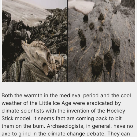
Both the warmth in the medieval period and the cool
weather of the Little Ice Age were eradicated by
climate scientists with the invention of the Hockey
Stick model. It seems fact are coming back to bit
them on the bum. Archaeologists, in general, have no
axe to grind in the climate change debate. They can