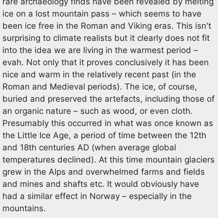
rare archaeology finds have been revealed by melting
ice on a lost mountain pass – which seems to have
been ice free in the Roman and Viking eras. This isn't
surprising to climate realists but it clearly does not fit
into the idea we are living in the warmest period –
evah. Not only that it proves conclusively it has been
nice and warm in the relatively recent past (in the
Roman and Medieval periods). The ice, of course,
buried and preserved the artefacts, including those of
an organic nature – such as wood, or even cloth.
Presumably this occurred in what was once known as
the Little Ice Age, a period of time between the 12th
and 18th centuries AD (when average global
temperatures declined). At this time mountain glaciers
grew in the Alps and overwhelmed farms and fields
and mines and shafts etc. It would obviously have
had a similar effect in Norway – especially in the
mountains.