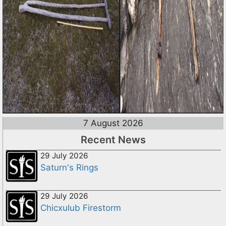
7 August 2026
Recent News
29 July 2026
Saturn's Rings
29 July 2026
Chicxulub Firestorm