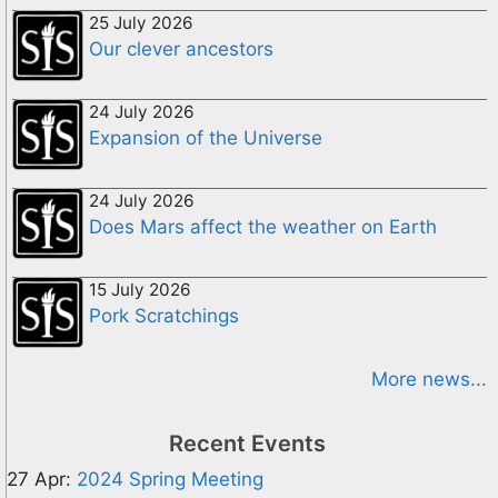
25 July 2026
Our clever ancestors
24 July 2026
Expansion of the Universe
24 July 2026
Does Mars affect the weather on Earth
15 July 2026
Pork Scratchings
More news...
Recent Events
27 Apr:
2024 Spring Meeting