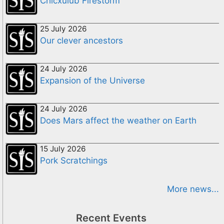
Chicxulub Firestorm
25 July 2026
Our clever ancestors
24 July 2026
Expansion of the Universe
24 July 2026
Does Mars affect the weather on Earth
15 July 2026
Pork Scratchings
More news...
Recent Events