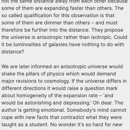
not the same distance away from each other because
some of them are expanding faster than others. The
so called qualification for this observation is that
some of them are dimmer than others – and must
therefore be further into the distance. They propose
the universe is anisotropic rather than isotropic. Could
it be luminosities of galaxies have nothing to do with
distance?
We are later informed an anisotropic universe would
shake the pillars of physics which would demand
major revisions to cosmology. If the universe differs in
different directions it would raise a question mark
about homogeneity of the expansion rate – 'and
would be astonishing and depressing.' Oh dear. The
author is getting emotional. Somebody's mind cannot
cope with new facts that contradict what they were
taught as a student. No wonder it's so hard for new