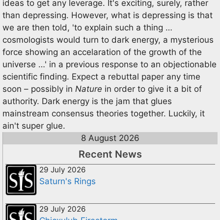
ideas to get any leverage. It's exciting, surely, rather
than depressing. However, what is depressing is that
we are then told, 'to explain such a thing …
cosmologists would turn to dark energy, a mysterious
force showing an accelaration of the growth of the
universe …' in a previous response to an objectionable
scientific finding. Expect a rebuttal paper any time
soon – possibly in
Nature
in order to give it a bit of
authority. Dark energy is the jam that glues
mainstream consensus theories together. Luckily, it
ain't super glue.
8 August 2026
Recent News
29 July 2026
Saturn's Rings
29 July 2026