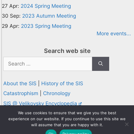
27 Apr:
2024 Spring Meeting
30 Sep:
2023 Autumn Meeting
29 Apr:
2023 Spring Meeting
More events...
Search web site
Search
for:
About the SIS
|
History of the SIS
Catastrophism
|
Chronology
SIS @ Velikovsky Encyclopedia
Privacy and Cookies Policy
We use cookies to ensure that we give you the best
experience on our website. If you continue to use this site we
© 1995-2026 Society for Interdisciplinary Studies
will assume that you are happy with it.
Designed and hosted by
Knowledge Computing
Ok
Privacy policy