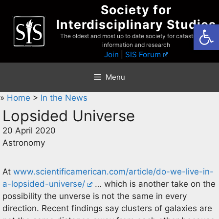
Skip
Society for
to
Interdisciplinary Studies
Open
content
The oldest and most up to date society for catastrophist
information and research
Join
|
SIS Forum
Menu
»
Home
>
In the News
Lopsided Universe
20 April 2020
Astronomy
At
www.scientificamerican.com/article/do-we-live-in-
a-lopsided-universe/
… which is another take on the
possibility the unverse is not the same in every
direction. Recent findings say clusters of galaxies are