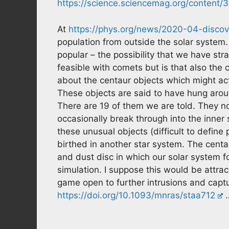
https://science.sciencemag.org/content
At
https://phys.org/news/2020-04-discove
population from outside the solar system
popular – the possibility that we have stra
feasible with comets but is that also the 
about the centaur objects which might act
These objects are said to have hung arou
There are 19 of them we are told. They 
occasionally break through into the inner 
these unusual objects (difficult to define
birthed in another star system. The centaur
and dust disc in which our solar system
simulation. I suppose this would be attract
game open to further intrusions and captu
https://doi.org/10.1093/mnras/staa712
…