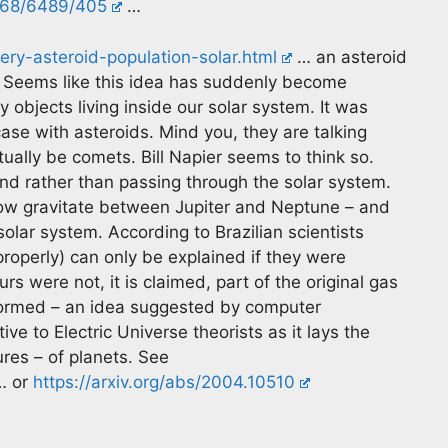
/368/6489/405
…
ry-asteroid-population-solar.html
… an asteroid
. Seems like this idea has suddenly become
y objects living inside our solar system. It was
case with asteroids. Mind you, they are talking
ually be comets. Bill Napier seems to think so.
nd rather than passing through the solar system.
now gravitate between Jupiter and Neptune – and
solar system. According to Brazilian scientists
 properly) can only be explained if they were
s were not, it is claimed, part of the original gas
 formed – an idea suggested by computer
ive to Electric Universe theorists as it lays the
res – of planets. See
 or
https://arxiv.org/abs/2004.10510