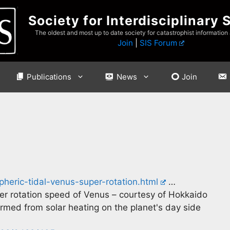
Society for Interdisciplinary 
The oldest and most up to date society for catastrophist information
Join
|
SIS Forum
Publications
News
Join
heric-tidal-venus-super-rotation.html
…
er rotation speed of Venus – courtesy of Hokkaido
ormed from solar heating on the planet's day side