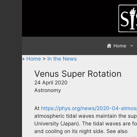
Skip
to
content
Home
»
Home
>
In the News
Venus Super Rotation
24 April 2020
Astronomy
At
https://phys.org/news/2020-04-atmosp
atmospheric tidal waves maintain the sup
University (Japan). The tidal waves are f
and cooling on its night side. See also