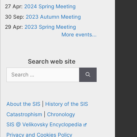
27 Apr:
2024 Spring Meeting
30 Sep:
2023 Autumn Meeting
29 Apr:
2023 Spring Meeting
More events...
Search web site
Search
for:
About the SIS
|
History of the SIS
Catastrophism
|
Chronology
SIS @ Velikovsky Encyclopedia
Privacy and Cookies Policy