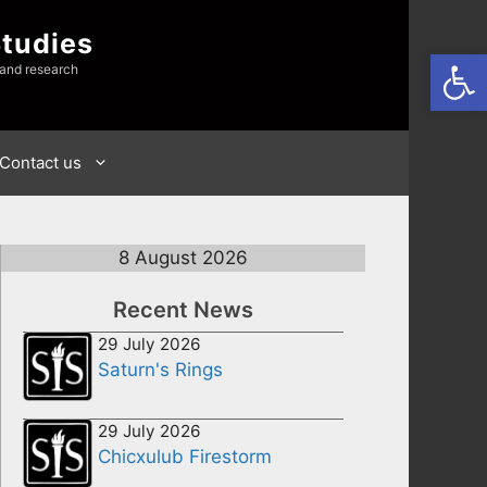
Studies
Open
 and research
Contact us
8 August 2026
Recent News
29 July 2026
Saturn's Rings
29 July 2026
Chicxulub Firestorm