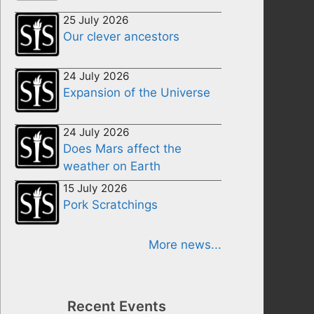
25 July 2026
Our clever ancestors
24 July 2026
Expansion of the Universe
24 July 2026
Does Mars affect the
weather on Earth
15 July 2026
Pork Scratchings
More news...
Recent Events