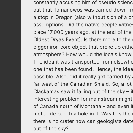
constantly accusing him of pseudo science.
out that Tomanowos was carried down fro
a stop in Oregon (also without sign of a cr
assumptions. Did the native people witness i
place 17,000 years ago, at the end of the
Oldest Dryas Event). Is there more to the 
bigger iron core object that broke up eithe
atmosphere? How would the locals know it 
The idea it was transported from elsewher
one that has been found. Hence, the idea i
possible. Also, did it really get carried b
far west of the Canadian Shield. So, a lot 
Clackamas saw it falling out of the sky – i
interesting problem for mainstream might 
of Canada north of Montana – and even if
meteorite punch a hole in it. Was this th
there is no crater how can geologists date
out of the sky?