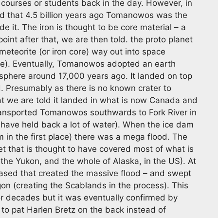
 courses or students back in the day. However, in
tead that 4.5 billion years ago Tomanowos was the
e it. The iron is thought to be core material – a
oint after that, we are then told. the proto planet
meteorite (or iron core) way out into space
ace). Eventually, Tomanowos adopted an earth
osphere around 17,000 years ago. It landed on top
d. Presumably as there is no known crater to
that we are told it landed in what is now Canada and
 transported Tomanowos southwards to Fork River in
have held back a lot of water). When the ice dam
in the first place) there was a mega flood. The
et that is thought to have covered most of what is
the Yukon, and the whole of Alaska, in the US). At
eased that created the massive flood – and swept
n (creating the Scablands in the process). This
or decades but it was eventually confirmed by
o pat Harlen Bretz on the back instead of