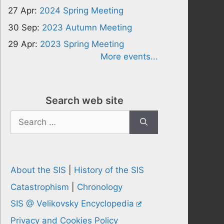
27 Apr:
2024 Spring Meeting
30 Sep:
2023 Autumn Meeting
29 Apr:
2023 Spring Meeting
More events...
Search web site
Search
for:
About the SIS
|
History of the SIS
Catastrophism
|
Chronology
SIS @ Velikovsky Encyclopedia
Privacy and Cookies Policy