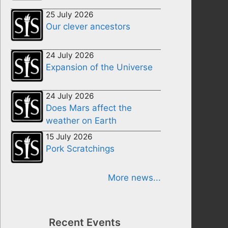
25 July 2026
Our clever ancestors
24 July 2026
Expansion of the Universe
24 July 2026
Does Mars affect the
weather on Earth
15 July 2026
Pork Scratchings
More news...
Recent Events