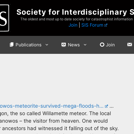
Society for Interdisciplinary 
The oldest and most up to date society for catastrophist information
Join
|
SIS Forum
Publications
News
Join
nowos-meteorite-survived-mega-floods-h…
…
egon, the so called Willamette meteor. The local
omanowos – the visitor from heaven. One would
 ancestors had witnessed it falling out of the sky.