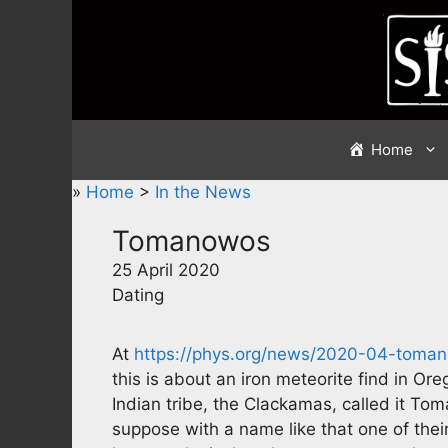
Skip
to
content
Home
»
Home
>
In the News
Tomanowos
25 April 2020
Dating
At
https://phys.org/news/2020-04-toma
this is about an iron meteorite find in Or
Indian tribe, the Clackamas, called it T
suppose with a name like that one of their