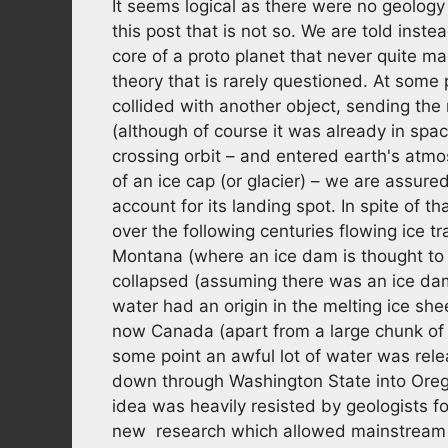
It seems logical as there were no geology
this post that is not so. We are told ins
core of a proto planet that never quite mad
theory that is rarely questioned. At some p
collided with another object, sending the 
(although of course it was already in sp
crossing orbit – and entered earth's atm
of an ice cap (or glacier) – we are assure
account for its landing spot. In spite of 
over the following centuries flowing ice
Montana (where an ice dam is thought to 
collapsed (assuming there was an ice dam 
water had an origin in the melting ice she
now Canada (apart from a large chunk of 
some point an awful lot of water was rel
down through Washington State into Orego
idea was heavily resisted by geologists f
new research which allowed mainstream t