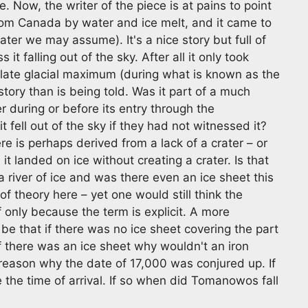
 Now, the writer of the piece is at pains to point
m Canada by water and ice melt, and it came to
ater we may assume). It's a nice story but full of
t falling out of the sky. After all it only took
 late glacial maximum (during what is known as the
story than is being told. Was it part of a much
r during or before its entry through the
fell out of the sky if they had not witnessed it?
e is perhaps derived from a lack of a crater – or
t landed on ice without creating a crater. Is that
y a river of ice and was there even an ice sheet this
of theory here – yet one would still think the
f only because the term is explicit. A more
be that if there was no ice sheet covering the part
 there was an ice sheet why wouldn't an iron
e reason why the date of 17,000 was conjured up. If
 the time of arrival. If so when did Tomanowos fall