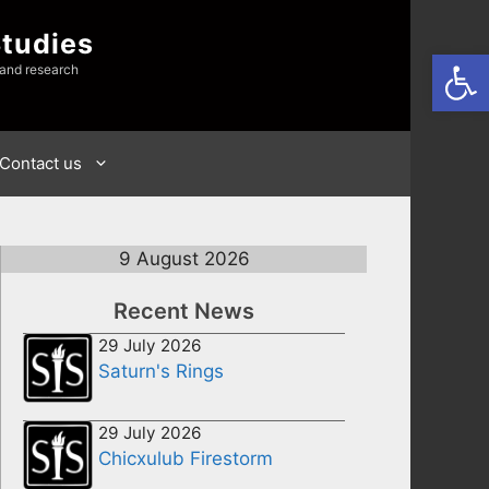
Studies
Open
 and research
Contact us
9 August 2026
Recent News
29 July 2026
Saturn's Rings
29 July 2026
Chicxulub Firestorm