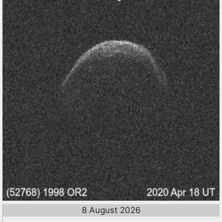
8 August 2026