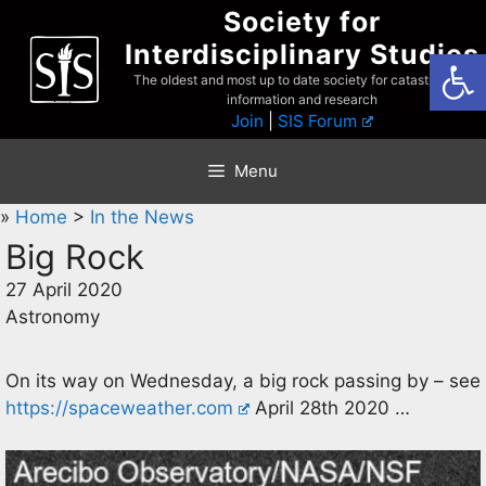
Skip
Society for
to
Interdisciplinary Studies
Open
content
The oldest and most up to date society for catastrophist
information and research
Join
|
SIS Forum
Menu
»
Home
>
In the News
Big Rock
27 April 2020
Astronomy
On its way on Wednesday, a big rock passing by – see
https://spaceweather.com
April 28th 2020 …