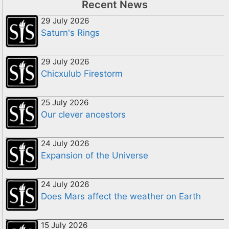
Recent News
29 July 2026
Saturn's Rings
29 July 2026
Chicxulub Firestorm
25 July 2026
Our clever ancestors
24 July 2026
Expansion of the Universe
24 July 2026
Does Mars affect the weather on Earth
15 July 2026