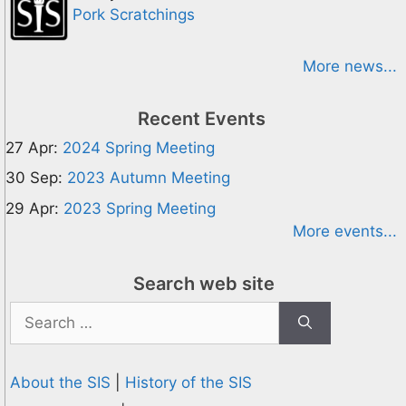
Pork Scratchings
More news...
Recent Events
27 Apr:
2024 Spring Meeting
30 Sep:
2023 Autumn Meeting
29 Apr:
2023 Spring Meeting
More events...
Search web site
Search
for:
About the SIS
|
History of the SIS