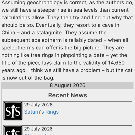
Assuming geochronology is correct, as the authors do,
we still have a steeper rise in sea levels than current
calculations allow. They then try and find out why that
should be so. Eventually, they resort to a cave in
China – and a stalagmite. They assume the
subsequent speleotherm is reliably dated – when all
speleotherms can offer is the big picture. They are
nothing like tree rings in pinpointing a date – yet the
title of the piece lays claim to the validity of 14,650
years ago. I think we still have a problem – but the cat
is now out of the bag.
8 August 2026
Recent News
29 July 2026
Saturn's Rings
29 July 2026