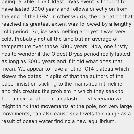
being reliable. The Oldest Dryas event is thought to
have lasted 3000 years and follows directly on from
the end of the LGM. In other words, the glaciation that
reached its greatest extent was followed by a lengthy
cold period. So, ice was melting and yet it was very
cold. Probably not all the time but an average of
temperature over those 3000 years. Now, one firstly
has to wonder if the Oldest Dryas period really lasted
as long as 3000 years and if it did what does that
mean. We appear to have another C14 plateau which
skews the dates. In spite of that the authors of the
paper insist on sticking to the mainstream timeline
and this creates the problem in which they seek to
find an explanation. In a catastrophist scenario we
might think that movements at the pole, not very large
movements, can also cause sea levels to change as a
result of ocean water finding a new equilibrium.