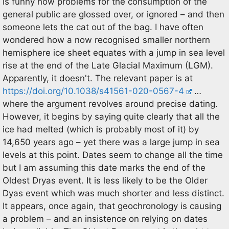
is funny how problems for the consumption of the
general public are glossed over, or ignored – and then
someone lets the cat out of the bag. I have often
wondered how a now recognised smaller northern
hemisphere ice sheet equates with a jump in sea level
rise at the end of the Late Glacial Maximum (LGM).
Apparently, it doesn't. The relevant paper is at
https://doi.org/10.1038/s41561-020-0567-4
…
where the argument revolves around precise dating.
However, it begins by saying quite clearly that all the
ice had melted (which is probably most of it) by
14,650 years ago – yet there was a large jump in sea
levels at this point. Dates seem to change all the time
but I am assuming this date marks the end of the
Oldest Dryas event. It is less likely to be the Older
Dyas event which was much shorter and less distinct.
It appears, once again, that geochronology is causing
a problem – and an insistence on relying on dates