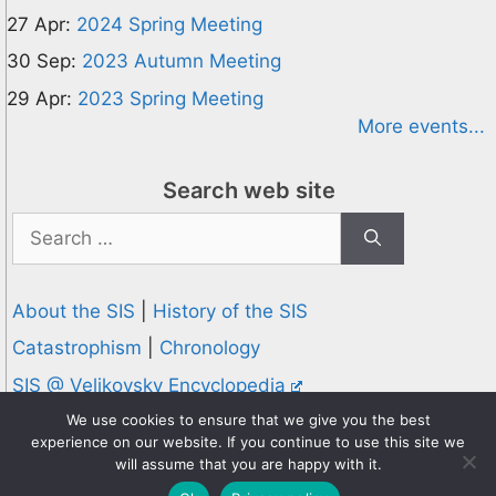
27 Apr:
2024 Spring Meeting
30 Sep:
2023 Autumn Meeting
29 Apr:
2023 Spring Meeting
More events...
Search web site
Search
for:
About the SIS
|
History of the SIS
Catastrophism
|
Chronology
SIS @ Velikovsky Encyclopedia
Privacy and Cookies Policy
We use cookies to ensure that we give you the best
experience on our website. If you continue to use this site we
© 1995-2026 Society for Interdisciplinary Studies
will assume that you are happy with it.
Designed and hosted by
Knowledge Computing