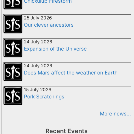
Chicxulub Firestorm
25 July 2026
Our clever ancestors
24 July 2026
Expansion of the Universe
24 July 2026
Does Mars affect the weather on Earth
15 July 2026
Pork Scratchings
More news...
Recent Events