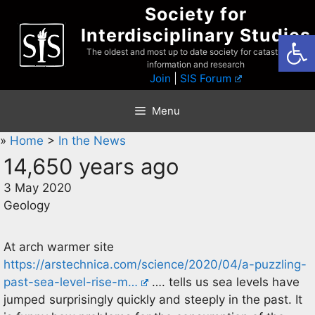
Skip
Society for
to
Interdisciplinary Studies
Open
content
The oldest and most up to date society for catastrophist
information and research
Join
|
SIS Forum
Menu
»
Home
>
In the News
14,650 years ago
3 May 2020
Geology
At arch warmer site
https://arstechnica.com/science/2020/04/a-puzzling-
past-sea-level-rise-m…
…. tells us sea levels have
jumped surprisingly quickly and steeply in the past. It