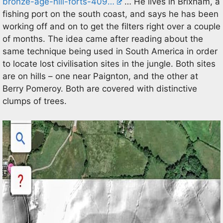
bronze-age-hill-forts-409…
… He lives in Brixham, a
fishing port on the south coast, and says he has been
working off and on to get the filters right over a couple
of months. The idea came after reading about the
same technique being used in South America in order
to locate lost civilisation sites in the jungle. Both sites
are on hills – one near Paignton, and the other at
Berry Pomeroy. Both are covered with distinctive
clumps of trees.