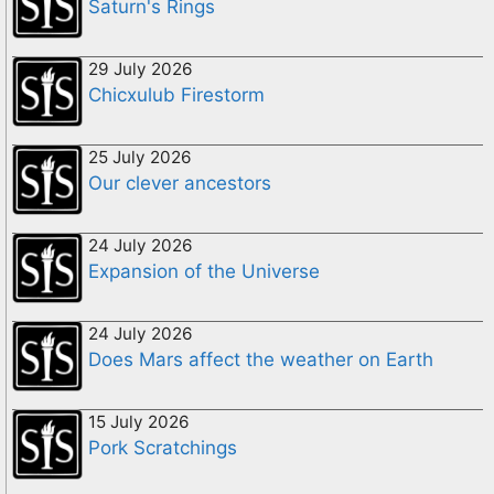
Saturn's Rings
29 July 2026
Chicxulub Firestorm
25 July 2026
Our clever ancestors
24 July 2026
Expansion of the Universe
24 July 2026
Does Mars affect the weather on Earth
15 July 2026
Pork Scratchings