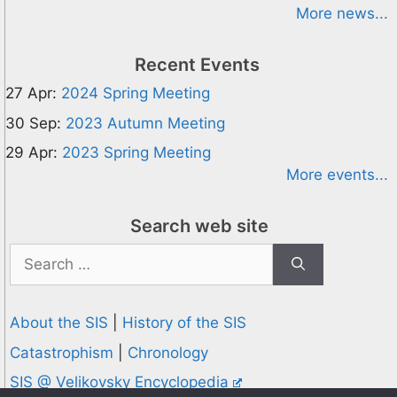
More news...
Recent Events
27 Apr:
2024 Spring Meeting
30 Sep:
2023 Autumn Meeting
29 Apr:
2023 Spring Meeting
More events...
Search web site
Search
for:
About the SIS
|
History of the SIS
Catastrophism
|
Chronology
SIS @ Velikovsky Encyclopedia