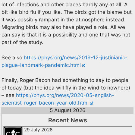
lot of infections and other places hardly any at all. A
bit like bird flu if you like. The birds got the blame but
it was possibly rampant in the atmosphere instead.
Migrating birds may also have played a role. All we
can say is that it is a possibility and one that was not
part of the study.
See also
https://phys.org/news/2019-12-justinianic-
plague-landmark-pandemic.html
Finally, Roger Bacon had something to say to people
of today (but the idea will fly in the wind to nowhere)
– see
https://phys.org/news/2020-05-english-
scientist-roger-bacon-year-old.html
5 August 2026
Recent News
29 July 2026