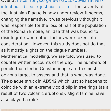
Over at
https://phys.org/news/2020-05-narratives-
infectious-disease-justinianic-…
… the severity of
the Justinian Plague is now under review, it seems,
changing the narrative. It was previously thought it
was responsible for the loss of half of the population
of the Roman Empire, an idea that was bound to
disintegrate when other factors were taken into
consideration. However, this study does not do that
as it mostly alights on the plague numbers.
Mathematical modelling, we are told, was used to
counter written accounts of the day. The numbers of
people that died in Constantinople are the most
obvious target to assess and that is what was done.
The plague struck in AD542 which just so happens to
coincide with an extremely cold blip in tree rings (as a
result of two volcanic eruptions). Might famine have
also played a role?