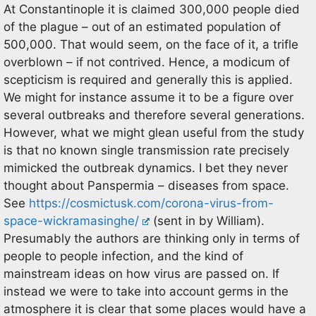
At Constantinople it is claimed 300,000 people died
of the plague – out of an estimated population of
500,000. That would seem, on the face of it, a trifle
overblown – if not contrived. Hence, a modicum of
scepticism is required and generally this is applied.
We might for instance assume it to be a figure over
several outbreaks and therefore several generations.
However, what we might glean useful from the study
is that no known single transmission rate precisely
mimicked the outbreak dynamics. I bet they never
thought about Panspermia – diseases from space.
See
https://cosmictusk.com/corona-virus-from-
space-wickramasinghe/
(sent in by William).
Presumably the authors are thinking only in terms of
people to people infection, and the kind of
mainstream ideas on how virus are passed on. If
instead we were to take into account germs in the
atmosphere it is clear that some places would have a