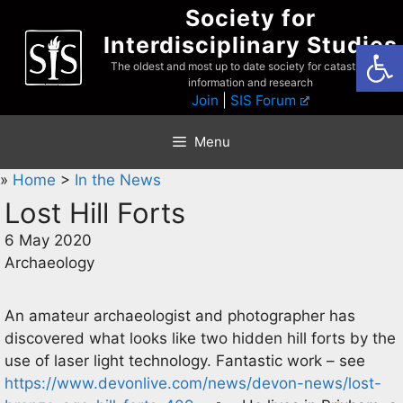
Skip
Society for
to
Interdisciplinary Studies
Open
content
The oldest and most up to date society for catastrophist
information and research
Join
|
SIS Forum
Menu
»
Home
>
In the News
Lost Hill Forts
6 May 2020
Archaeology
An amateur archaeologist and photographer has
discovered what looks like two hidden hill forts by the
use of laser light technology. Fantastic work – see
https://www.devonlive.com/news/devon-news/lost-