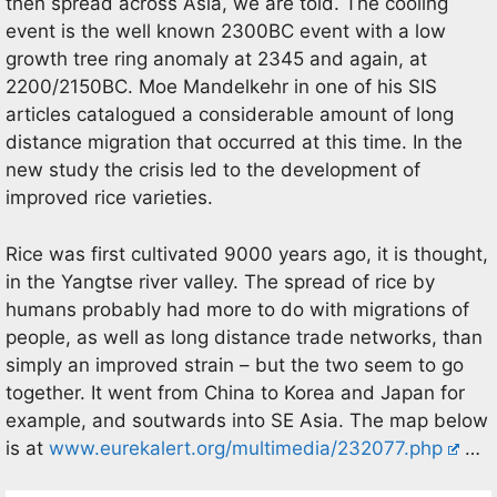
then spread across Asia, we are told. The cooling
event is the well known 2300BC event with a low
growth tree ring anomaly at 2345 and again, at
2200/2150BC. Moe Mandelkehr in one of his SIS
articles catalogued a considerable amount of long
distance migration that occurred at this time. In the
new study the crisis led to the development of
improved rice varieties.
Rice was first cultivated 9000 years ago, it is thought,
in the Yangtse river valley. The spread of rice by
humans probably had more to do with migrations of
people, as well as long distance trade networks, than
simply an improved strain – but the two seem to go
together. It went from China to Korea and Japan for
example, and soutwards into SE Asia. The map below
is at
www.eurekalert.org/multimedia/232077.php
…