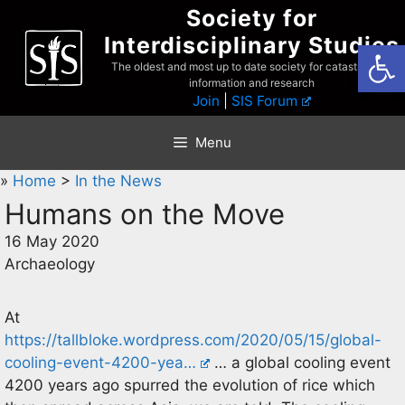
Skip
Society for
to
Interdisciplinary Studies
Open
content
The oldest and most up to date society for catastrophist
information and research
Join
|
SIS Forum
Menu
»
Home
>
In the News
Humans on the Move
16 May 2020
Archaeology
At
https://tallbloke.wordpress.com/2020/05/15/global-
cooling-event-4200-yea…
… a global cooling event
4200 years ago spurred the evolution of rice which