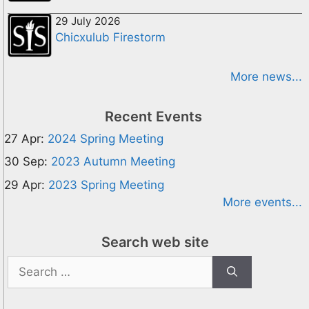
29 July 2026
Chicxulub Firestorm
More news...
Recent Events
27 Apr:
2024 Spring Meeting
30 Sep:
2023 Autumn Meeting
29 Apr:
2023 Spring Meeting
More events...
Search web site
Search
for: