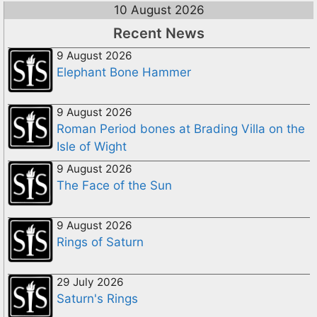
10 August 2026
Recent News
9 August 2026
Elephant Bone Hammer
9 August 2026
Roman Period bones at Brading Villa on the
Isle of Wight
9 August 2026
The Face of the Sun
9 August 2026
Rings of Saturn
29 July 2026
Saturn's Rings