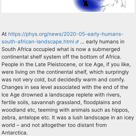
At
https://phys.org/news/2020-05-early-humans-
south-african-landscape.html
… early humans in
South Africa occupied what is now a submerged
continental shelf system off the bottom of Africa.
People in the Late Pleistocene, or Ice Age, if you like,
were living on the continental shelf, which surpringly
was not very cold, but decidedly warm and comfy.
Changes in sea level associated with the end of the
Ice Age drowned a landscape replete with rivers,
fertile soils, savannah grassland, floodplains and
woodland etc, teeming with animals such as hippos,
zebra, antelope etc. It was a lush landscape in an icey
world – and not altogether too distant from
Antarctica.