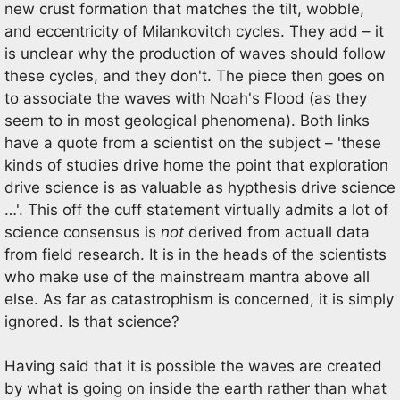
new crust formation that matches the tilt, wobble,
and eccentricity of Milankovitch cycles. They add – it
is unclear why the production of waves should follow
these cycles, and they don't. The piece then goes on
to associate the waves with Noah's Flood (as they
seem to in most geological phenomena). Both links
have a quote from a scientist on the subject – 'these
kinds of studies drive home the point that exploration
drive science is as valuable as hypthesis drive science
…'. This off the cuff statement virtually admits a lot of
science consensus is
not
derived from actuall data
from field research. It is in the heads of the scientists
who make use of the mainstream mantra above all
else. As far as catastrophism is concerned, it is simply
ignored. Is that science?
Having said that it is possible the waves are created
by what is going on inside the earth rather than what