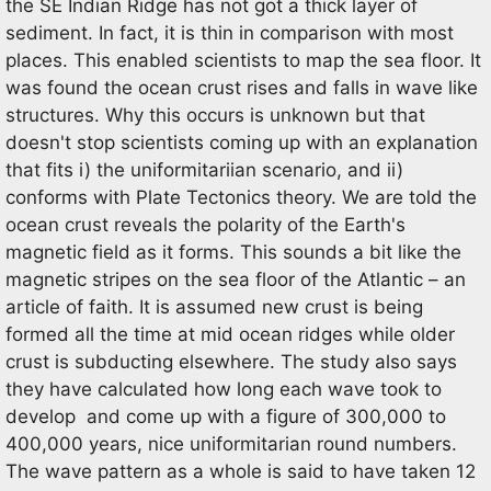
the SE Indian Ridge has not got a thick layer of
sediment. In fact, it is thin in comparison with most
places. This enabled scientists to map the sea floor. It
was found the ocean crust rises and falls in wave like
structures. Why this occurs is unknown but that
doesn't stop scientists coming up with an explanation
that fits i) the uniformitariian scenario, and ii)
conforms with Plate Tectonics theory. We are told the
ocean crust reveals the polarity of the Earth's
magnetic field as it forms. This sounds a bit like the
magnetic stripes on the sea floor of the Atlantic – an
article of faith. It is assumed new crust is being
formed all the time at mid ocean ridges while older
crust is subducting elsewhere. The study also says
they have calculated how long each wave took to
develop and come up with a figure of 300,000 to
400,000 years, nice uniformitarian round numbers.
The wave pattern as a whole is said to have taken 12