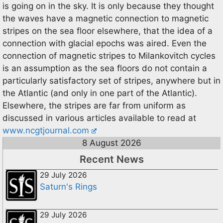
is going on in the sky. It is only because they thought
the waves have a magnetic connection to magnetic
stripes on the sea floor elsewhere, that the idea of a
connection with glacial epochs was aired. Even the
connection of magnetic stripes to Milankovitch cycles
is an assumption as the sea floors do not contain a
particularly satisfactory set of stripes, anywhere but in
the Atlantic (and only in one part of the Atlantic).
Elsewhere, the stripes are far from uniform as
discussed in various articles available to read at
www.ncgtjournal.com
8 August 2026
Recent News
29 July 2026
Saturn's Rings
29 July 2026