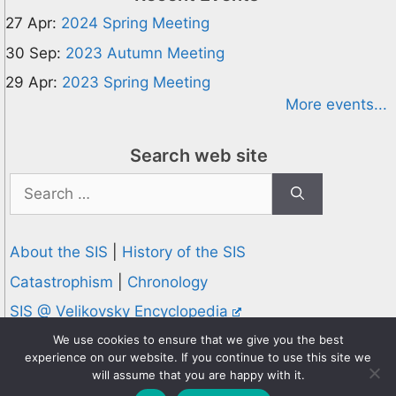
27 Apr:
2024 Spring Meeting
30 Sep:
2023 Autumn Meeting
29 Apr:
2023 Spring Meeting
More events...
Search web site
Search
for:
About the SIS
|
History of the SIS
Catastrophism
|
Chronology
SIS @ Velikovsky Encyclopedia
Privacy and Cookies Policy
We use cookies to ensure that we give you the best
experience on our website. If you continue to use this site we
© 1995-2026 Society for Interdisciplinary Studies
will assume that you are happy with it.
Designed and hosted by
Knowledge Computing