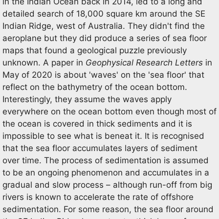
in the Indian Ocean back in 2014, led to a long and
detailed search of 18,000 square km around the SE
Indian Ridge, west of Australia. They didn't find the
aeroplane but they did produce a series of sea floor
maps that found a geological puzzle previously
unknown. A paper in
Geophysical Research Letters
in
May of 2020 is about 'waves' on the 'sea floor' that
reflect on the bathymetry of the ocean bottom.
Interestingly, they assume the waves apply
everywhere on the ocean bottom even though most of
the ocean is covered in thick sediments and it is
impossible to see what is beneat it. It is recognised
that the sea floor accumulates layers of sediment
over time. The process of sedimentation is assumed
to be an ongoing phenomenon and accumulates in a
gradual and slow process – although run-off from big
rivers is known to accelerate the rate of offshore
sedimentation. For some reason, the sea floor around