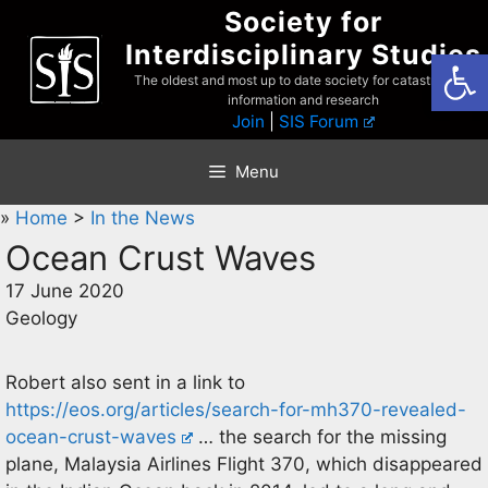
Skip
Society for
to
Interdisciplinary Studies
Open
content
The oldest and most up to date society for catastrophist
information and research
Join
|
SIS Forum
Menu
»
Home
>
In the News
Ocean Crust Waves
17 June 2020
Geology
Robert also sent in a link to
https://eos.org/articles/search-for-mh370-revealed-
ocean-crust-waves
… the search for the missing
plane, Malaysia Airlines Flight 370, which disappeared