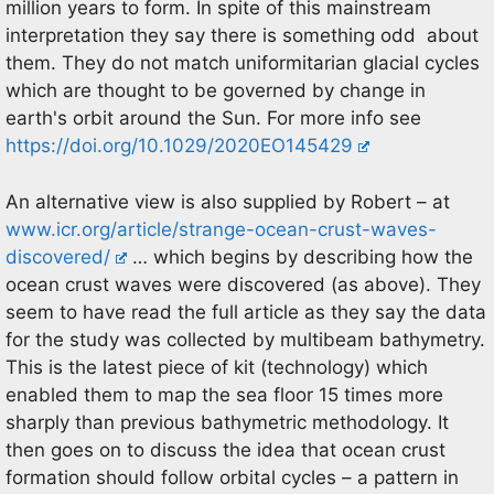
million years to form. In spite of this mainstream
interpretation they say there is something odd about
them. They do not match uniformitarian glacial cycles
which are thought to be governed by change in
earth's orbit around the Sun. For more info see
https://doi.org/10.1029/2020EO145429
An alternative view is also supplied by Robert – at
www.icr.org/article/strange-ocean-crust-waves-
discovered/
… which begins by describing how the
ocean crust waves were discovered (as above). They
seem to have read the full article as they say the data
for the study was collected by multibeam bathymetry.
This is the latest piece of kit (technology) which
enabled them to map the sea floor 15 times more
sharply than previous bathymetric methodology. It
then goes on to discuss the idea that ocean crust
formation should follow orbital cycles – a pattern in