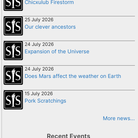
Chicxulub Firestorm
25 July 2026
Our clever ancestors
24 July 2026
Expansion of the Universe
24 July 2026
Does Mars affect the weather on Earth
15 July 2026
Pork Scratchings
More news...
Recent Events