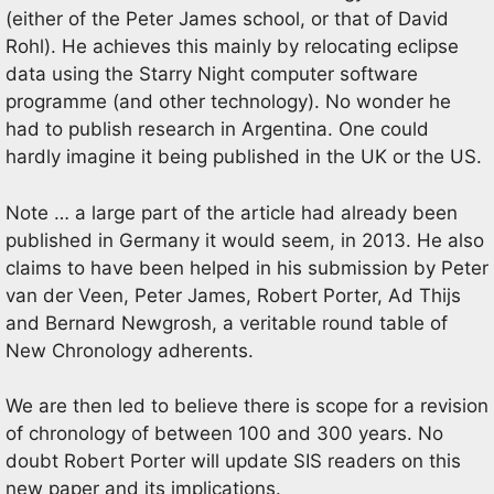
(either of the Peter James school, or that of David
Rohl). He achieves this mainly by relocating eclipse
data using the Starry Night computer software
programme (and other technology). No wonder he
had to publish research in Argentina. One could
hardly imagine it being published in the UK or the US.
Note … a large part of the article had already been
published in Germany it would seem, in 2013. He also
claims to have been helped in his submission by Peter
van der Veen, Peter James, Robert Porter, Ad Thijs
and Bernard Newgrosh, a veritable round table of
New Chronology adherents.
We are then led to believe there is scope for a revision
of chronology of between 100 and 300 years. No
doubt Robert Porter will update SIS readers on this
new paper and its implications.