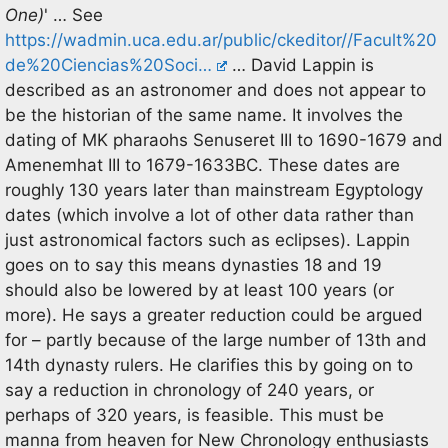
One)
' … See
https://wadmin.uca.edu.ar/public/ckeditor//Facult%20
de%20Ciencias%20Soci…
… David Lappin is
described as an astronomer and does not appear to
be the historian of the same name. It involves the
dating of MK pharaohs Senuseret III to 1690-1679 and
Amenemhat III to 1679-1633BC. These dates are
roughly 130 years later than mainstream Egyptology
dates (which involve a lot of other data rather than
just astronomical factors such as eclipses). Lappin
goes on to say this means dynasties 18 and 19
should also be lowered by at least 100 years (or
more). He says a greater reduction could be argued
for – partly because of the large number of 13th and
14th dynasty rulers. He clarifies this by going on to
say a reduction in chronology of 240 years, or
perhaps of 320 years, is feasible. This must be
manna from heaven for New Chronology enthusiasts