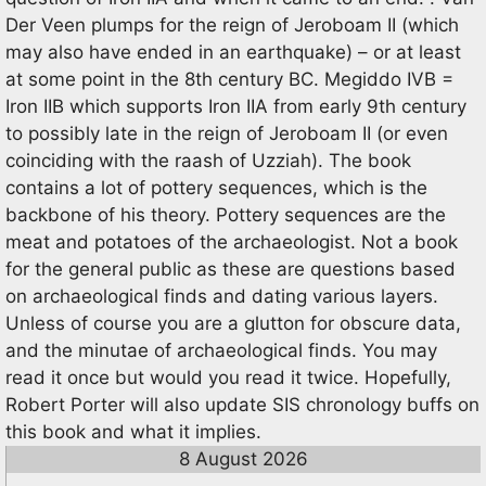
Der Veen plumps for the reign of Jeroboam II (which
may also have ended in an earthquake) – or at least
at some point in the 8th century BC. Megiddo IVB =
Iron IIB which supports Iron IIA from early 9th century
to possibly late in the reign of Jeroboam II (or even
coinciding with the raash of Uzziah). The book
contains a lot of pottery sequences, which is the
backbone of his theory. Pottery sequences are the
meat and potatoes of the archaeologist. Not a book
for the general public as these are questions based
on archaeological finds and dating various layers.
Unless of course you are a glutton for obscure data,
and the minutae of archaeological finds. You may
read it once but would you read it twice. Hopefully,
Robert Porter will also update SIS chronology buffs on
this book and what it implies.
8 August 2026