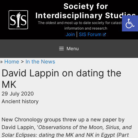
Skip
Society for
to
Interdisciplinary Studies
Open
content
The oldest and most up to date society for catastrophist
information and research
Join
|
SIS Forum
Menu
»
Home
>
In the News
David Lappin on dating the
MK
29 July 2020
Ancient history
New Chronology groups threw up a new paper by
David Lappin, '
Observations of the Moon, Sirius, and
Solar Eclipses: dating the MK and NK in Egypt (Part