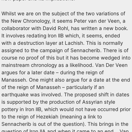
Whilst we are on the subject of the two variations of
the New Chronology, it seems Peter van der Veen, a
collaborator with David Rohl, has written a new book.
It involves redating Iron IIB which, it seems, ended
with a destruction layer at Lachish. This is normally
assigned to the campaign of Sennacherib. There is of
course no proof of this but it has become wedged into
mainstream chronology as a likelihood. Van Der Veen
argues for a later date – during the reign of
Manasseh. One might also argue for a date at the end
of the reign of Manasseh – particularly if an
earthquake was involved. The proposed shift in dates
is supported by the production of Assyrian style
pottery in Iron IIB, which would not have occurred prior
to the reign of Hezekiah (meaning a link to
Sennacherib is out of the question). This brings in the
question of Iron IIA and when it came to an end. . Van