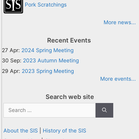
Pork Scratchings
More news...
Recent Events
27 Apr:
2024 Spring Meeting
30 Sep:
2023 Autumn Meeting
29 Apr:
2023 Spring Meeting
More events...
Search web site
Search
for:
About the SIS
|
History of the SIS