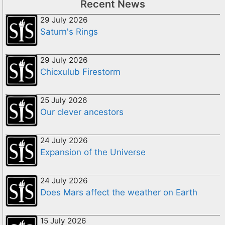
Recent News
29 July 2026
Saturn's Rings
29 July 2026
Chicxulub Firestorm
25 July 2026
Our clever ancestors
24 July 2026
Expansion of the Universe
24 July 2026
Does Mars affect the weather on Earth
15 July 2026