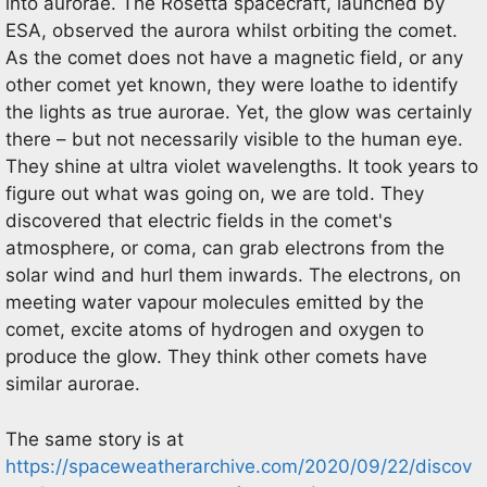
into aurorae. The Rosetta spacecraft, launched by
ESA, observed the aurora whilst orbiting the comet.
As the comet does not have a magnetic field, or any
other comet yet known, they were loathe to identify
the lights as true aurorae. Yet, the glow was certainly
there – but not necessarily visible to the human eye.
They shine at ultra violet wavelengths. It took years to
figure out what was going on, we are told. They
discovered that electric fields in the comet's
atmosphere, or coma, can grab electrons from the
solar wind and hurl them inwards. The electrons, on
meeting water vapour molecules emitted by the
comet, excite atoms of hydrogen and oxygen to
produce the glow. They think other comets have
similar aurorae.
The same story is at
https://spaceweatherarchive.com/2020/09/22/discov