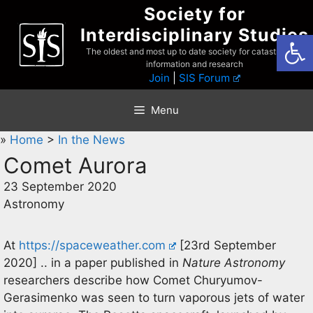
Skip
Society for
to
Interdisciplinary Studies
Open
content
The oldest and most up to date society for catastrophist
information and research
Join
|
SIS Forum
Menu
»
Home
>
In the News
Comet Aurora
23 September 2020
Astronomy
At
https://spaceweather.com
[23rd September
2020] .. in a paper published in
Nature Astronomy
researchers describe how Comet Churyumov-
Gerasimenko was seen to turn vaporous jets of water