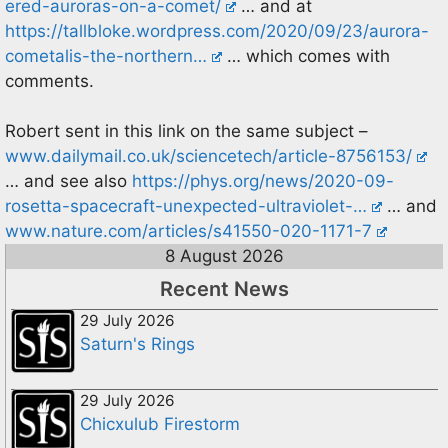
ered-auroras-on-a-comet/
… and at
https://tallbloke.wordpress.com/2020/09/23/aurora-
cometalis-the-northern…
… which comes with
comments.
Robert sent in this link on the same subject –
www.dailymail.co.uk/sciencetech/article-8756153/
… and see also
https://phys.org/news/2020-09-
rosetta-spacecraft-unexpected-ultraviolet-…
… and
www.nature.com/articles/s41550-020-1171-7
8 August 2026
Recent News
29 July 2026
Saturn's Rings
29 July 2026
Chicxulub Firestorm