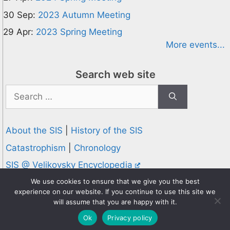
30 Sep:
2023 Autumn Meeting
29 Apr:
2023 Spring Meeting
More events...
Search web site
Search
for:
About the SIS
|
History of the SIS
Catastrophism
|
Chronology
SIS @ Velikovsky Encyclopedia
Privacy and Cookies Policy
We use cookies to ensure that we give you the best
experience on our website. If you continue to use this site we
© 1995-2026 Society for Interdisciplinary Studies
will assume that you are happy with it.
Designed and hosted by
Knowledge Computing
Ok
Privacy policy
Online since 1995