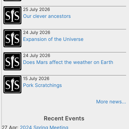
25 July 2026
Our clever ancestors
24 July 2026
Expansion of the Universe
24 July 2026
Does Mars affect the weather on Earth
15 July 2026
Pork Scratchings
More news...
Recent Events
27 Apr:
2024 Spring Meeting