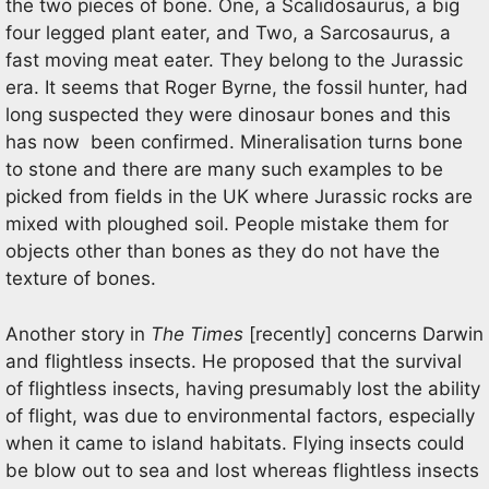
the two pieces of bone. One, a Scalidosaurus, a big
four legged plant eater, and Two, a Sarcosaurus, a
fast moving meat eater. They belong to the Jurassic
era. It seems that Roger Byrne, the fossil hunter, had
long suspected they were dinosaur bones and this
has now been confirmed. Mineralisation turns bone
to stone and there are many such examples to be
picked from fields in the UK where Jurassic rocks are
mixed with ploughed soil. People mistake them for
objects other than bones as they do not have the
texture of bones.
Another story in
The Times
[recently] concerns Darwin
and flightless insects. He proposed that the survival
of flightless insects, having presumably lost the ability
of flight, was due to environmental factors, especially
when it came to island habitats. Flying insects could
be blow out to sea and lost whereas flightless insects