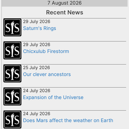
7 August 2026
Recent News
29 July 2026
Saturn's Rings
29 July 2026
Chicxulub Firestorm
25 July 2026
Our clever ancestors
24 July 2026
Expansion of the Universe
24 July 2026
Does Mars affect the weather on Earth