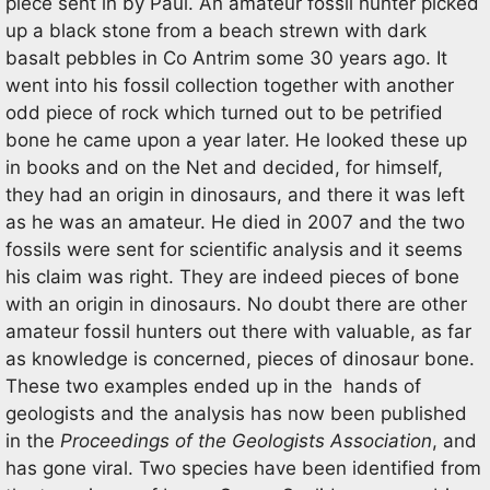
piece sent in by Paul. An amateur fossil hunter picked
up a black stone from a beach strewn with dark
basalt pebbles in Co Antrim some 30 years ago. It
went into his fossil collection together with another
odd piece of rock which turned out to be petrified
bone he came upon a year later. He looked these up
in books and on the Net and decided, for himself,
they had an origin in dinosaurs, and there it was left
as he was an amateur. He died in 2007 and the two
fossils were sent for scientific analysis and it seems
his claim was right. They are indeed pieces of bone
with an origin in dinosaurs. No doubt there are other
amateur fossil hunters out there with valuable, as far
as knowledge is concerned, pieces of dinosaur bone.
These two examples ended up in the hands of
geologists and the analysis has now been published
in the
Proceedings of the Geologists Association
, and
has gone viral. Two species have been identified from