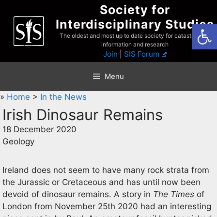
Skip
Society for
to
Interdisciplinary Studies
Open
content
The oldest and most up to date society for catastrophist
information and research
Join
|
SIS Forum
Menu
»
Home
>
In the News
Irish Dinosaur Remains
18 December 2020
Geology
Ireland does not seem to have many rock strata from
the Jurassic or Cretaceous and has until now been
devoid of dinosaur remains. A story in
The Times
of
London from November 25th 2020 had an interesting