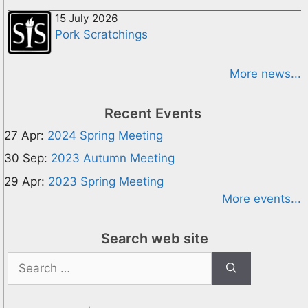
15 July 2026
Pork Scratchings
More news...
Recent Events
27 Apr:
2024 Spring Meeting
30 Sep:
2023 Autumn Meeting
29 Apr:
2023 Spring Meeting
More events...
Search web site
Search
for: