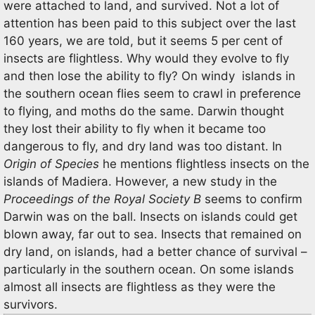
were attached to land, and survived. Not a lot of
attention has been paid to this subject over the last
160 years, we are told, but it seems 5 per cent of
insects are flightless. Why would they evolve to fly
and then lose the ability to fly? On windy islands in
the southern ocean flies seem to crawl in preference
to flying, and moths do the same. Darwin thought
they lost their ability to fly when it became too
dangerous to fly, and dry land was too distant. In
Origin of Species
he mentions flightless insects on the
islands of Madiera. However, a new study in the
Proceedings of the Royal Society B
seems to confirm
Darwin was on the ball. Insects on islands could get
blown away, far out to sea. Insects that remained on
dry land, on islands, had a better chance of survival –
particularly in the southern ocean. On some islands
almost all insects are flightless as they were the
survivors.