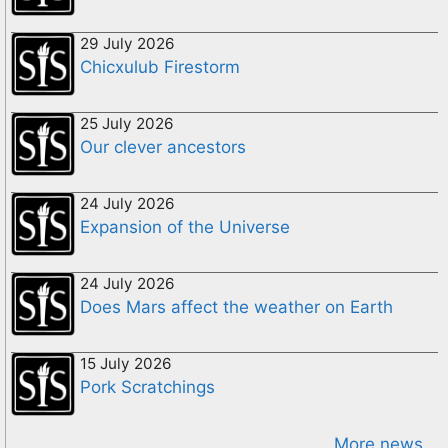
29 July 2026
Chicxulub Firestorm
25 July 2026
Our clever ancestors
24 July 2026
Expansion of the Universe
24 July 2026
Does Mars affect the weather on Earth
15 July 2026
Pork Scratchings
More news...