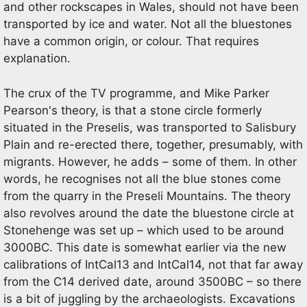
and other rockscapes in Wales, should not have been
transported by ice and water. Not all the bluestones
have a common origin, or colour. That requires
explanation.
The crux of the TV programme, and Mike Parker
Pearson's theory, is that a stone circle formerly
situated in the Preselis, was transported to Salisbury
Plain and re-erected there, together, presumably, with
migrants. However, he adds – some of them. In other
words, he recognises not all the blue stones come
from the quarry in the Preseli Mountains. The theory
also revolves around the date the bluestone circle at
Stonehenge was set up – which used to be around
3000BC. This date is somewhat earlier via the new
calibrations of IntCal13 and IntCal14, not that far away
from the C14 derived date, around 3500BC – so there
is a bit of juggling by the archaeologists. Excavations