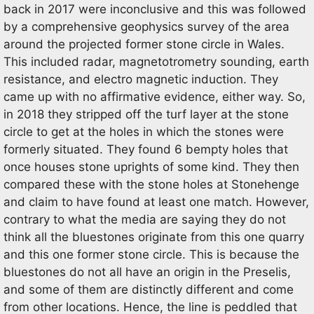
back in 2017 were inconclusive and this was followed
by a comprehensive geophysics survey of the area
around the projected former stone circle in Wales.
This included radar, magnetotrometry sounding, earth
resistance, and electro magnetic induction. They
came up with no affirmative evidence, either way. So,
in 2018 they stripped off the turf layer at the stone
circle to get at the holes in which the stones were
formerly situated. They found 6 bempty holes that
once houses stone uprights of some kind. They then
compared these with the stone holes at Stonehenge
and claim to have found at least one match. However,
contrary to what the media are saying they do not
think all the bluestones originate from this one quarry
and this one former stone circle. This is because the
bluestones do not all have an origin in the Preselis,
and some of them are distinctly different and come
from other locations. Hence, the line is peddled that