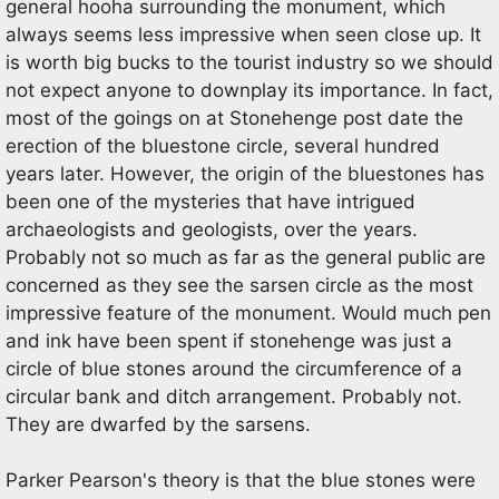
general hooha surrounding the monument, which
always seems less impressive when seen close up. It
is worth big bucks to the tourist industry so we should
not expect anyone to downplay its importance. In fact,
most of the goings on at Stonehenge post date the
erection of the bluestone circle, several hundred
years later. However, the origin of the bluestones has
been one of the mysteries that have intrigued
archaeologists and geologists, over the years.
Probably not so much as far as the general public are
concerned as they see the sarsen circle as the most
impressive feature of the monument. Would much pen
and ink have been spent if stonehenge was just a
circle of blue stones around the circumference of a
circular bank and ditch arrangement. Probably not.
They are dwarfed by the sarsens.
Parker Pearson's theory is that the blue stones were