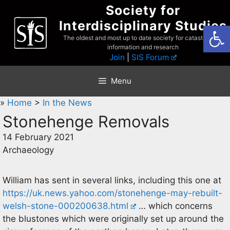
Skip
Society for
to
Interdisciplinary Studies
Open
content
The oldest and most up to date society for catastrophist
information and research
Join
|
SIS Forum
Menu
»
Home
>
In the News
Stonehenge Removals
14 February 2021
Archaeology
William has sent in several links, including this one at
https://uk.news.yahoo.com/stonehenge-may-rebuilt-
welsh-stone-000200638.html
… which concerns
the blustones which were originally set up around the