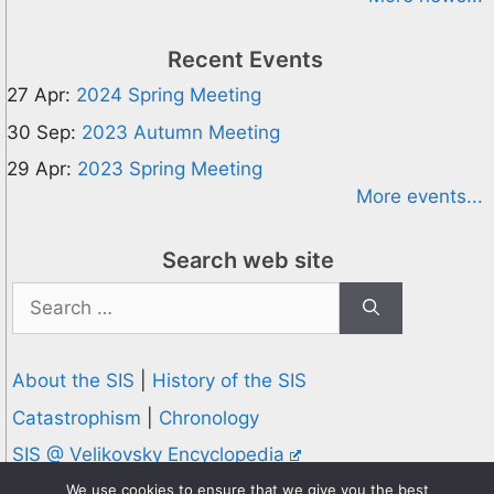
Recent Events
27 Apr:
2024 Spring Meeting
30 Sep:
2023 Autumn Meeting
29 Apr:
2023 Spring Meeting
More events...
Search web site
Search
for:
About the SIS
|
History of the SIS
Catastrophism
|
Chronology
SIS @ Velikovsky Encyclopedia
Privacy and Cookies Policy
We use cookies to ensure that we give you the best