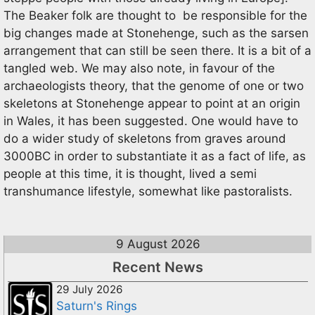
The Beaker folk are thought to be responsible for the
big changes made at Stonehenge, such as the sarsen
arrangement that can still be seen there. It is a bit of a
tangled web. We may also note, in favour of the
archaeologists theory, that the genome of one or two
skeletons at Stonehenge appear to point at an origin
in Wales, it has been suggested. One would have to
do a wider study of skeletons from graves around
3000BC in order to substantiate it as a fact of life, as
people at this time, it is thought, lived a semi
transhumance lifestyle, somewhat like pastoralists.
9 August 2026
Recent News
29 July 2026
Saturn's Rings