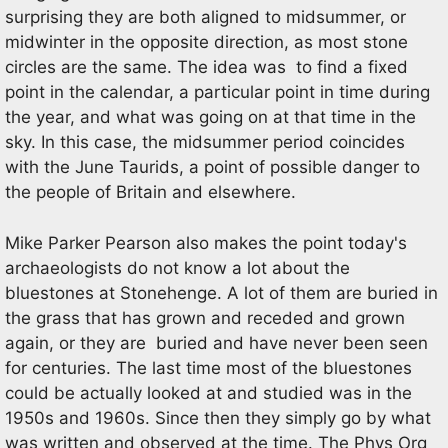
surprising they are both aligned to midsummer, or
midwinter in the opposite direction, as most stone
circles are the same. The idea was to find a fixed
point in the calendar, a particular point in time during
the year, and what was going on at that time in the
sky. In this case, the midsummer period coincides
with the June Taurids, a point of possible danger to
the people of Britain and elsewhere.
Mike Parker Pearson also makes the point today's
archaeologists do not know a lot about the
bluestones at Stonehenge. A lot of them are buried in
the grass that has grown and receded and grown
again, or they are buried and have never been seen
for centuries. The last time most of the bluestones
could be actually looked at and studied was in the
1950s and 1960s. Since then they simply go by what
was written and observed at the time. The Phys Org