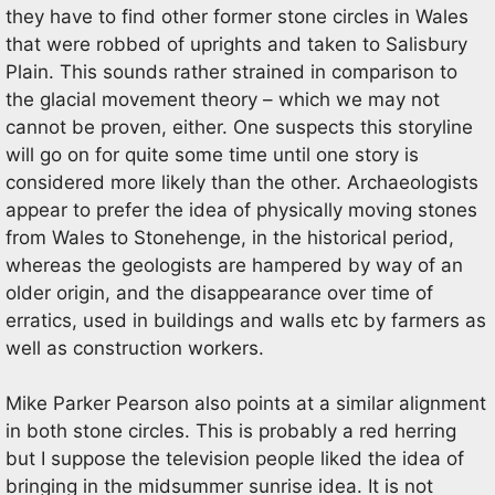
they have to find other former stone circles in Wales
that were robbed of uprights and taken to Salisbury
Plain. This sounds rather strained in comparison to
the glacial movement theory – which we may not
cannot be proven, either. One suspects this storyline
will go on for quite some time until one story is
considered more likely than the other. Archaeologists
appear to prefer the idea of physically moving stones
from Wales to Stonehenge, in the historical period,
whereas the geologists are hampered by way of an
older origin, and the disappearance over time of
erratics, used in buildings and walls etc by farmers as
well as construction workers.
Mike Parker Pearson also points at a similar alignment
in both stone circles. This is probably a red herring
but I suppose the television people liked the idea of
bringing in the midsummer sunrise idea. It is not