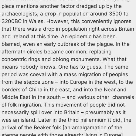
piece mentions another factor dredged up by the
archaeologists, a drop in population around 3500 to
3200BC in Wales. However, this conveniently ignores
that there was a drop in population right across Britain
and Ireland at this time. An epidemic has been
blamed, even an early outbreak of the plague. In the
aftermath circles became common, replacing
concentric rings and oblong monuments. What that
means nobody knows. One has to guess. The same
period was coeval with a mass migration of peoples
from the steppe zone – into Europe in the west, to the
borders of China in the east, and into the Near and
Middle East in the south – and various other channels
of folk migration. This movement of people did not
necessarily spill over into Britain – presumably as it
was an island. Later in the third millennium it did, the
arrival of the Beaker folk [an amalgamation of the
steppe people with those already living in Europe].