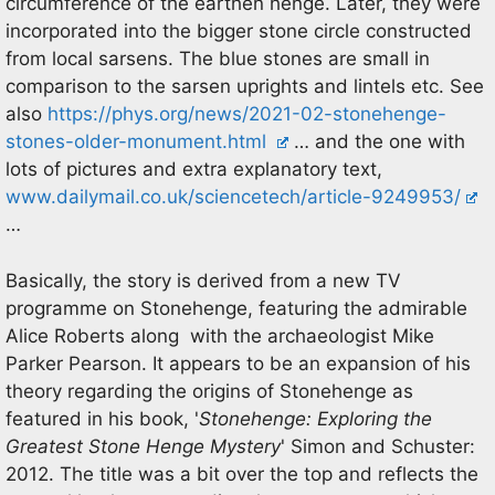
circumference of the earthen henge. Later, they were
incorporated into the bigger stone circle constructed
from local sarsens. The blue stones are small in
comparison to the sarsen uprights and lintels etc. See
also
https://phys.org/news/2021-02-stonehenge-
stones-older-monument.html
… and the one with
lots of pictures and extra explanatory text,
www.dailymail.co.uk/sciencetech/article-9249953/
…
Basically, the story is derived from a new TV
programme on Stonehenge, featuring the admirable
Alice Roberts along with the archaeologist Mike
Parker Pearson. It appears to be an expansion of his
theory regarding the origins of Stonehenge as
featured in his book, '
Stonehenge: Exploring the
Greatest Stone Henge Mystery
' Simon and Schuster:
2012. The title was a bit over the top and reflects the