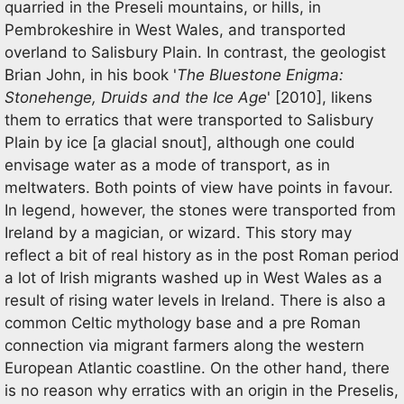
quarried in the Preseli mountains, or hills, in
Pembrokeshire in West Wales, and transported
overland to Salisbury Plain. In contrast, the geologist
Brian John, in his book '
The Bluestone Enigma:
Stonehenge, Druids and the Ice Age
' [2010], likens
them to erratics that were transported to Salisbury
Plain by ice [a glacial snout], although one could
envisage water as a mode of transport, as in
meltwaters. Both points of view have points in favour.
In legend, however, the stones were transported from
Ireland by a magician, or wizard. This story may
reflect a bit of real history as in the post Roman period
a lot of Irish migrants washed up in West Wales as a
result of rising water levels in Ireland. There is also a
common Celtic mythology base and a pre Roman
connection via migrant farmers along the western
European Atlantic coastline. On the other hand, there
is no reason why erratics with an origin in the Preselis,