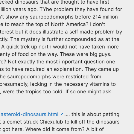
ked dinosaurs that are thought to have first
llion years ago. TYhe problem they have found for
n't show any sauropodomorphs before 214 million
e to reach the top of North America? I don't
erest but it does illustrate a self made problem by
ctly. The mystery is further compounded as at the
. A quick trek up north would not have taken more
enty of food on the way. These were big guys.
here? Not exactly the most important question one
ms to have required an explanation. They came up
 the sauropodomorphs were restricted from
presumably, lacking in the necessary vitamins to
 were the tropics too cold. If so one might ask
asteroid-dinosaurs.html
…. this is about getting
t a comet struck Chicxulub to kill off the dinosaurs
t got here. Where did it come from? A bit of