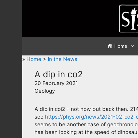
Skip
to
content
Home
»
Home
>
In the News
A dip in co2
20 February 2021
Geology
A dip in coi2 – not now but back then. 214
see
https://phys.org/news/2021-02-co2-
seems to be another case of geochronol
has been looking at the speed of dinosaur