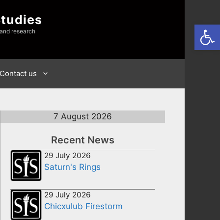
Studies
Open
 and research
Contact us
7 August 2026
Recent News
29 July 2026
Saturn's Rings
29 July 2026
Chicxulub Firestorm