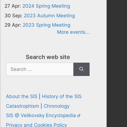
27 Apr:
2024 Spring Meeting
30 Sep:
2023 Autumn Meeting
29 Apr:
2023 Spring Meeting
More events...
Search web site
Search
for:
About the SIS
|
History of the SIS
Catastrophism
|
Chronology
SIS @ Velikovsky Encyclopedia
Privacy and Cookies Policy