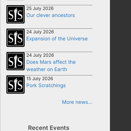
25 July 2026
Our clever ancestors
24 July 2026
Expansion of the Universe
24 July 2026
Does Mars affect the
weather on Earth
15 July 2026
Pork Scratchings
More news...
Recent Events