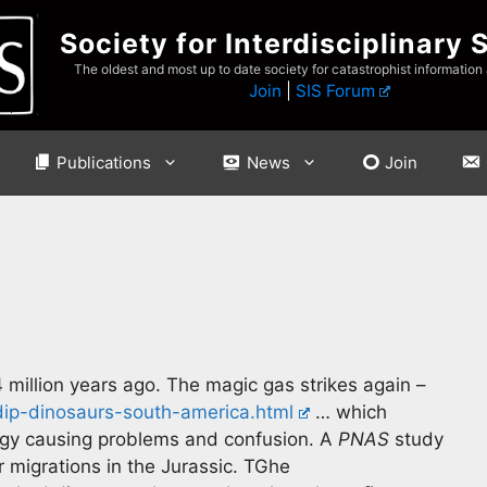
Society for Interdisciplinary 
The oldest and most up to date society for catastrophist information
Join
|
SIS Forum
Publications
News
Join
 million years ago. The magic gas strikes again –
dip-dinosaurs-south-america.html
… which
ogy causing problems and confusion. A
PNAS
study
 migrations in the Jurassic. TGhe