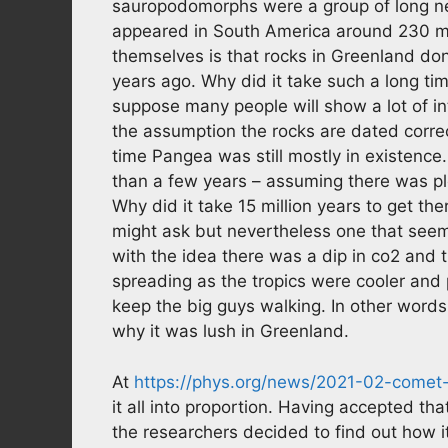
sauropodomorphs were a group of long nec
appeared in South America around 230 mi
themselves is that rocks in Greenland do
years ago. Why did it take such a long tim
suppose many people will show a lot of int
the assumption the rocks are dated corre
time Pangea was still mostly in existence
than a few years – assuming there was pl
Why did it take 15 million years to get t
might ask but nevertheless one that see
with the idea there was a dip in co2 and
spreading as the tropics were cooler and 
keep the big guys walking. In other words,
why it was lush in Greenland.
At
https://phys.org/news/2021-02-comet-
it all into proportion. Having accepted tha
the researchers decided to find out how i