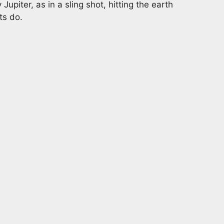
Jupiter, as in a sling shot, hitting the earth
ts do.