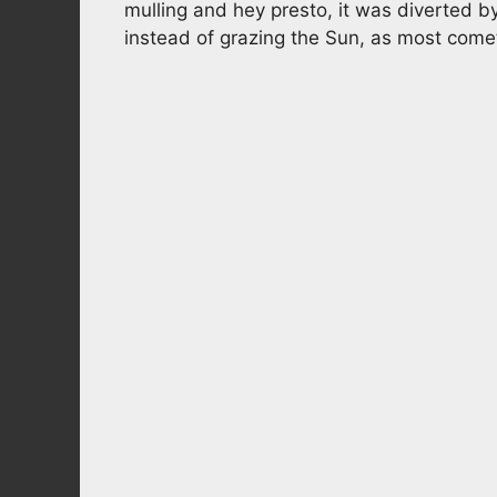
mulling and hey presto, it was diverted by 
instead of grazing the Sun, as most come