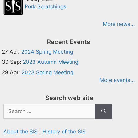
Pork Scratchings
More news...
Recent Events
27 Apr:
2024 Spring Meeting
30 Sep:
2023 Autumn Meeting
29 Apr:
2023 Spring Meeting
More events...
Search web site
Search
for:
About the SIS
|
History of the SIS