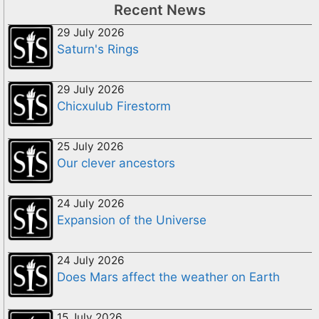
Recent News
29 July 2026
Saturn's Rings
29 July 2026
Chicxulub Firestorm
25 July 2026
Our clever ancestors
24 July 2026
Expansion of the Universe
24 July 2026
Does Mars affect the weather on Earth
15 July 2026