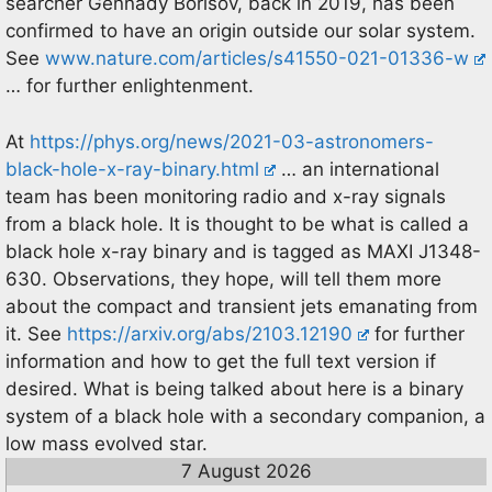
searcher Gennady Borisov, back in 2019, has been
confirmed to have an origin outside our solar system.
See
www.nature.com/articles/s41550-021-01336-w
… for further enlightenment.
At
https://phys.org/news/2021-03-astronomers-
black-hole-x-ray-binary.html
… an international
team has been monitoring radio and x-ray signals
from a black hole. It is thought to be what is called a
black hole x-ray binary and is tagged as MAXI J1348-
630. Observations, they hope, will tell them more
about the compact and transient jets emanating from
it. See
https://arxiv.org/abs/2103.12190
for further
information and how to get the full text version if
desired. What is being talked about here is a binary
system of a black hole with a secondary companion, a
low mass evolved star.
7 August 2026