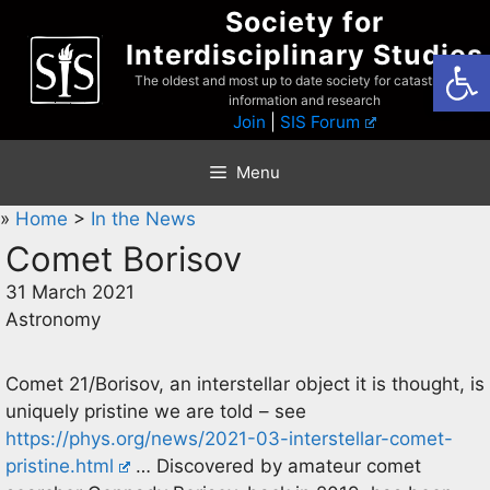
Skip
Society for
to
Interdisciplinary Studies
Open
content
The oldest and most up to date society for catastrophist
information and research
Join
|
SIS Forum
Menu
»
Home
>
In the News
Comet Borisov
31 March 2021
Astronomy
Comet 21/Borisov, an interstellar object it is thought, is
uniquely pristine we are told – see
https://phys.org/news/2021-03-interstellar-comet-
pristine.html
… Discovered by amateur comet