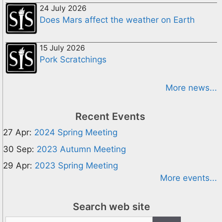
24 July 2026
Does Mars affect the weather on Earth
15 July 2026
Pork Scratchings
More news...
Recent Events
27 Apr:
2024 Spring Meeting
30 Sep:
2023 Autumn Meeting
29 Apr:
2023 Spring Meeting
More events...
Search web site