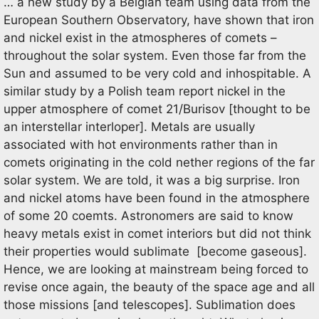
… a new study by a Belgian team using data from the
European Southern Observatory, have shown that iron
and nickel exist in the atmospheres of comets –
throughout the solar system. Even those far from the
Sun and assumed to be very cold and inhospitable. A
similar study by a Polish team report nickel in the
upper atmosphere of comet 21/Burisov [thought to be
an interstellar interloper]. Metals are usually
associated with hot environments rather than in
comets originating in the cold nether regions of the far
solar system. We are told, it was a big surprise. Iron
and nickel atoms have been found in the atmosphere
of some 20 coemts. Astronomers are said to know
heavy metals exist in comet interiors but did not think
their properties would sublimate [become gaseous].
Hence, we are looking at mainstream being forced to
revise once again, the beauty of the space age and all
those missions [and telescopes]. Sublimation does