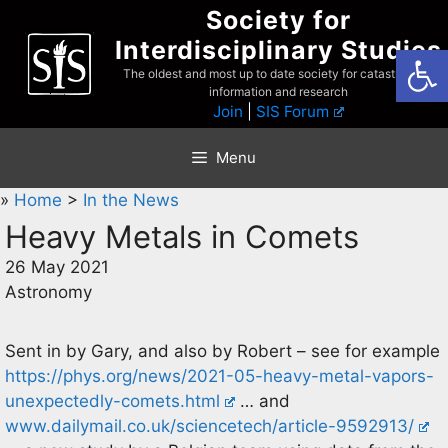
Skip
Society for
to
Interdisciplinary Studies
Open
content
The oldest and most up to date society for catastrophist
information and research
Join
|
SIS Forum
Menu
»
Home
>
In the News
Heavy Metals in Comets
26 May 2021
Astronomy
Sent in by Gary, and also by Robert – see for example
https://phys.org/news/2021-05-heavy-metal-vapors-
unexpectedly-comets.html
… and
www.dailymail.co.uk/sciencetech/article-9592913/