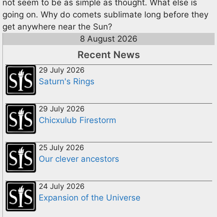
not seem to be as simple as thought. What else is
going on. Why do comets sublimate long before they
get anywhere near the Sun?
8 August 2026
Recent News
29 July 2026
Saturn's Rings
29 July 2026
Chicxulub Firestorm
25 July 2026
Our clever ancestors
24 July 2026
Expansion of the Universe