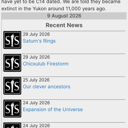
have yet to be C14 dated. We are told they became
extinct in the Yukon around 11,000 years ago.
9 August 2026
Recent News
29 July 2026
Saturn's Rings
29 July 2026
Chicxulub Firestorm
25 July 2026
Our clever ancestors
24 July 2026
Expansion of the Universe
24 July 2026