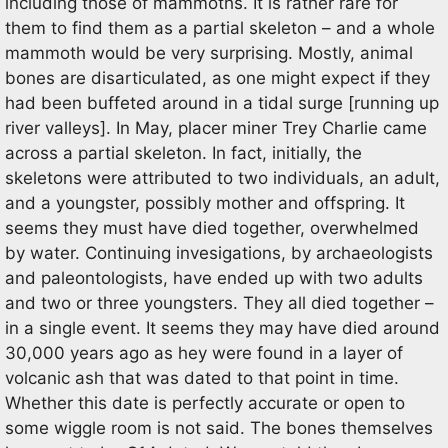
including those of mammoths. It is rather rare for
them to find them as a partial skeleton – and a whole
mammoth would be very surprising. Mostly, animal
bones are disarticulated, as one might expect if they
had been buffeted around in a tidal surge [running up
river valleys]. In May, placer miner Trey Charlie came
across a partial skeleton. In fact, initially, the
skeletons were attributed to two individuals, an adult,
and a youngster, possibly mother and offspring. It
seems they must have died together, overwhelmed
by water. Continuing invesigations, by archaeologists
and paleontologists, have ended up with two adults
and two or three youngsters. They all died together –
in a single event. It seems they may have died around
30,000 years ago as hey were found in a layer of
volcanic ash that was dated to that point in time.
Whether this date is perfectly accurate or open to
some wiggle room is not said. The bones themselves