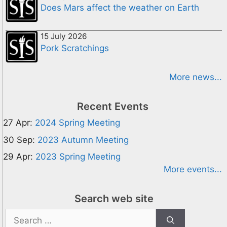
Does Mars affect the weather on Earth
15 July 2026
Pork Scratchings
More news...
Recent Events
27 Apr:
2024 Spring Meeting
30 Sep:
2023 Autumn Meeting
29 Apr:
2023 Spring Meeting
More events...
Search web site
Search