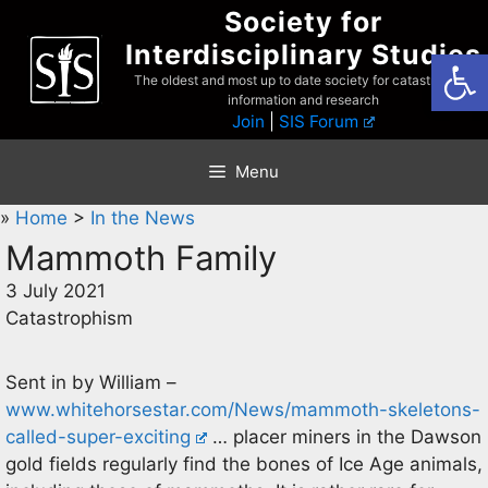
Skip
Society for
to
Interdisciplinary Studies
Open
content
The oldest and most up to date society for catastrophist
information and research
Join
|
SIS Forum
Menu
»
Home
>
In the News
Mammoth Family
3 July 2021
Catastrophism
Sent in by William –
www.whitehorsestar.com/News/mammoth-skeletons-
called-super-exciting
… placer miners in the Dawson
gold fields regularly find the bones of Ice Age animals,