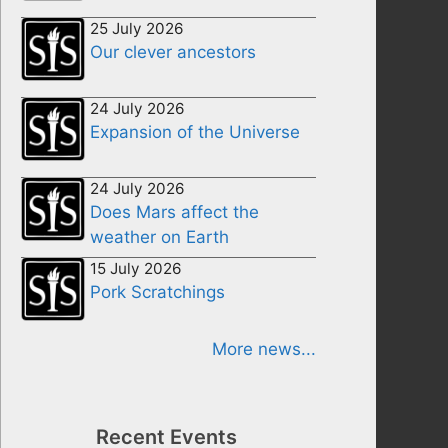
25 July 2026
Our clever ancestors
24 July 2026
Expansion of the Universe
24 July 2026
Does Mars affect the
weather on Earth
15 July 2026
Pork Scratchings
More news...
Recent Events