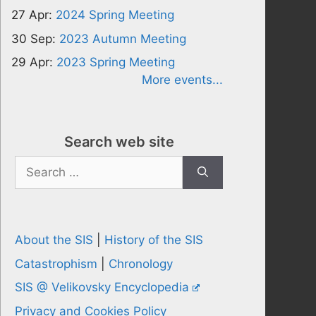
27 Apr:
2024 Spring Meeting
30 Sep:
2023 Autumn Meeting
29 Apr:
2023 Spring Meeting
More events...
Search web site
Search
for:
About the SIS
|
History of the SIS
Catastrophism
|
Chronology
SIS @ Velikovsky Encyclopedia
Privacy and Cookies Policy