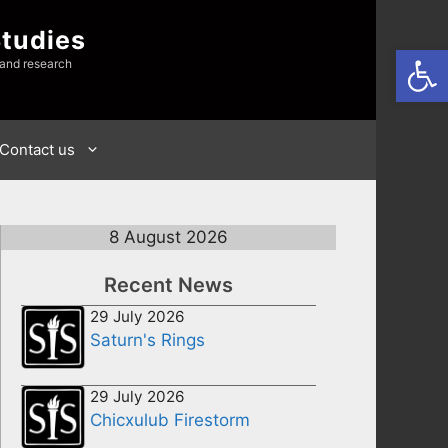
Studies
Open
 and research
Contact us
8 August 2026
Recent News
29 July 2026
Saturn's Rings
29 July 2026
Chicxulub Firestorm