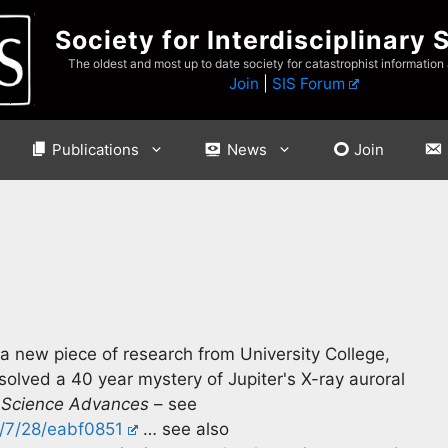
Society for Interdisciplinary 
The oldest and most up to date society for catastrophist information
Join
|
SIS Forum
Publications
News
Join
 new piece of research from University College,
solved a 40 year mystery of Jupiter's X-ray auroral
n
Science Advances
– see
t/7/28/eabf0851
… see also