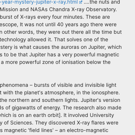
-year-mystery-jupiter-x-ray.html
….the nuts and
o Mission and NASAs Chandra X-ray Observatory.
 burst of X-rays every four minutes. These are
lescope, It was not until 40 years ago there were
n other words, they were out there all the time but
technology allowed it. That solves one of the
stery is what causes the auroras on Jupiter, which
s to be that Jupiter has a very powerful magnetic
es a more powerful zone of ionisation below the
 phenomena – bursts of visible and invisible light
t with the planet's atmosphere, in the ionosphere.
 the northern and southern lights. Jupiter's version
s of gigawatts of energy. The research also made
h is on an earth orbit]. It involved University
of Sciences. They discovered X-ray flares were
's magnetic 'field lines' – an electro-magnetic