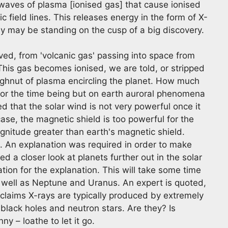
 waves of plasma [ionised gas] that cause ionised
c field lines. This releases energy in the form of X-
hey may be standing on the cusp of a big discovery.
ieved, from 'volcanic gas' passing into space from
 This gas becomes ionised, we are told, or stripped
oughnut of plasma encircling the planet. How much
s for the time being but on earth auroral phenomena
d that the solar wind is not very powerful once it
case, the magnetic shield is too powerful for the
gnitude greater than earth's magnetic shield.
t. An explanation was required in order to make
d a closer look at planets further out in the solar
tion for the explanation. This will take some time
s well as Neptune and Uranus. An expert is quoted,
 claims X-rays are typically produced by extremely
lack holes and neutron stars. Are they? Is
y – loathe to let it go.