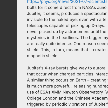
https://phys.org/news/2021-07-scientists
bolts for it come direct from NASAs Jun
Jupiter, it seems, produces a spectacular
invisible to the naked eye, even with a te
telescopes capable of picking up X-rays. I
never picked up by astronomers until the 
mysteries in the headlines. The bigger my
are really quite intense. One reason seem
shield. This, in turn, means that it creat
magnetic shield.
Jupiter's X-ray bursts give way to auroral
that occur when charged particles interac
A similar thing occurs on Earth – creating
is much more powerful, releasing hundred
use of ESAs XMM Newton Observatory [whic
College London and the Chinese Academy 
triggered by periodic vibrations of Jupiter