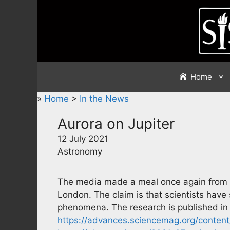
Skip
to
content
Home
»
Home
>
In the News
Aurora on Jupiter
12 July 2021
Astronomy
The media made a meal once again from a
London. The claim is that scientists have 
phenomena. The research is published i
https://advances.sciencemag.org/conten