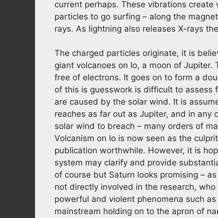
current perhaps. These vibrations create
particles to go surfing – along the magneti
rays. As lightning also releases X-rays t
The charged particles originate, it is bel
giant volcanoes on Io, a moon of Jupiter.
free of electrons. It goes on to form a d
of this is guesswork is difficult to asses
are caused by the solar wind. It is assume
reaches as far out as Jupiter, and in any 
solar wind to breach – many orders of ma
Volcanism on Io is now seen as the culpri
publication worthwhile. However, it is hope
system may clarify and provide substantia
of course but Saturn looks promising – a
not directly involved in the research, who
powerful and violent phenomena such as b
mainstream holding on to the apron of nann