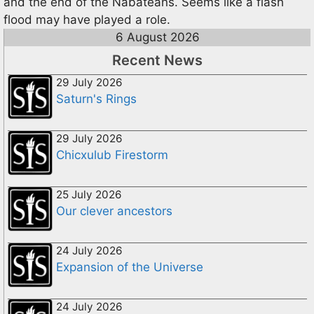
and the end of the Nabateans. Seems like a flash
flood may have played a role.
6 August 2026
Recent News
29 July 2026
Saturn's Rings
29 July 2026
Chicxulub Firestorm
25 July 2026
Our clever ancestors
24 July 2026
Expansion of the Universe
24 July 2026