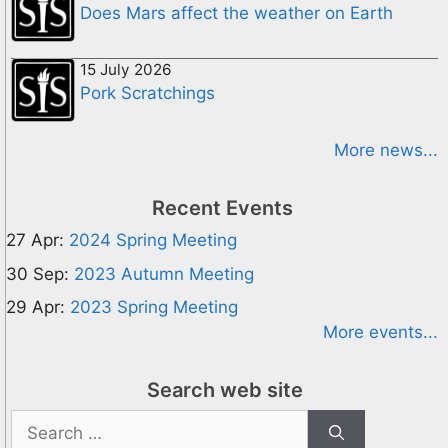
Does Mars affect the weather on Earth
15 July 2026
Pork Scratchings
More news...
Recent Events
27 Apr:
2024 Spring Meeting
30 Sep:
2023 Autumn Meeting
29 Apr:
2023 Spring Meeting
More events...
Search web site
Search
for: