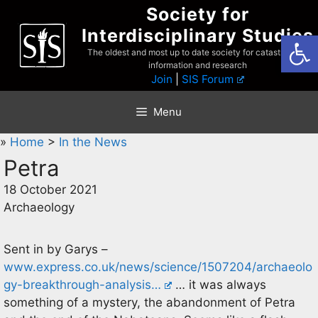
Skip
Society for
to
Interdisciplinary Studies
Open
content
The oldest and most up to date society for catastrophist
information and research
Join
|
SIS Forum
Menu
»
Home
>
In the News
Petra
18 October 2021
Archaeology
Sent in by Garys –
www.express.co.uk/news/science/1507204/archaeolo
gy-breakthrough-analysis…
… it was always
something of a mystery, the abandonment of Petra