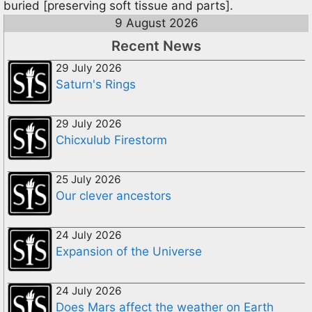
buried [preserving soft tissue and parts].
9 August 2026
Recent News
29 July 2026
Saturn's Rings
29 July 2026
Chicxulub Firestorm
25 July 2026
Our clever ancestors
24 July 2026
Expansion of the Universe
24 July 2026
Does Mars affect the weather on Earth