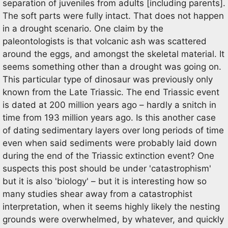
separation of juveniles from adults [including parents].
The soft parts were fully intact. That does not happen
in a drought scenario. One claim by the
paleontologists is that volcanic ash was scattered
around the eggs, and amongst the skeletal material. It
seems something other than a drought was going on.
This particular type of dinosaur was previously only
known from the Late Triassic. The end Triassic event
is dated at 200 million years ago – hardly a snitch in
time from 193 million years ago. Is this another case
of dating sedimentary layers over long periods of time
even when said sediments were probably laid down
during the end of the Triassic extinction event? One
suspects this post should be under 'catastrophism'
but it is also 'biology' – but it is interesting how so
many studies shear away from a catastrophist
interpretation, when it seems highly likely the nesting
grounds were overwhelmed, by whatever, and quickly