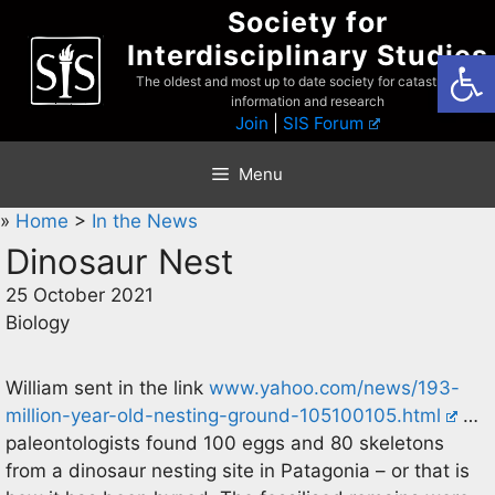
Skip
Society for
to
Interdisciplinary Studies
Open
content
The oldest and most up to date society for catastrophist
information and research
Join
|
SIS Forum
Menu
»
Home
>
In the News
Dinosaur Nest
25 October 2021
Biology
William sent in the link
www.yahoo.com/news/193-
million-year-old-nesting-ground-105100105.html
…
paleontologists found 100 eggs and 80 skeletons
from a dinosaur nesting site in Patagonia – or that is