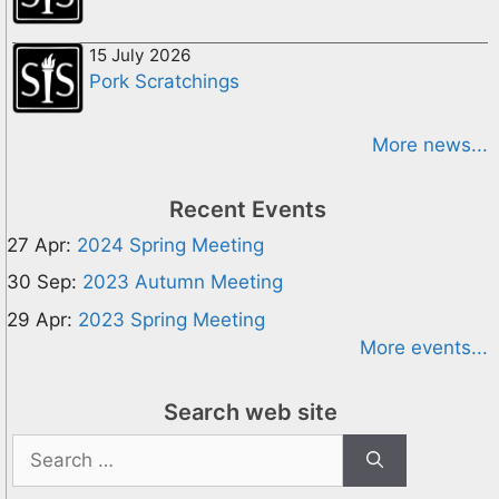
15 July 2026
Pork Scratchings
More news...
Recent Events
27 Apr:
2024 Spring Meeting
30 Sep:
2023 Autumn Meeting
29 Apr:
2023 Spring Meeting
More events...
Search web site
Search
for: