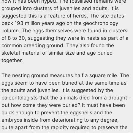
how it has been hyped. The fossilised remains were
grouped into clusters of juveniles and adults. It is
suggested this is a feature of herds. The site dates
back 193 million years ago on the geochronology
column. The eggs themselves were found in clusters
of 8 to 30, suggesting they were in nests as part of a
common breeding ground. They also found the
skeletal material of similar size and age buried
together.
The nesting ground measures half a square mile. The
eggs seem to have been buried at the same time as
the adults and juveniles. It is suggested by the
paleontologists that the animals died from a drought –
but how come they were buried? It must have been
quick enough to prevent the eggshells and the
embryos inside from deteriorating to any degree,
quite apart from the rapidity required to preserve the