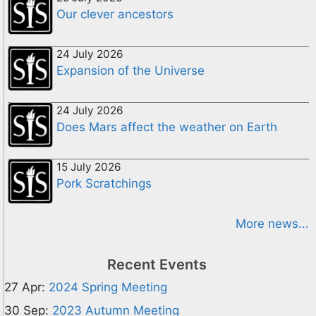
Our clever ancestors
24 July 2026
Expansion of the Universe
24 July 2026
Does Mars affect the weather on Earth
15 July 2026
Pork Scratchings
More news...
Recent Events
27 Apr:
2024 Spring Meeting
30 Sep:
2023 Autumn Meeting