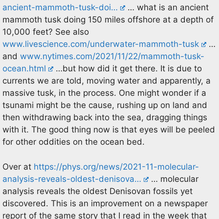
ancient-mammoth-tusk-doi…
… what is an ancient
mammoth tusk doing 150 miles offshore at a depth of
10,000 feet? See also
www.livescience.com/underwater-mammoth-tusk
…
and
www.nytimes.com/2021/11/22/mammoth-tusk-
ocean.html
…but how did it get there. It is due to
currents we are told, moving water and apparently, a
massive tusk, in the process. One might wonder if a
tsunami might be the cause, rushing up on land and
then withdrawing back into the sea, dragging things
with it. The good thing now is that eyes will be peeled
for other oddities on the ocean bed.
Over at
https://phys.org/news/2021-11-molecular-
analysis-reveals-oldest-denisova…
… molecular
analysis reveals the oldest Denisovan fossils yet
discovered. This is an improvement on a newspaper
report of the same story that I read in the week that