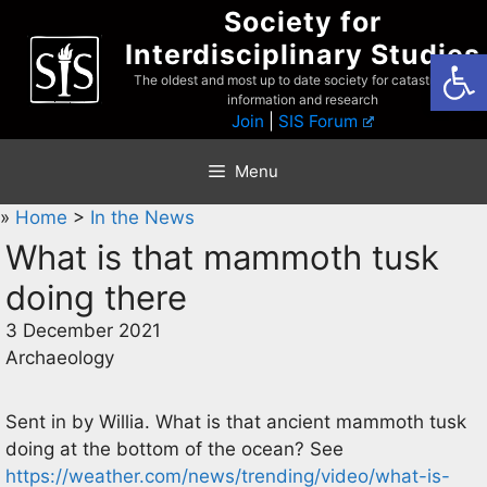
Skip
Society for
to
Interdisciplinary Studies
Open
content
The oldest and most up to date society for catastrophist
information and research
Join
|
SIS Forum
Menu
»
Home
>
In the News
What is that mammoth tusk
doing there
3 December 2021
Archaeology
Sent in by Willia. What is that ancient mammoth tusk
doing at the bottom of the ocean? See
https://weather.com/news/trending/video/what-is-