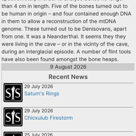
than 4 cm in length. Five of the bones turned out to
be human in origin – and four contained enough DNA
in them to allow a reconstruction of the mtDNA
genome. These turned out to be Denisovans, apart
from one. It was a Neanderthal. It seems they they
were living in the cave – or in the vicinty of the cave,
during an interglacial episode. A number of flint tools
have also been found amongst the bone heaps.
9 August 2026
Recent News
29 July 2026
Saturn's Rings
29 July 2026
Chicxulub Firestorm
25 July 2026