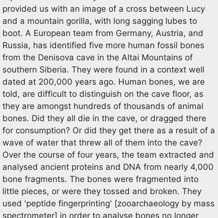
provided us with an image of a cross between Lucy
and a mountain gorilla, with long sagging lubes to
boot. A European team from Germany, Austria, and
Russia, has identified five more human fossil bones
from the Denisova cave in the Altai Mountains of
southern Siberia. They were found in a context well
dated at 200,000 years ago. Human bones, we are
told, are difficult to distinguish on the cave floor, as
they are amongst hundreds of thousands of animal
bones. Did they all die in the cave, or dragged there
for consumption? Or did they get there as a result of a
wave of water that threw all of them into the cave?
Over the course of four years, the team extracted and
analysed ancient proteins and DNA from nearly 4,000
bone fragments. The bones were fragmented into
little pieces, or were they tossed and broken. They
used 'peptide fingerprinting' [zooarchaeology by mass
spectrometer] in order to analyse bones no longer