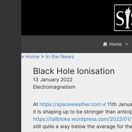
Skip
to
content
Home
»
Home
>
In the News
Black Hole Ionisation
13 January 2022
Electromagnetism
At
https://spaceweather.com
11th Janua
it is shaping up to be stronger than antic
https://tallbloke.wordpress.com/2022/01
still quite a way below the average for the