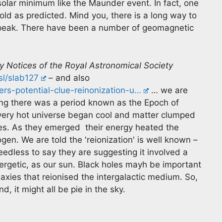
 solar minimum like the Maunder event. In fact, one
old as predicted. Mind you, there is a long way to
ts peak. There have been a number of geomagnetic
y Notices of the Royal Astronomical Society
sl/slab127
– and also
rs-potential-clue-reinonization-u…
… we are
ng there was a period known as the Epoch of
e very hot universe began cool and matter clumped
xies. As they emerged their energy heated the
en. We are told the 'reionization' is well known –
edless to say they are suggesting it involved a
energetic, as our sun. Black holes mayh be important
axies that reionised the intergalactic medium. So,
, it might all be pie in the sky.