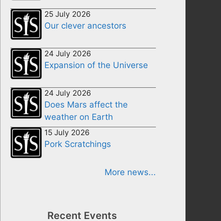
25 July 2026
Our clever ancestors
24 July 2026
Expansion of the Universe
24 July 2026
Does Mars affect the
weather on Earth
15 July 2026
Pork Scratchings
More news...
Recent Events