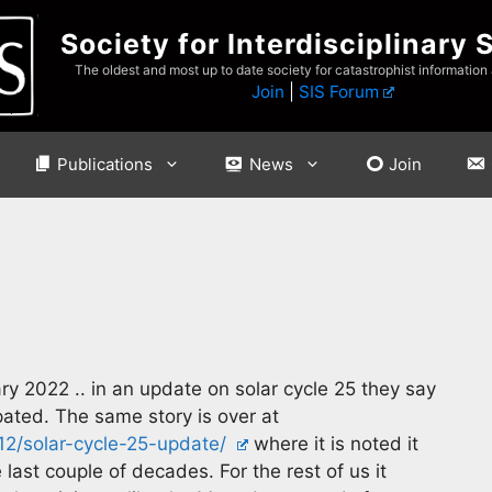
Society for Interdisciplinary 
The oldest and most up to date society for catastrophist information
Join
|
SIS Forum
Publications
News
Join
ry 2022 .. in an update on solar cycle 25 they say
ipated. The same story is over at
/12/solar-cycle-25-update/
where it is noted it
 last couple of decades. For the rest of us it