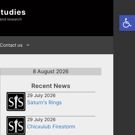
Studies
Open
 and research
Contact us
8 August 2026
Recent News
29 July 2026
Saturn's Rings
29 July 2026
Chicxulub Firestorm