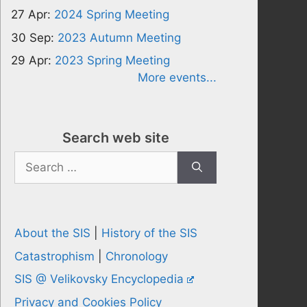
27 Apr:
2024 Spring Meeting
30 Sep:
2023 Autumn Meeting
29 Apr:
2023 Spring Meeting
More events...
Search web site
Search
for:
About the SIS
|
History of the SIS
Catastrophism
|
Chronology
SIS @ Velikovsky Encyclopedia
Privacy and Cookies Policy