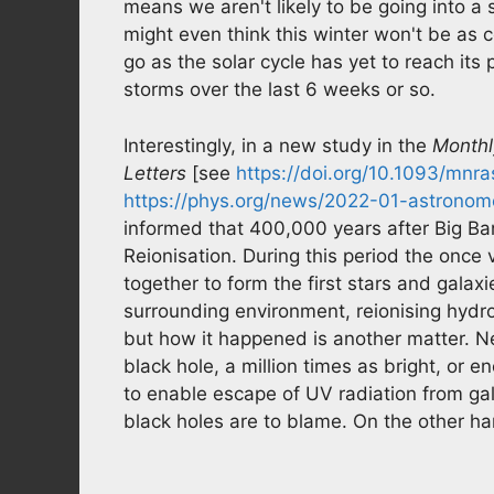
means we aren't likely to be going into a
might even think this winter won't be as c
go as the solar cycle has yet to reach i
storms over the last 6 weeks or so.
Interestingly, in a new study in the
Monthl
Letters
[see
https://doi.org/10.1093/mnra
https://phys.org/news/2022-01-astronome
informed that 400,000 years after Big Ba
Reionisation. During this period the onc
together to form the first stars and gala
surrounding environment, reionising hydrog
but how it happened is another matter. Ne
black hole, a million times as bright, or 
to enable escape of UV radiation from gal
black holes are to blame. On the other hand