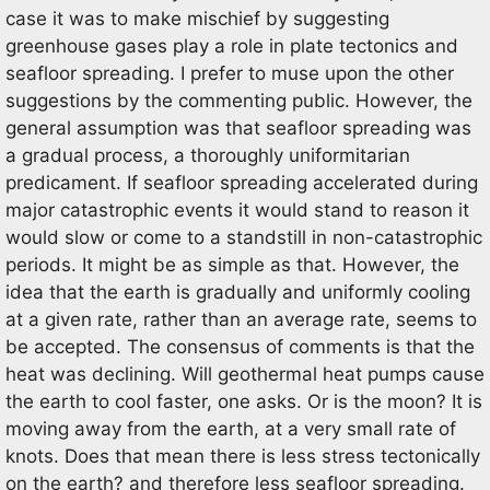
case it was to make mischief by suggesting
greenhouse gases play a role in plate tectonics and
seafloor spreading. I prefer to muse upon the other
suggestions by the commenting public. However, the
general assumption was that seafloor spreading was
a gradual process, a thoroughly uniformitarian
predicament. If seafloor spreading accelerated during
major catastrophic events it would stand to reason it
would slow or come to a standstill in non-catastrophic
periods. It might be as simple as that. However, the
idea that the earth is gradually and uniformly cooling
at a given rate, rather than an average rate, seems to
be accepted. The consensus of comments is that the
heat was declining. Will geothermal heat pumps cause
the earth to cool faster, one asks. Or is the moon? It is
moving away from the earth, at a very small rate of
knots. Does that mean there is less stress tectonically
on the earth? and therefore less seafloor spreading.