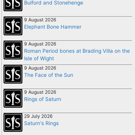
Bulford and Stonehenge
9 August 2026
Elephant Bone Hammer
9 August 2026
Roman Period bones at Brading Villa on the
Isle of Wight
9 August 2026
The Face of the Sun
9 August 2026
Rings of Saturn
29 July 2026
Saturn's Rings