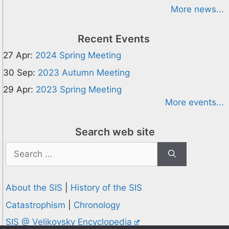
More news...
Recent Events
27 Apr:
2024 Spring Meeting
30 Sep:
2023 Autumn Meeting
29 Apr:
2023 Spring Meeting
More events...
Search web site
Search
for:
About the SIS
|
History of the SIS
Catastrophism
|
Chronology
SIS @ Velikovsky Encyclopedia