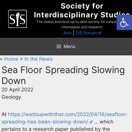
Skip
Society for
to
Interdisciplinary Studies
Open
content
The oldest and most up to date society for catastrophist
information and research
Join
|
SIS Forum
Menu
»
Home
>
In the News
Sea Floor Spreading Slowing
Down
20 April 2022
Geology
At
https://wattsupwiththat.com/2022/04/16/seafloor-
spreading-has-been-slowing-down/
… which
pertains to a research paper published by the