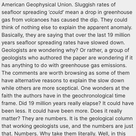
American Geophysical Union. Sluggish rates of
seafloor spreading ‘
could
‘ mean a drop in greenhouse
gas from volcanoes has caused the dip. They could
think of nothing else to explain the apparent anomaly.
Basically, they are saying that over the last 19 million
years seafloor spreading rates have slowed down.
Geologists are wondering why? Or rather, a group of
geologists who authored the paper are wondering if it
has anything to do with greenhouse gas emissions.
The comments are worth browsing as some of them
have alternative reasons to explain the slow down
while others are more sceptical. One wonders at the
faith the authors have in the geochronological time
frame. Did 19 million years really elapse? It could have
been less. It could have been more. Does it really
matter? They are numbers. It is the geological column
that working geologists use, and the numbers are just
that. Numbers. Why take them literally. Well, in this