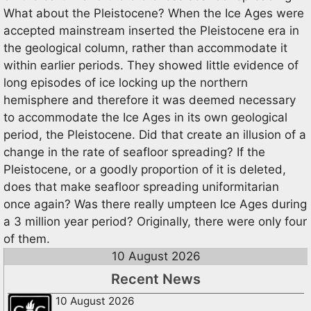
What about the Pleistocene? When the Ice Ages were
accepted mainstream inserted the Pleistocene era in
the geological column, rather than accommodate it
within earlier periods. They showed little evidence of
long episodes of ice locking up the northern
hemisphere and therefore it was deemed necessary
to accommodate the Ice Ages in its own geological
period, the Pleistocene. Did that create an illusion of a
change in the rate of seafloor spreading? If the
Pleistocene, or a goodly proportion of it is deleted,
does that make seafloor spreading uniformitarian
once again? Was there really umpteen Ice Ages during
a 3 million year period? Originally, there were only four
of them.
10 August 2026
Recent News
10 August 2026