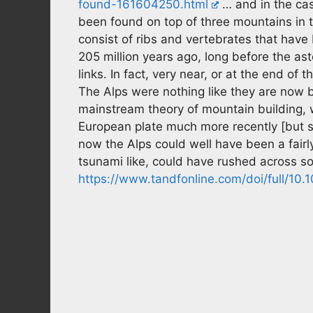
found-161604250.html
… and in the case
been found on top of three mountains in 
consist of ribs and vertebrates that hav
205 million years ago, long before the aste
links. In fact, very near, or at the end of t
The Alps were nothing like they are now 
mainstream theory of mountain building, 
European plate much more recently [but sti
now the Alps could well have been a fairly 
tsunami like, could have rushed across s
https://www.tandfonline.com/doi/full/1