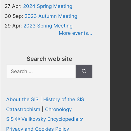
27 Apr:
2024 Spring Meeting
30 Sep:
2023 Autumn Meeting
29 Apr:
2023 Spring Meeting
More events...
Search web site
Search
for:
About the SIS
|
History of the SIS
Catastrophism
|
Chronology
SIS @ Velikovsky Encyclopedia
Privacy and Cookies Policy