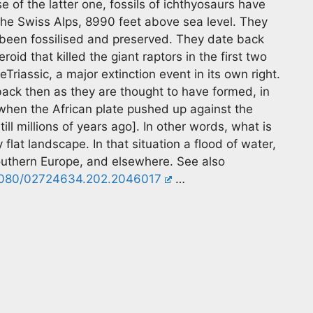
 of the latter one, fossils of ichthyosaurs have
the Swiss Alps, 8990 feet above sea level. They
e been fossilised and preserved. They date back
roid that killed the giant raptors in the first two
heTriassic, a major extinction event in its own right.
back then as they are thought to have formed, in
when the African plate pushed up against the
ll millions of years ago]. In other words, what is
flat landscape. In that situation a flood of water,
outhern Europe, and elsewhere. See also
0.1080/02724634.202.2046017
…