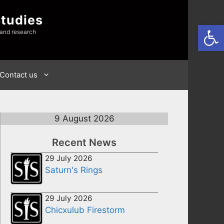
Studies
Open
 and research
Contact us
9 August 2026
Recent News
29 July 2026
Saturn's Rings
29 July 2026
Chicxulub Firestorm