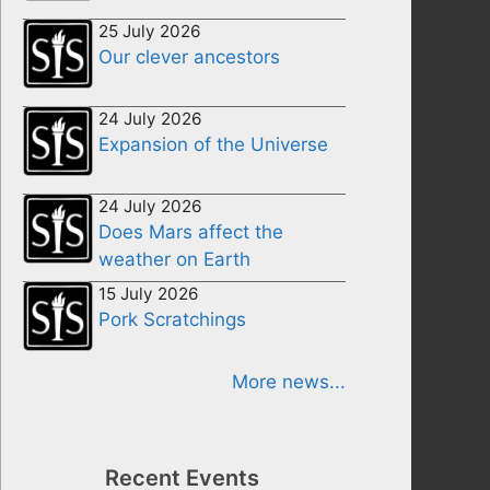
25 July 2026
Our clever ancestors
24 July 2026
Expansion of the Universe
24 July 2026
Does Mars affect the
weather on Earth
15 July 2026
Pork Scratchings
More news...
Recent Events