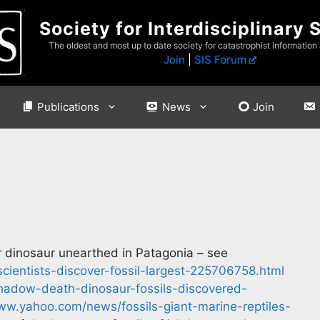
Society for Interdisciplinary 
The oldest and most up to date society for catastrophist information
Join
|
SIS Forum
Publications
News
Join
or dinosaur unearthed in Patagonia – see
ientists-discover-fossil-largest-225706758.html
adow-death-dinosaur-fossils-discovered-
ww.yahoo.com/news/fossils-giant-marine-reptiles-