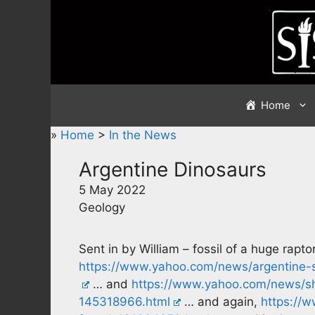
Skip
to
content
Home
»
Home
>
In the News
Argentine Dinosaurs
5 May 2022
Geology
Sent in by William – fossil of a huge rapt
https://www.yahoo.com/news/argentine-sc
… and
https://www.yahoo.com/news/sh
145318966.html
… and again,
https://w