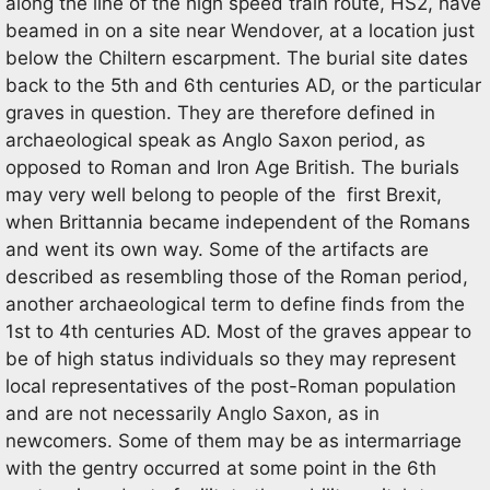
along the line of the high speed train route, HS2, have
beamed in on a site near Wendover, at a location just
below the Chiltern escarpment. The burial site dates
back to the 5th and 6th centuries AD, or the particular
graves in question. They are therefore defined in
archaeological speak as Anglo Saxon period, as
opposed to Roman and Iron Age British. The burials
may very well belong to people of the first Brexit,
when Brittannia became independent of the Romans
and went its own way. Some of the artifacts are
described as resembling those of the Roman period,
another archaeological term to define finds from the
1st to 4th centuries AD. Most of the graves appear to
be of high status individuals so they may represent
local representatives of the post-Roman population
and are not necessarily Anglo Saxon, as in
newcomers. Some of them may be as intermarriage
with the gentry occurred at some point in the 6th