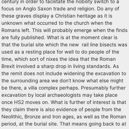
century in order to facilitate the nobility switch to a
focus on Anglo Saxon trade and religion. Do any of
these graves display a Christian heritage as it is
unknown what occurred to the church when the
Romans left. This will probably emerge when the finds
are fully published. What is at the moment clear is
that the burial site which the new rail line bisects was
used as a resting place for well to do people of the
time, which sort of nixes the idea that the Roman
Brexit involved a sharp drop in living standards. As
the remit does not include widening the excavation to
the surrounding area we don’t know what else might
be there, a villa complex perhaps. Presumably further
excavation by local archaeologists may take place
once HS2 moves on. What is further of interest is that
they claim there is also evidence of people from the
Neolithic, Bronze and Iron ages, as well as the Roman
period, at the burial site. That means going back to at