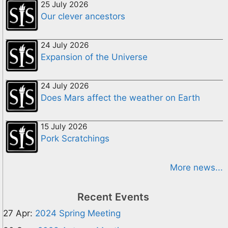
25 July 2026
Our clever ancestors
24 July 2026
Expansion of the Universe
24 July 2026
Does Mars affect the weather on Earth
15 July 2026
Pork Scratchings
More news...
Recent Events
27 Apr:
2024 Spring Meeting