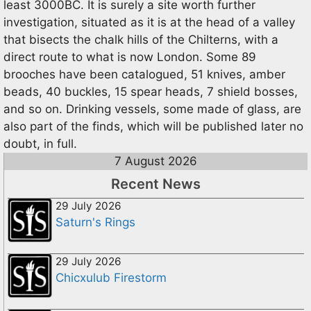
least 3000BC. It is surely a site worth further
investigation, situated as it is at the head of a valley
that bisects the chalk hills of the Chilterns, with a
direct route to what is now London. Some 89
brooches have been catalogued, 51 knives, amber
beads, 40 buckles, 15 spear heads, 7 shield bosses,
and so on. Drinking vessels, some made of glass, are
also part of the finds, which will be published later no
doubt, in full.
7 August 2026
Recent News
29 July 2026
Saturn's Rings
29 July 2026
Chicxulub Firestorm