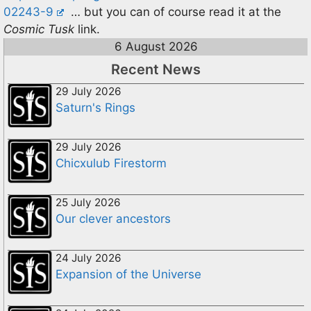
02243-9
… but you can of course read it at the
Cosmic Tusk
link.
6 August 2026
Recent News
29 July 2026
Saturn's Rings
29 July 2026
Chicxulub Firestorm
25 July 2026
Our clever ancestors
24 July 2026
Expansion of the Universe