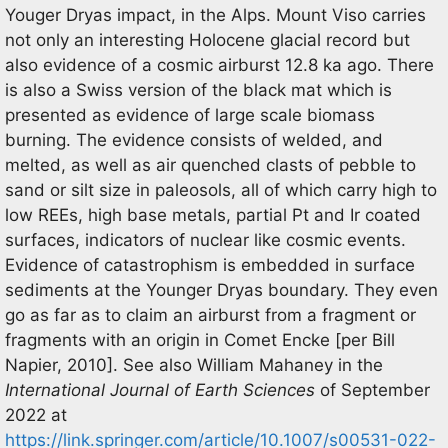
Youger Dryas impact, in the Alps. Mount Viso carries
not only an interesting Holocene glacial record but
also evidence of a cosmic airburst 12.8 ka ago. There
is also a Swiss version of the black mat which is
presented as evidence of large scale biomass
burning. The evidence consists of welded, and
melted, as well as air quenched clasts of pebble to
sand or silt size in paleosols, all of which carry high to
low REEs, high base metals, partial Pt and Ir coated
surfaces, indicators of nuclear like cosmic events.
Evidence of catastrophism is embedded in surface
sediments at the Younger Dryas boundary. They even
go as far as to claim an airburst from a fragment or
fragments with an origin in Comet Encke [per Bill
Napier, 2010]. See also William Mahaney in the
International Journal of Earth Sciences
of September
2022 at
https://link.springer.com/article/10.1007/s00531-022-