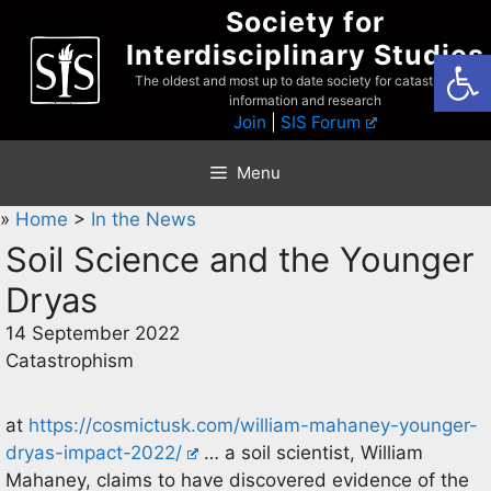
Skip
Society for
to
Interdisciplinary Studies
Open
content
The oldest and most up to date society for catastrophist
information and research
Join
|
SIS Forum
Menu
»
Home
>
In the News
Soil Science and the Younger
Dryas
14 September 2022
Catastrophism
at
https://cosmictusk.com/william-mahaney-younger-
dryas-impact-2022/
… a soil scientist, William
Mahaney, claims to have discovered evidence of the