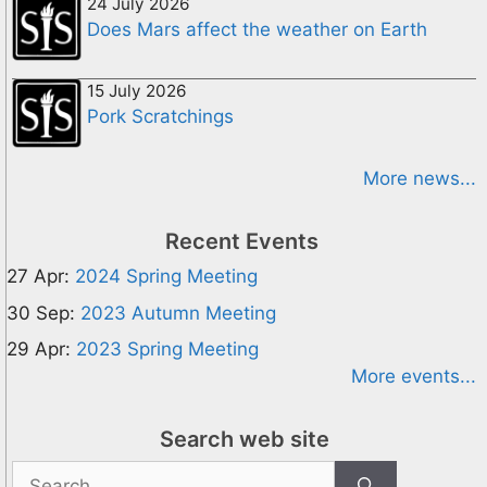
24 July 2026
Does Mars affect the weather on Earth
15 July 2026
Pork Scratchings
More news...
Recent Events
27 Apr:
2024 Spring Meeting
30 Sep:
2023 Autumn Meeting
29 Apr:
2023 Spring Meeting
More events...
Search web site
Search