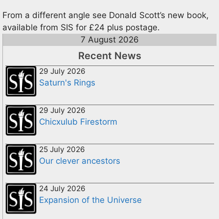
From a different angle see Donald Scott’s new book,
available from SIS for £24 plus postage.
7 August 2026
Recent News
29 July 2026
Saturn's Rings
29 July 2026
Chicxulub Firestorm
25 July 2026
Our clever ancestors
24 July 2026
Expansion of the Universe