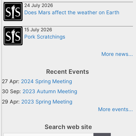
24 July 2026
Does Mars affect the weather on Earth
15 July 2026
Pork Scratchings
More news...
Recent Events
27 Apr:
2024 Spring Meeting
30 Sep:
2023 Autumn Meeting
29 Apr:
2023 Spring Meeting
More events...
Search web site