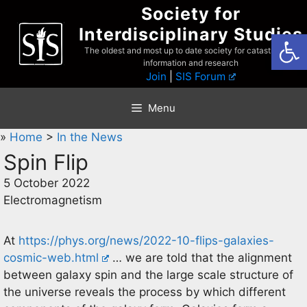
Skip
Society for
to
Interdisciplinary Studies
Open
content
The oldest and most up to date society for catastrophist
information and research
Join
|
SIS Forum
Menu
»
Home
>
In the News
Spin Flip
5 October 2022
Electromagnetism
At
https://phys.org/news/2022-10-flips-galaxies-
cosmic-web.html
… we are told that the alignment
between galaxy spin and the large scale structure of
the universe reveals the process by which different