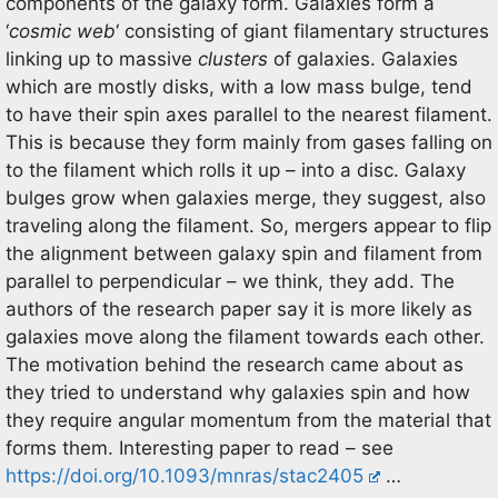
components of the galaxy form. Galaxies form a
‘
cosmic web
‘ consisting of giant filamentary structures
linking up to massive
clusters
of galaxies. Galaxies
which are mostly disks, with a low mass bulge, tend
to have their spin axes parallel to the nearest filament.
This is because they form mainly from gases falling on
to the filament which rolls it up – into a disc. Galaxy
bulges grow when galaxies merge, they suggest, also
traveling along the filament. So, mergers appear to flip
the alignment between galaxy spin and filament from
parallel to perpendicular – we think, they add. The
authors of the research paper say it is more likely as
galaxies move along the filament towards each other.
The motivation behind the research came about as
they tried to understand why galaxies spin and how
they require angular momentum from the material that
forms them. Interesting paper to read – see
https://doi.org/10.1093/mnras/stac2405
…