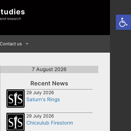
Studies
Open
 and research
Contact us
7 August 2026
Recent News
29 July 2026
Saturn's Rings
29 July 2026
Chicxulub Firestorm