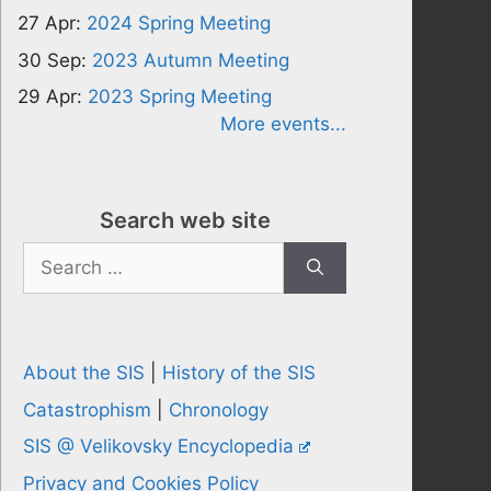
27 Apr:
2024 Spring Meeting
30 Sep:
2023 Autumn Meeting
29 Apr:
2023 Spring Meeting
More events...
Search web site
Search
for:
About the SIS
|
History of the SIS
Catastrophism
|
Chronology
SIS @ Velikovsky Encyclopedia
Privacy and Cookies Policy