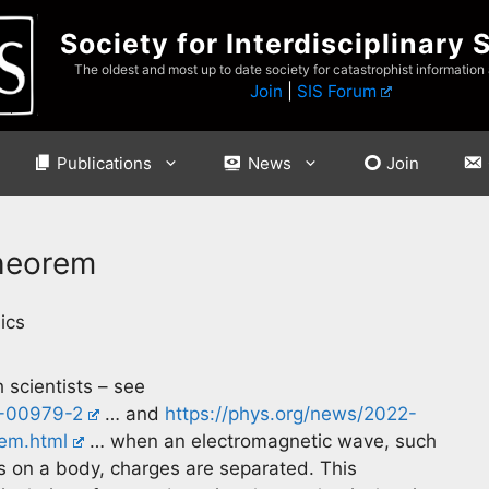
Society for Interdisciplinary 
The oldest and most up to date society for catastrophist information
Join
|
SIS Forum
Publications
News
Join
Theorem
ics
scientists – see
2-00979-2
… and
https://phys.org/news/2022-
rem.html
… when an electromagnetic wave, such
 on a body, charges are separated. This