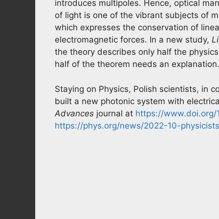
introduces multipoles. Hence, optical man
of light is one of the vibrant subjects of
which expresses the conservation of line
electromagnetic forces. In a new study,
L
the theory describes only half the physics
half of the theorem needs an explanation
Staying on Physics, Polish scientists, in c
built a new photonic system with electrica
Advances
journal at
https://www.doi.org
https://phys.org/news/2022-10-physicists