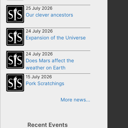
25 July 2026
Our clever ancestors
24 July 2026
Expansion of the Universe
24 July 2026
Does Mars affect the
weather on Earth
15 July 2026
Pork Scratchings
More news...
Recent Events