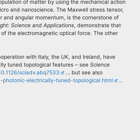
ipulation of matter by using the mechanical action
 micro and nanoscience. The Maxwell stress tensor,
ar and angular momentum, is the cornerstone of
ight: Science and Applications
, demonstrate that
 of the electromagnetic optical force. The other
.
ooperation with Italy, the UK, and Ireland, have
lly tuned topological features – see
Science
/10.1126/sciadv.abq7533
… but see also
-photonic-electrically-tuned-topological.html
..