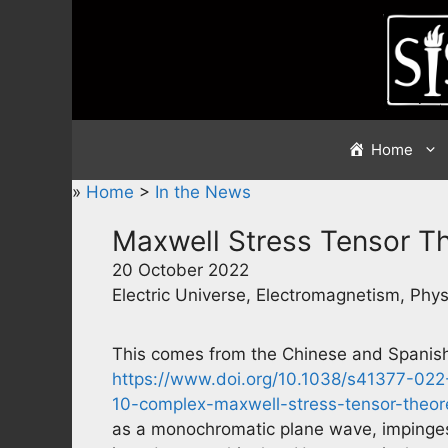
Skip
to
content
Home
»
Home
>
In the News
Maxwell Stress Tensor 
20 October 2022
Electric Universe, Electromagnetism, Phys
This comes from the Chinese and Spanish 
https://www.doi.org/10.1038/s41377-02
10-complex-maxwell-stress-tensor-theo
as a monochromatic plane wave, impinges