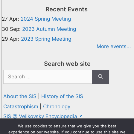
Recent Events
27 Apr:
2024 Spring Meeting
30 Sep:
2023 Autumn Meeting
29 Apr:
2023 Spring Meeting
More events...
Search web site
Search
for:
About the SIS
|
History of the SIS
Catastrophism
|
Chronology
SIS @ Velikovsky Encyclopedia
Privacy and Cookies Policy
We use cookies to ensure that we give you the best
experience on our website. If you continue to use this site we