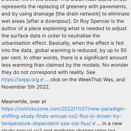
represents the replacing of greenery with pavements,
and by using drainage [the drain network] to eliminate
wet areas [after a downpour]. Dr Roy Spencer is the
author of a piece explaining what is needed to adjust
the surface data in order to neutralise the
urbanisation effect. Basically, when the effect is fed
into the data, global warming is reduced, by up to 50
per cent. In other words, there is a significant amount
less warming than claimed by the models. No wonder
they do not correspond with reality. See
https://sepp.org
… click on the WeekThat Was, and
November 5th 2022.
Meanwhile, over at
https://notrickszone.com/2022/11/07/new-paradigm-
shifting-study-finds-annual-co2-flux-is-driven-by-
temperature-dependent-sea-ice-flux/
… in a new
study annual co2 and methane change rates lag