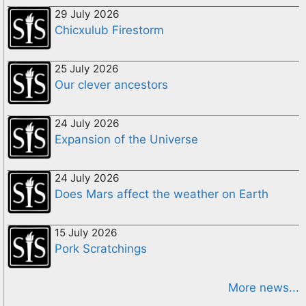
29 July 2026
Chicxulub Firestorm
25 July 2026
Our clever ancestors
24 July 2026
Expansion of the Universe
24 July 2026
Does Mars affect the weather on Earth
15 July 2026
Pork Scratchings
More news...