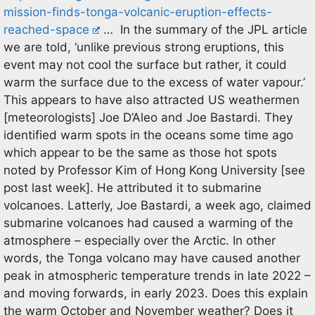
mission-finds-tonga-volcanic-eruption-effects-
reached-space
… In the summary of the JPL article
we are told, ‘unlike previous strong eruptions, this
event may not cool the surface but rather, it could
warm the surface due to the excess of water vapour.’
This appears to have also attracted US weathermen
[meteorologists] Joe D’Aleo and Joe Bastardi. They
identified warm spots in the oceans some time ago
which appear to be the same as those hot spots
noted by Professor Kim of Hong Kong University [see
post last week]. He attributed it to submarine
volcanoes. Latterly, Joe Bastardi, a week ago, claimed
submarine volcanoes had caused a warming of the
atmosphere – especially over the Arctic. In other
words, the Tonga volcano may have caused another
peak in atmospheric temperature trends in late 2022 –
and moving forwards, in early 2023. Does this explain
the warm October and November weather? Does it