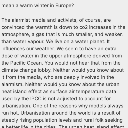
mean a warm winter in Europe?
The alarmist media and activists, of course, are
convinced the warmth is down to co2 increases in the
atmosphere, a gas that is much smaller, and weaker,
than water vapour. We live on a water planet. It
influences our weather. We seem to have an extra
dose of water in the upper atmosphere derived from
the Pacific Ocean. You would not hear that from the
climate change lobby. Neither would you know about
it from the media, who are deeply involved in the
alarmism. Neither would you know about the urban
heat island effect as surface air temperature data
used by the IPCC is not adjusted to account for
urbanisation. One of the reasons why models always
run hot. Urbanisation around the world is a result of
steeply rising population levels and rural folk seeking
a better life in the cities. The urban heat island effect