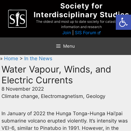
Skip
Society for
to
Interdisciplinary Studies
Open
content
The oldest and most up to date society for catastrophist
information and research
Join
|
SIS Forum
Menu
»
Home
>
In the News
Water Vapour, Winds, and
Electric Currents
8 November 2022
Climate change, Electromagnetism, Geology
In January of 2022 the Hunga Tonga-Hunga Hai’pai
submarine volcano erupted violently. It’s intensity was
VEI-6, similar to Pinatubo in 1991. However, in the