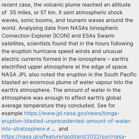
recent case, the volcanic plume reached an altitude
of 35 miles, or 57 km. It sent atmospheric shock
waves, sonic booms, and tsunami waves around the
world. Analysing data from NASAs Ionospheric
Connection Explorer [ICON] and ESAs Swarm
satellites, scientists found that in the hours following
the eruption hurricane speed winds and unusual
electric currents formed in the ionosphere – earth’s
electrified upper atmosphere at the edge of space.
NASA JPL also noted the eruption in the South Pacific
blasted an enormous plume of water vapour into the
earth’s atmosphere. The amount of water in the
atmosphere was enough to affect earth’s global
average temperature they concluded. See for
example
https://www.jpl.nasa.gov/news/tonga-
eruption-blasted-unprecedented-amount-of-water-
into-stratosphere
… and
https://nasa.gov/feature/goddard/2022/sun/nasa-