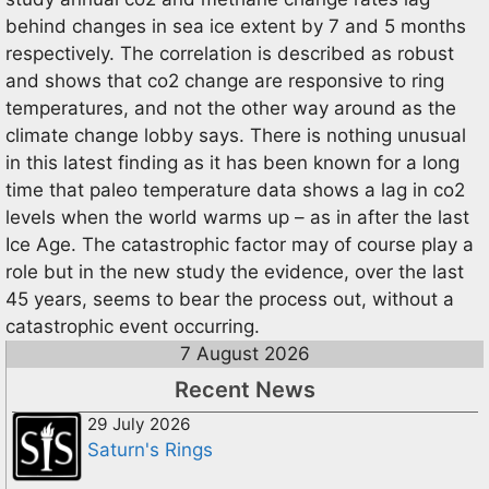
behind changes in sea ice extent by 7 and 5 months
respectively. The correlation is described as robust
and shows that co2 change are responsive to ring
temperatures, and not the other way around as the
climate change lobby says. There is nothing unusual
in this latest finding as it has been known for a long
time that paleo temperature data shows a lag in co2
levels when the world warms up – as in after the last
Ice Age. The catastrophic factor may of course play a
role but in the new study the evidence, over the last
45 years, seems to bear the process out, without a
catastrophic event occurring.
7 August 2026
Recent News
29 July 2026
Saturn's Rings