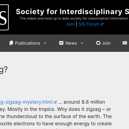
Society for Interdisciplinary 
The oldest and most up to date society for catastrophist information
Join
|
SIS Forum
Publications
News
Join
g?
ng-zigzag-mystery.html
… around 8.6 million
ay. Mostly in the tropics. Why does it zigzag – or
the thundercloud to the surface of the earth. The
 excite electrons to have enough energy to create