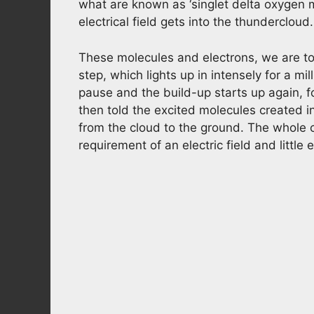
what are known as ‘singlet delta oxygen 
electrical field gets into the thundercloud.
These molecules and electrons, we are tol
step, which lights up in intensely for a mi
pause and the build-up starts up again, f
then told the excited molecules created i
from the cloud to the ground. The whole c
requirement of an electric field and little e