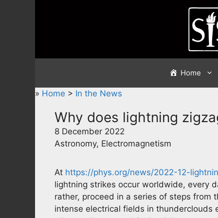
Skip
to
content
Home
»
Home
>
In the News
Why does lightning zigza
8 December 2022
Astronomy, Electromagnetism
At
https://phys.org/news/2022-12-lightni
lightning strikes occur worldwide, every d
rather, proceed in a series of steps from 
intense electrical fields in thunderclouds