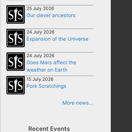
25 July 2026
Our clever ancestors
24 July 2026
Expansion of the Universe
24 July 2026
Does Mars affect the
weather on Earth
15 July 2026
Pork Scratchings
More news...
Recent Events