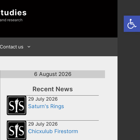
Studies
Open
 and research
Contact us
6 August 2026
Recent News
29 July 2026
Saturn's Rings
29 July 2026
Chicxulub Firestorm