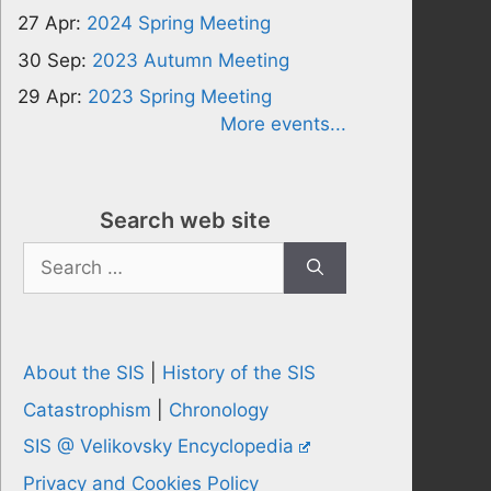
27 Apr:
2024 Spring Meeting
30 Sep:
2023 Autumn Meeting
29 Apr:
2023 Spring Meeting
More events...
Search web site
Search
for:
About the SIS
|
History of the SIS
Catastrophism
|
Chronology
SIS @ Velikovsky Encyclopedia
Privacy and Cookies Policy