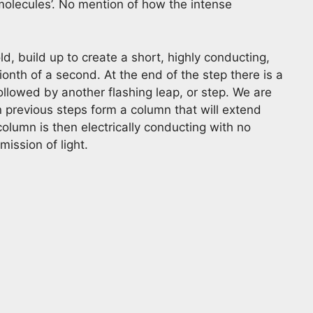
molecules’. No mention of how the intense
d, build up to create a short, highly conducting,
llionth of a second. At the end of the step there is a
ollowed by another flashing leap, or step. We are
n previous steps form a column that will extend
olumn is then electrically conducting with no
mission of light.