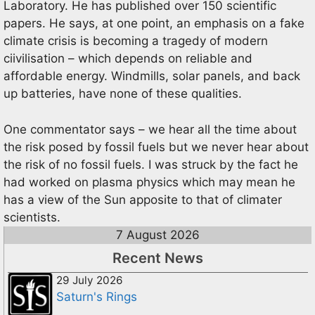
Laboratory. He has published over 150 scientific
papers. He says, at one point, an emphasis on a fake
climate crisis is becoming a tragedy of modern
ciivilisation – which depends on reliable and
affordable energy. Windmills, solar panels, and back
up batteries, have none of these qualities.
One commentator says – we hear all the time about
the risk posed by fossil fuels but we never hear about
the risk of no fossil fuels. I was struck by the fact he
had worked on plasma physics which may mean he
has a view of the Sun apposite to that of climater
scientists.
7 August 2026
Recent News
29 July 2026
Saturn's Rings