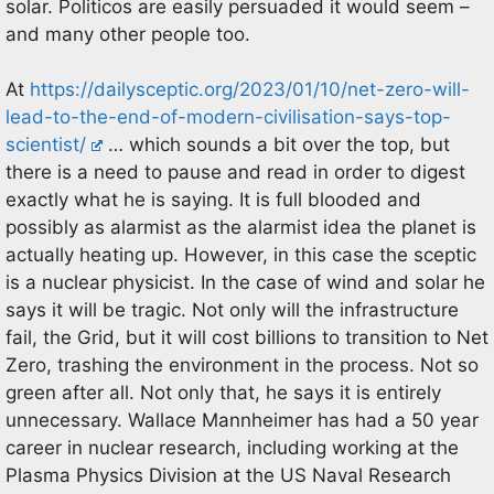
solar. Politicos are easily persuaded it would seem –
and many other people too.
At
https://dailysceptic.org/2023/01/10/net-zero-will-
lead-to-the-end-of-modern-civilisation-says-top-
scientist/
… which sounds a bit over the top, but
there is a need to pause and read in order to digest
exactly what he is saying. It is full blooded and
possibly as alarmist as the alarmist idea the planet is
actually heating up. However, in this case the sceptic
is a nuclear physicist. In the case of wind and solar he
says it will be tragic. Not only will the infrastructure
fail, the Grid, but it will cost billions to transition to Net
Zero, trashing the environment in the process. Not so
green after all. Not only that, he says it is entirely
unnecessary. Wallace Mannheimer has had a 50 year
career in nuclear research, including working at the
Plasma Physics Division at the US Naval Research