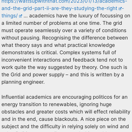
https://wattsupwiththat.com/2023/01/13/academics-
and-the-grid-part-ii-are-they-studying-the-right
-
things/
… academics have the luxury of focussing on
a limited number of problems at one time. The grid
must operate seamlessly over a variety of conditions
without pausing. Recognising the difference between
what theory says and what practical knowledge
demonstrates is critical. Complex systems full of
inconvenient interactions and feedback tend not to
work quite the way suggested by theory. One such is
the Grid and power supply – and this is written by a
planning engineer.
Influential academics are encouraging politicos for an
energy transition to renewables, ignoring huge
obstacles and greater costs which will effect reliability
and in the end, cause blackouts. A nice piece on the
subject and the difficulty in relying solely on wind and