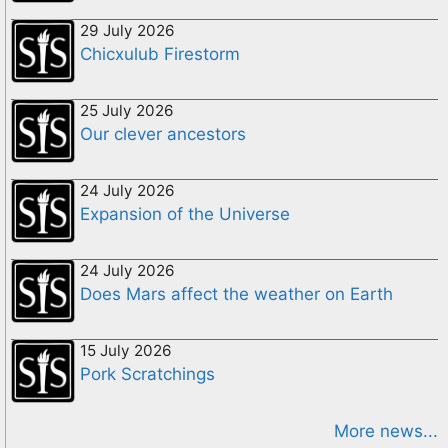
29 July 2026
Chicxulub Firestorm
25 July 2026
Our clever ancestors
24 July 2026
Expansion of the Universe
24 July 2026
Does Mars affect the weather on Earth
15 July 2026
Pork Scratchings
More news...