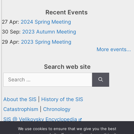
Recent Events
27 Apr:
2024 Spring Meeting
30 Sep:
2023 Autumn Meeting
29 Apr:
2023 Spring Meeting
More events...
Search web site
Search
for:
About the SIS
|
History of the SIS
Catastrophism
|
Chronology
SIS @ Velikovsky Encyclopedia
Privacy and Cookies Policy
We use cookies to ensure that we give you the best