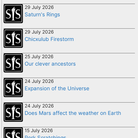
29 July 2026
Saturn's Rings
29 July 2026
Chicxulub Firestorm
25 July 2026
Our clever ancestors
24 July 2026
Expansion of the Universe
24 July 2026
Does Mars affect the weather on Earth
15 July 2026
Pork Scratchings