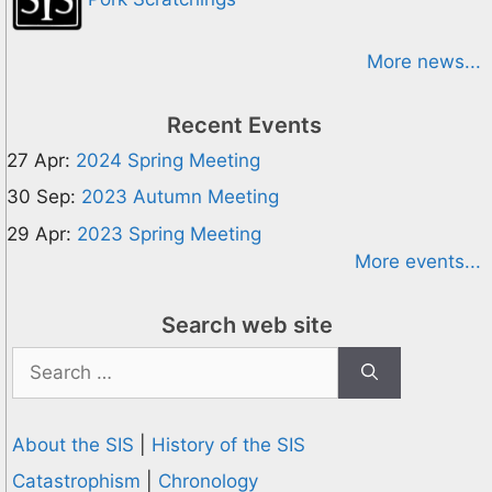
More news...
Recent Events
27 Apr:
2024 Spring Meeting
30 Sep:
2023 Autumn Meeting
29 Apr:
2023 Spring Meeting
More events...
Search web site
Search
for:
About the SIS
|
History of the SIS
Catastrophism
|
Chronology