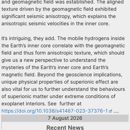
and geomagnetic field was established. The aligned
texture driven by the geomagnetic field exhibited
significant seismic anisotropy, which explains the
anisotropic seismic velocities in the inner core.
It’s intriguing, they add. The mobile hydrogens inside
the Earth’s inner core correlate with the geomagnetic
field and thus form anisotropic texture, which should
give us a new perspective to understand the
mysteries of the Earth’s inner core and Earth’s
magnetic field. Beyond the geoscience implications,
unique physical properties of superionic effect are
also vital for us to further understand the behaviours
of superionic matter under extreme conditions of
exoplanet interiors. See further at
https://doi.org/10.1038/s41467-023-37376-1
….
7 August 2026
Recent News