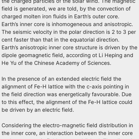
the charged particles of the solar wind. The magnetic
field is generated, we are told, by the convection of
charged molten iron fluids in Earth’s outer core.
Earth’s inner core is inhomogeneous and anisotropic.
The seismic velocity in the polar direction is 2 to 3 per
cent faster than that in the equatorial direction.
Earth’s anisotropic inner core structure is driven by the
dipole geomagnetic field, according ot Li Heping and
He Yu of the Chinese Academy of Sciences.
In the presence of an extended electric field the
alignment of Fe-H lattice with the c-axis pointing in
the field direction was energetically favourable. Due
to this effect, the alignment of the Fe-H lattice could
be driven by an electric field.
Considering the electro-magnetic field distribution in
the inner core, an interaction between the inner core