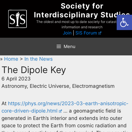
Skip
Society for
to
Interdisciplinary Studies
Open
content
The oldest and most up to date society for catastrophist
information and research
Join
|
SIS Forum
Menu
»
Home
>
In the News
The Dipole Key
6 April 2023
Astronomy, Electric Universe, Electromagnetism
At
https://phys.org/news/2023-03-earth-anisotropic-
core-driven-dipole.html
… a geomagnetic field is
generated in Earth’s interior and extends into outer
space to protect the Earth from cosmic radiation and