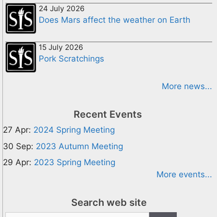
24 July 2026
Does Mars affect the weather on Earth
15 July 2026
Pork Scratchings
More news...
Recent Events
27 Apr:
2024 Spring Meeting
30 Sep:
2023 Autumn Meeting
29 Apr:
2023 Spring Meeting
More events...
Search web site