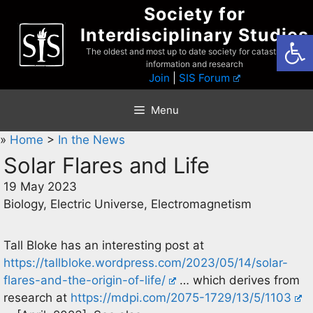
Skip
Society for
to
Interdisciplinary Studies
Open
content
The oldest and most up to date society for catastrophist
information and research
Join
|
SIS Forum
Menu
»
Home
>
In the News
Solar Flares and Life
19 May 2023
Biology, Electric Universe, Electromagnetism
Tall Bloke has an interesting post at
https://tallbloke.wordpress.com/2023/05/14/solar-
flares-and-the-origin-of-life/
… which derives from
research at
https://mdpi.com/2075-1729/13/5/1103