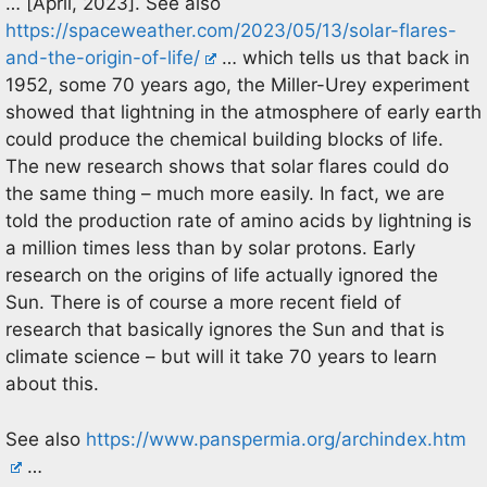
… [April, 2023]. See also
https://spaceweather.com/2023/05/13/solar-flares-
and-the-origin-of-life/
… which tells us that back in
1952, some 70 years ago, the Miller-Urey experiment
showed that lightning in the atmosphere of early earth
could produce the chemical building blocks of life.
The new research shows that solar flares could do
the same thing – much more easily. In fact, we are
told the production rate of amino acids by lightning is
a million times less than by solar protons. Early
research on the origins of life actually ignored the
Sun. There is of course a more recent field of
research that basically ignores the Sun and that is
climate science – but will it take 70 years to learn
about this.
See also
https://www.panspermia.org/archindex.htm
…