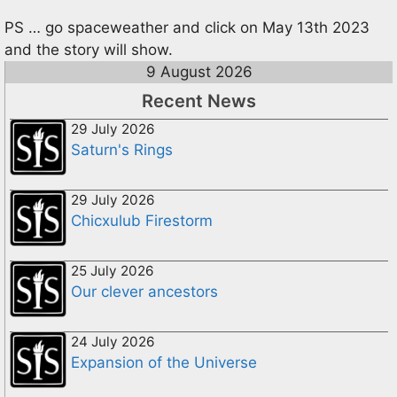
PS … go spaceweather and click on May 13th 2023
and the story will show.
9 August 2026
Recent News
29 July 2026
Saturn's Rings
29 July 2026
Chicxulub Firestorm
25 July 2026
Our clever ancestors
24 July 2026
Expansion of the Universe