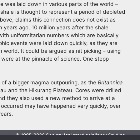
e was laid down in various parts of the world –
 shale is thought to represent a period of depleted
above, claims this connection does not exist as
n years ago, 10 million years after the shale
with uniformitarian numbers which are basically
hic events were laid down quickly, as they are
 world. It could be argued as nit picking – using
 were at the pinnacle of science. One stepp
t of a bigger magma outpouring, as the
Britannica
teau and the Hikurang Plateau. Cores were drilled
d they also used a new method to arrive at a
ver occurred may have happened very quickly, over
years.
© 1995-2026 Society for Interdisciplinary Studies