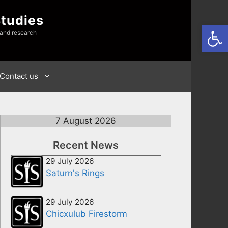
Studies
Open
 and research
Contact us
7 August 2026
Recent News
29 July 2026
Saturn's Rings
29 July 2026
Chicxulub Firestorm