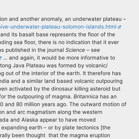
gion and another anomaly, an underwater plateau –
ive-underwater-plateau-solomon-islands.html
and its basalt base represents the floor of the
ing sea floor, there is no indication that it ever
s published in the journal
Science
– see
… and again, it would be more informative to
 Ontong Java Plateau was formed by volcanic/
 out of the interior of the earth. It therefore has
India and a similar land based volcanic outpouring
n activated by the dinosaur killing asteroid but
 for the outpouring of magma.
Britannica
has an
20 and 80 million years ago. The outward motion of
etion and arc magmatism along the western
nada and Alaska appear to have moved
expanding earth – or by plate tectonics [the
erally been thought that the magma eruption