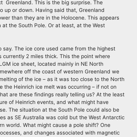
t Greenland. This is the big surprise. The
go up or down. Having said that, Greenland
wer than they are in the Holocene. This appears
 at the South Pole. Or at least, at the West
to say. The ice core used came from the highest
 currently 2 miles thick. This the point where
 LGM ice sheet, located mainly in NE North
mewhere off the coast of western Greenland we
lting of the ice – as it was too close to the North
 the Heinrich ice melt was occurring – if not on
t are these findings really telling us? At the least
ature of Heinrich events, and what might have
se. The situation at the South Pole could also be
es as SE Australia was cold but the West Antarctic
dern world. What might cause a pole shift? One
processes, and changes associated with magnetic