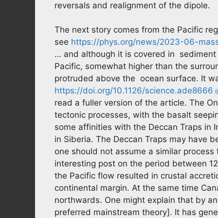
reversals and realignment of the dipole.
The next story comes from the Pacific re
see
https://phys.org/news/2023-06-mass
… and although it is covered in sediment 
Pacific, somewhat higher than the surround
protruded above the ocean surface. It wa
https://doi.org/10.1126/science.ade8666
read a fuller version of the article. The
tectonic processes, with the basalt seeping
some affinities with the Deccan Traps in 
in Siberia. The Deccan Traps may have bee
one should not assume a similar process
interesting post on the period between 1
the Pacific flow resulted in crustal accr
continental margin. At the same time Ca
northwards. One might explain that by an 
preferred mainstream theory]. It has gen