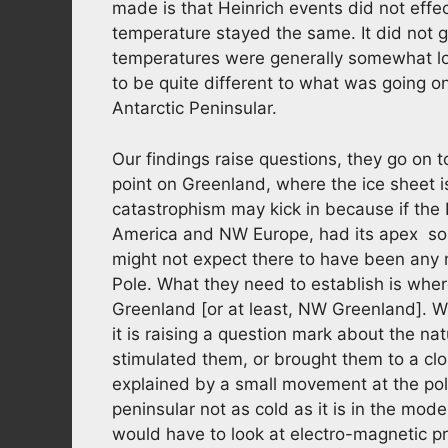
made is that Heinrich events did not effec
temperature stayed the same. It did not 
temperatures were generally somewhat lo
to be quite different to what was going on
Antarctic Peninsular.
Our findings raise questions, they go on 
point on Greenland, where the ice sheet is
catastrophism may kick in because if the
America and NW Europe, had its apex so
might not expect there to have been any me
Pole. What they need to establish is where
Greenland [or at least, NW Greenland]. Wha
it is raising a question mark about the n
stimulated them, or brought them to a clo
explained by a small movement at the pol
peninsular not as cold as it is in the mo
would have to look at electro-magnetic 