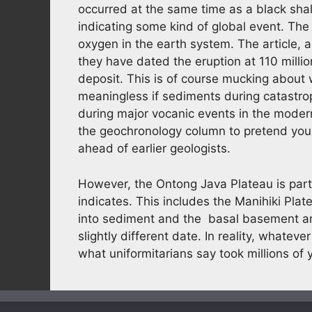
occurred at the same time as a black shal
indicating some kind of global event. The
oxygen in the earth system. The article, 
they have dated the eruption at 110 millio
deposit. This is of course mucking about 
meaningless if sediments during catastrop
during major vocanic events in the modern
the geochronology column to pretend you
ahead of earlier geologists.
However, the Ontong Java Plateau is par
indicates. This includes the Manihiki Pla
into sediment and the basal basement an
slightly different date. In reality, whate
what uniformitarians say took millions of 