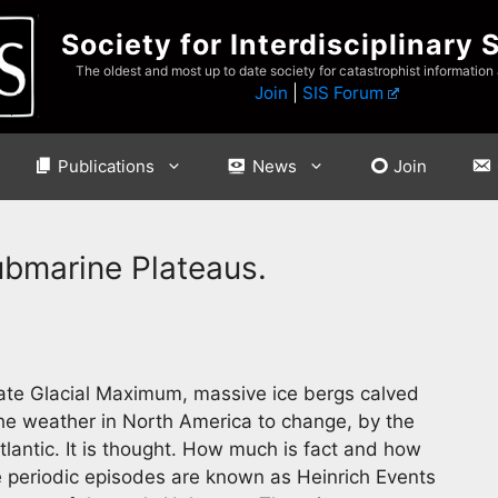
Society for Interdisciplinary 
The oldest and most up to date society for catastrophist information
Join
|
SIS Forum
Publications
News
Join
ubmarine Plateaus.
ate Glacial Maximum, massive ice bergs calved
he weather in North America to change, by the
tlantic. It is thought. How much is fact and how
e periodic episodes are known as Heinrich Events