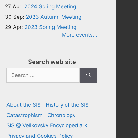
27 Apr:
2024 Spring Meeting
30 Sep:
2023 Autumn Meeting
29 Apr:
2023 Spring Meeting
More events...
Search web site
Search
for:
About the SIS
|
History of the SIS
Catastrophism
|
Chronology
SIS @ Velikovsky Encyclopedia
Privacy and Cookies Policy