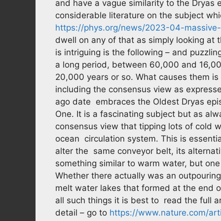
and have a vague similarity to the Dryas 
considerable literature on the subject wh
https://phys.org/news/2023-04-massive-
dwell on any of that as simply looking at 
is intriguing is the following – and puzzl
a long period, between 60,000 and 16,00
20,000 years or so. What causes them is a
including the consensus view as expressed
ago date embraces the Oldest Dryas episo
One. It is a fascinating subject but as alw
consensus view that tipping lots of cold wa
ocean circulation system. This is essentia
alter the same conveyor belt, its alterna
something similar to warm water, but one 
Whether there actually was an outpouring 
melt water lakes that formed at the end of
all such things it is best to read the full
detail – go to
https://www.nature.com/ar