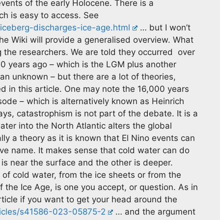
events of the early Holocene. There is a
ich is easy to access. See
iceberg-discharges-ice-age.html
… but I won’t
the Wiki will provide a generalised overview. What
ing the researchers. We are told they occurred over
0 years ago – which is the LGM plus another
n unknown – but there are a lot of theories,
 in this article. One may note the 16,000 years
de – which is alternatively known as Heinrich
ays, catastrophism is not part of the debate. It is a
ter into the North Atlantic alters the global
lly a theory as it is known that El Nino events can
tive name. It makes sense that cold water can do
is near the surface and the other is deeper.
of cold water, from the ice sheets or from the
 the Ice Age, is one you accept, or question. As in
 article if you want to get your head around the
ticles/s41586-023-05875-2
… and the argument