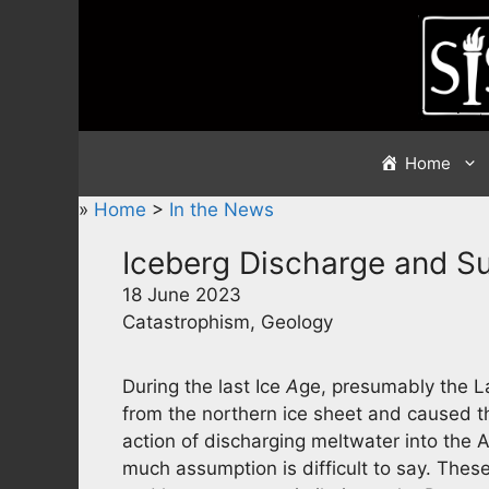
Skip
to
content
Home
»
Home
>
In the News
Iceberg Discharge and S
18 June 2023
Catastrophism, Geology
During the last Ice
A
ge, presumably the L
from the northern ice sheet and caused t
action of discharging meltwater into the A
much assumption is difficult to say. Thes