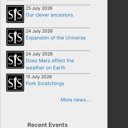
25 July 2026
Our clever ancestors
24 July 2026
Expansion of the Universe
24 July 2026
Does Mars affect the
weather on Earth
15 July 2026
Pork Scratchings
More news...
Recent Events