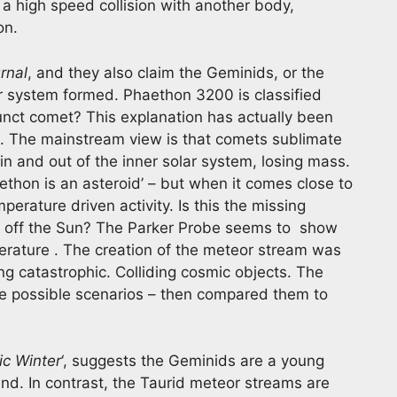
s a high speed collision with another body,
on.
rnal
, and they also claim the Geminids, or the
ar system formed. Phaethon 3200 is classified
efunct comet? This explanation has actually been
as. The mainstream view is that comets sublimate
in and out of the inner solar system, losing mass.
thon is an asteroid’ – but when it comes close to
erature driven activity. Is this the missing
n off the Sun? The Parker Probe seems to show
mperature . The creation of the meteor stream was
g catastrophic. Colliding cosmic objects. The
e possible scenarios – then compared them to
c Winter
‘, suggests the Geminids are a young
nd. In contrast, the Taurid meteor streams are