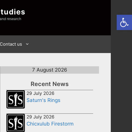
Studies
Open
 and research
Contact us
7 August 2026
Recent News
29 July 2026
Saturn's Rings
29 July 2026
Chicxulub Firestorm