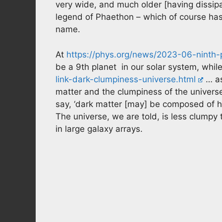
very wide, and much older [having dissip
legend of Phaethon – which of course has
name.
At
https://phys.org/news/2023-06-ninth-p
be a 9th planet in our solar system, whil
link-dark-clumpiness-universe.html
… as
matter and the clumpiness of the universe
say, ‘dark matter [may] be composed of hyp
The universe, we are told, is less clump
in large galaxy arrays.