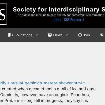
Society for Interdisciplinary 
The oldest and most up to date society for catastrophist information
Join
|
SIS Forum
Publications
News
Join
tify-unusual-geminids-meteor-shower.html
…
 created when a comet emits a tail of ice and dust
Geminids, however, have an origin in Phaethon,
Probe mission, still in progress, they say it is