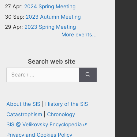
27 Apr:
2024 Spring Meeting
30 Sep:
2023 Autumn Meeting
29 Apr:
2023 Spring Meeting
More events...
Search web site
Search
for:
About the SIS
|
History of the SIS
Catastrophism
|
Chronology
SIS @ Velikovsky Encyclopedia
Privacy and Cookies Policy