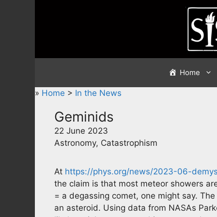
Skip
to
content
Home
»
Home
>
In the News
Geminids
22 June 2023
Astronomy, Catastrophism
At
https://phys.org/news/2023-06-demys
the claim is that most meteor showers are
= a degassing comet, one might say. The 
an asteroid. Using data from NASAs Parker 