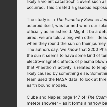
likely a violent catastrophic event such a
occurred. This created a gaseous explosi
The study is in
The Planetary Science Jou
asteroid itself, was formed when our sol
officially as an asteroid. Might it be a d
aired, we are told, along with other ide
when they round the sun on their journey 
The authors say, ‘we
know
that 3200 Phae
the sun it seems to have some kind of temp
electro-magnetic effects of plasma blow
that Phaethon’s activity is related to te
likely caused by something else. Somethin
team used the NASA data to look at fhre
earth bound models.
Clube and Napier, page 147 of ‘
The Cosmi
meteor showeer – as it forms a narrow ba