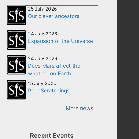
25 July 2026
Our clever ancestors
24 July 2026
Expansion of the Universe
24 July 2026
Does Mars affect the
weather on Earth
15 July 2026
Pork Scratchings
More news...
Recent Events