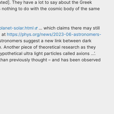
ated]. They have a lot to say about the Greek
 nothing to do with the cosmic body of the same
lanet-solar.html
… which claims there may still
e at
https://phys.org/news/2023-06-astronomers-
tronomers suggest a new link between dark
. Another piece of theoretical research as they
othetical ultra light particles called axions …’.
y than previously thought – and has been observed