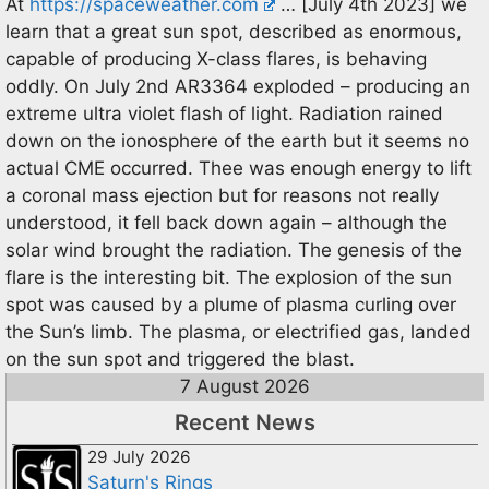
At
https://spaceweather.com
… [July 4th 2023] we
learn that a great sun spot, described as enormous,
capable of producing X-class flares, is behaving
oddly. On July 2nd AR3364 exploded – producing an
extreme ultra violet flash of light. Radiation rained
down on the ionosphere of the earth but it seems no
actual CME occurred. Thee was enough energy to lift
a coronal mass ejection but for reasons not really
understood, it fell back down again – although the
solar wind brought the radiation. The genesis of the
flare is the interesting bit. The explosion of the sun
spot was caused by a plume of plasma curling over
the Sun’s limb. The plasma, or electrified gas, landed
on the sun spot and triggered the blast.
7 August 2026
Recent News
29 July 2026
Saturn's Rings