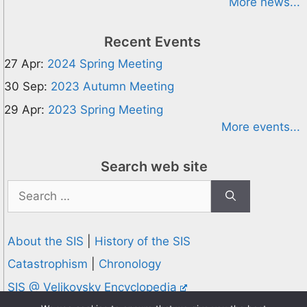
More news...
Recent Events
27 Apr:
2024 Spring Meeting
30 Sep:
2023 Autumn Meeting
29 Apr:
2023 Spring Meeting
More events...
Search web site
Search
for:
About the SIS
|
History of the SIS
Catastrophism
|
Chronology
SIS @ Velikovsky Encyclopedia