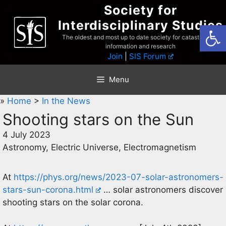
Skip
Society for
to
Interdisciplinary Studies
Open
content
The oldest and most up to date society for catastrophist
information and research
Join
|
SIS Forum
Menu
»
Home
>
In the News
Shooting stars on the Sun
4 July 2023
Astronomy, Electric Universe, Electromagnetism
At
https://phys.org/news/2023-07-solar-astronomers-
stars-sun-corona.html
… solar astronomers discover
shooting stars on the solar corona.