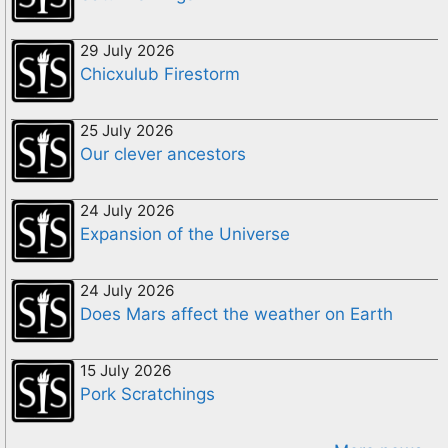
29 July 2026
Chicxulub Firestorm
25 July 2026
Our clever ancestors
24 July 2026
Expansion of the Universe
24 July 2026
Does Mars affect the weather on Earth
15 July 2026
Pork Scratchings