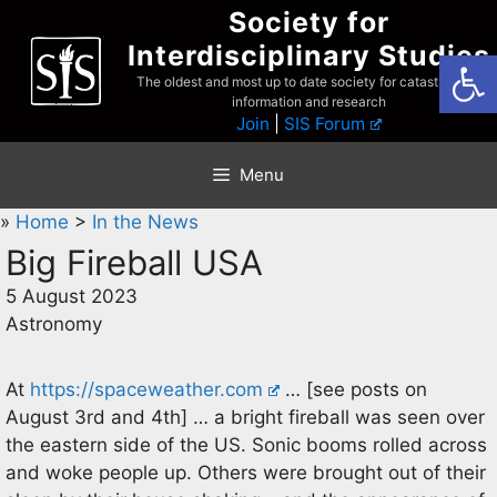
Skip
Society for
to
Interdisciplinary Studies
Open
content
The oldest and most up to date society for catastrophist
information and research
Join
|
SIS Forum
Menu
»
Home
>
In the News
Big Fireball USA
5 August 2023
Astronomy
At
https://spaceweather.com
… [see posts on
August 3rd and 4th] … a bright fireball was seen over
the eastern side of the US. Sonic booms rolled across
and woke people up. Others were brought out of their