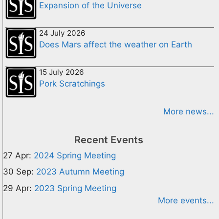
Expansion of the Universe
24 July 2026
Does Mars affect the weather on Earth
15 July 2026
Pork Scratchings
More news...
Recent Events
27 Apr:
2024 Spring Meeting
30 Sep:
2023 Autumn Meeting
29 Apr:
2023 Spring Meeting
More events...