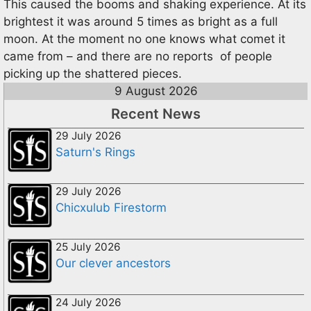
This caused the booms and shaking experience. At its
brightest it was around 5 times as bright as a full
moon. At the moment no one knows what comet it
came from – and there are no reports of people
picking up the shattered pieces.
9 August 2026
Recent News
29 July 2026
Saturn's Rings
29 July 2026
Chicxulub Firestorm
25 July 2026
Our clever ancestors
24 July 2026