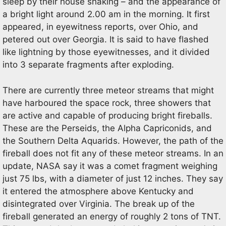
sleep by their house shaking – and the appearance of
a bright light around 2.00 am in the morning. It first
appeared, in eyewitness reports, over Ohio, and
petered out over Georgia. It is said to have flashed
like lightning by those eyewitnesses, and it divided
into 3 separate fragments after exploding.
There are currently three meteor streams that might
have harboured the space rock, three showers that
are active and capable of producing bright fireballs.
These are the Perseids, the Alpha Capriconids, and
the Southern Delta Aquarids. However, the path of the
fireball does not fit any of these meteor streams. In an
update, NASA say it was a comet fragment weighing
just 75 lbs, with a diameter of just 12 inches. They say
it entered the atmosphere above Kentucky and
disintegrated over Virginia. The break up of the
fireball generated an energy of roughly 2 tons of TNT.