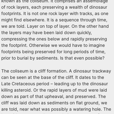
known as the coliseum. It comprises an assemblage
of rock layers, each preserving a wealth of dinosaur
footprints. It is not one rock layer with tracks, as one
might find elsewhere. It is a sequence through time,
we are told. Layer on top of layer. On the other hand
the layers may have been laid down quickly,
compressing the ones below and rapidly preserving
the footprint. Otherwise we would have to imagine
footprints being preserved for long periods of time,
prior to burial by sediments. Is that even possible?
The coliseum is a cliff formation. A dinosaur trackway
can be seen at the base of the cliff. It dates to the
Late Cretaceous period – leading up to the dinosaur
killing asteroid. Or the rapid layers of mud were laid
down as part of that upheaval, and preserved. The
cliff was laid down as sediments on flat ground, we
are told, near what was possibly a watering hole. The