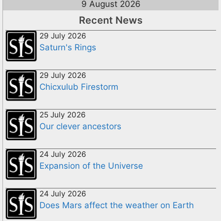
9 August 2026
Recent News
29 July 2026
Saturn's Rings
29 July 2026
Chicxulub Firestorm
25 July 2026
Our clever ancestors
24 July 2026
Expansion of the Universe
24 July 2026
Does Mars affect the weather on Earth