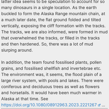
latter idea seems to be speculation to account for so
many dinosaurs in a single location. As the earth
buckled to form the Alaska Range mountain chain, at
a much later date, the flat ground folded and tilted
vertically, exposing the cliff formation with the tracks.
The tracks, we are also informed, were formed in mud
that overwhelmed the tracks, or filled in the tracks
and then hardened. So, there was a lot of mud
slurping around.
In addition, the team found fossilised plants, pollen
grains, and fossilised shellfish and invertebrae etc.
The environment was, it seems, the flood plain of a
large river system, with pools and lakes. There were
coniferous and deciduous trees as well as flowers
and horsetails. It would have been much warmer in
Alaska at that time. See
https://doi.org/10.1080/08912963.2023.2221267
…