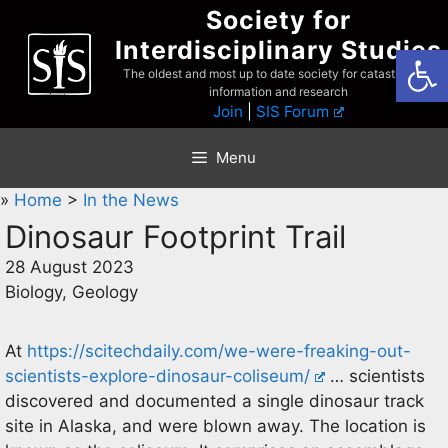
Skip
Society for
to
Interdisciplinary Studies
Open
content
The oldest and most up to date society for catastrophist
information and research
Join
|
SIS Forum
Menu
»
Home
>
In the News
Dinosaur Footprint Trail
28 August 2023
Biology, Geology
At
https://scitechdaily.com/we-were-freaking-out-
scientists-explore-dinosaur-coliseum/
… scientists
discovered and documented a single dinosaur track
site in Alaska, and were blown away. The location is