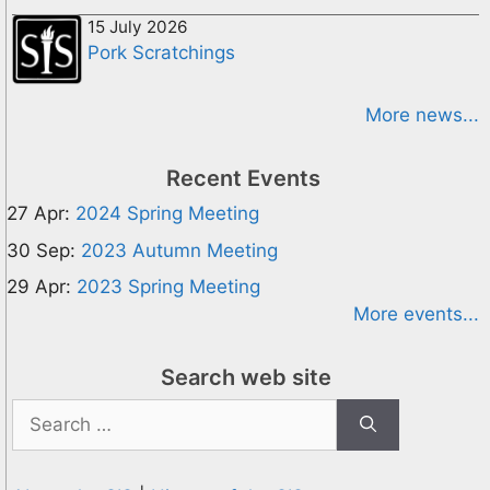
15 July 2026
Pork Scratchings
More news...
Recent Events
27 Apr:
2024 Spring Meeting
30 Sep:
2023 Autumn Meeting
29 Apr:
2023 Spring Meeting
More events...
Search web site
Search
for: