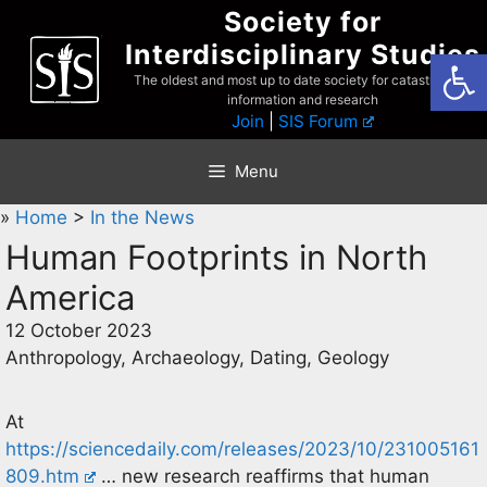
Skip
Society for
to
Interdisciplinary Studies
Open
content
The oldest and most up to date society for catastrophist
information and research
Join
|
SIS Forum
Menu
»
Home
>
In the News
Human Footprints in North
America
12 October 2023
Anthropology, Archaeology, Dating, Geology
At
https://sciencedaily.com/releases/2023/10/231005161
809.htm
… new research reaffirms that human