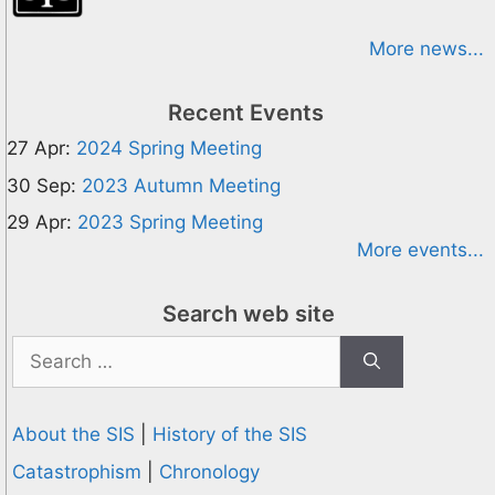
More news...
Recent Events
27 Apr:
2024 Spring Meeting
30 Sep:
2023 Autumn Meeting
29 Apr:
2023 Spring Meeting
More events...
Search web site
Search
for:
About the SIS
|
History of the SIS
Catastrophism
|
Chronology