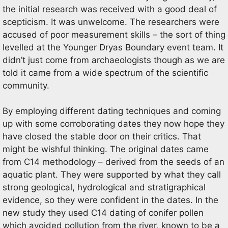
the initial research was received with a good deal of
scepticism. It was unwelcome. The researchers were
accused of poor measurement skills – the sort of thing
levelled at the Younger Dryas Boundary event team. It
didn’t just come from archaeologists though as we are
told it came from a wide spectrum of the scientific
community.
By employing different dating techniques and coming
up with some corroborating dates they now hope they
have closed the stable door on their critics. That
might be wishful thinking. The original dates came
from C14 methodology – derived from the seeds of an
aquatic plant. They were supported by what they call
strong geological, hydrological and stratigraphical
evidence, so they were confident in the dates. In the
new study they used C14 dating of conifer pollen
which avoided pollution from the river, known to be a