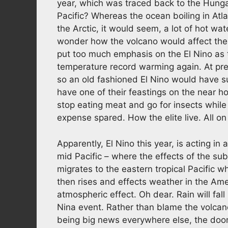
year, which was traced back to the Hunga
Pacific? Whereas the ocean boiling in Atla
the Arctic, it would seem, a lot of hot wat
wonder how the volcano would affect the
put too much emphasis on the El Nino as 
temperature record warming again. At pres
so an old fashioned El Nino would have s
have one of their feastings on the near ho
stop eating meat and go for insects while
expense spared. How the elite live. All on
Apparently, El Nino this year, is acting in 
mid Pacific – where the effects of the su
migrates to the eastern tropical Pacific 
then rises and effects weather in the Am
atmospheric effect. Oh dear. Rain will fal
Nina event. Rather than blame the volcano,
being big news everywhere else, the doom