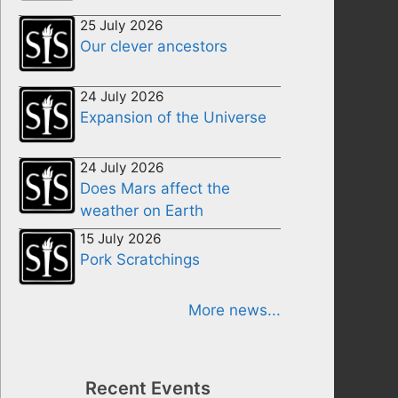
25 July 2026
Our clever ancestors
24 July 2026
Expansion of the Universe
24 July 2026
Does Mars affect the
weather on Earth
15 July 2026
Pork Scratchings
More news...
Recent Events