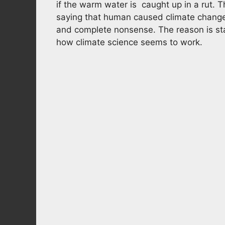
if the warm water is caught up in a rut. 
saying that human caused climate change 
and complete nonsense. The reason is star
how climate science seems to work.