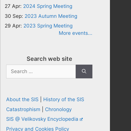
27 Apr:
2024 Spring Meeting
30 Sep:
2023 Autumn Meeting
29 Apr:
2023 Spring Meeting
More events...
Search web site
Search
for:
About the SIS
|
History of the SIS
Catastrophism
|
Chronology
SIS @ Velikovsky Encyclopedia
Privacy and Cookies Policy