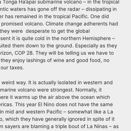
 Tonga Ha’apai submarine volcano – in the tropical
ntic waters has gone off the radar – dissipating in
er has remained in the tropical Pacific. One did
 promised volcano. Climate change adherents had
they were desperate to get the global
ent it is quite cold in the northern Hemisphere –
uited them down to the ground. Especially as they
rizon, COP 28. They will be telling us we have to
 they enjoy lashings of wine and good food, no
 our taxes.
a weird way. It is actually isolated in western and
bmarine volcano were strongest. Normally, it
where it warms up the air above the ocean which
ericas. This year El Nino does not have the same
l in mid and western Pacific – somewhat like a La
 which they have generally ignored in spite of it
 sayers are blaming a triple bout of La Ninas – as