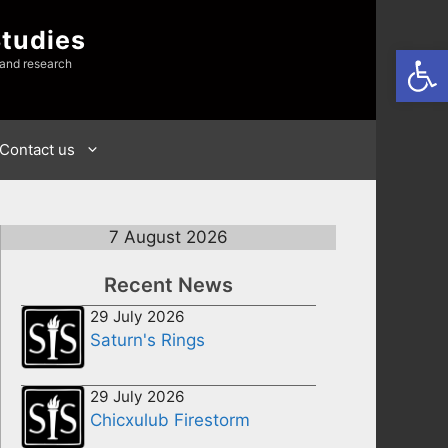
Studies
Open
 and research
Contact us
7 August 2026
Recent News
29 July 2026
Saturn's Rings
29 July 2026
Chicxulub Firestorm