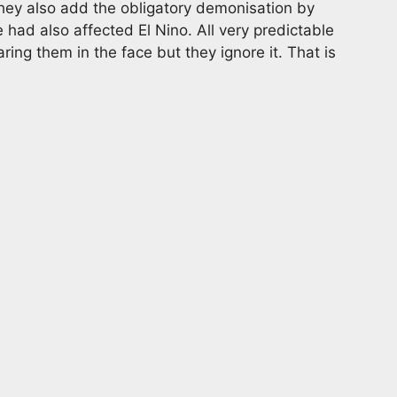
They also add the obligatory demonisation by
had also affected El Nino. All very predictable
ing them in the face but they ignore it. That is