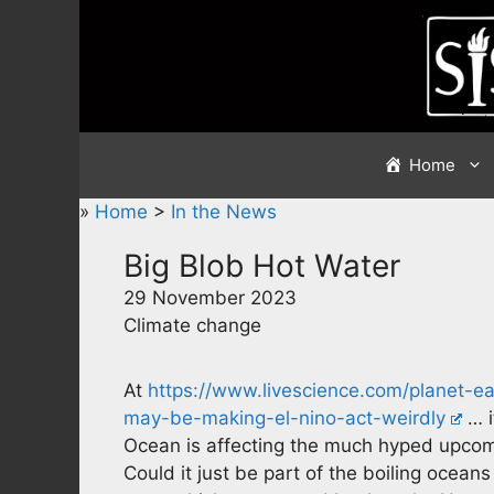
Skip
to
content
Home
»
Home
>
In the News
Big Blob Hot Water
29 November 2023
Climate change
At
https://www.livescience.com/planet-ea
may-be-making-el-nino-act-weirdly
… i
Ocean is affecting the much hyped upcomi
Could it just be part of the boiling oceans