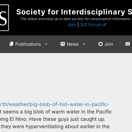
Society for Interdisciplinary 
The oldest and most up to date society for catastrophist information
Join
|
SIS Forum
Publications
News
Join
rth/weather/big-blob-of-hot-water-in-pacific-
t seems a big blob of warm water in the Pacific
ng El Nino. Have these guys just caught up.
 they were hyperventilating about earlier in the