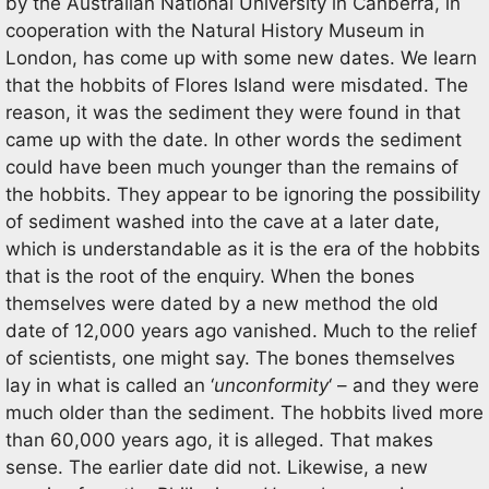
by the Australian National University in Canberra, in
cooperation with the Natural History Museum in
London, has come up with some new dates. We learn
that the hobbits of Flores Island were misdated. The
reason, it was the sediment they were found in that
came up with the date. In other words the sediment
could have been much younger than the remains of
the hobbits. They appear to be ignoring the possibility
of sediment washed into the cave at a later date,
which is understandable as it is the era of the hobbits
that is the root of the enquiry. When the bones
themselves were dated by a new method the old
date of 12,000 years ago vanished. Much to the relief
of scientists, one might say. The bones themselves
lay in what is called an ‘
unconformity
‘ – and they were
much older than the sediment. The hobbits lived more
than 60,000 years ago, it is alleged. That makes
sense. The earlier date did not. Likewise, a new