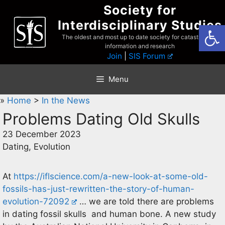
Skip
Society for
to
Interdisciplinary Studies
Open
content
The oldest and most up to date society for catastrophist
information and research
Join
|
SIS Forum
Menu
»
Home
>
In the News
Problems Dating Old Skulls
23 December 2023
Dating, Evolution
At
https://iflscience.com/a-new-look-at-some-old-
fossils-has-just-rewritten-the-story-of-human-
evolution-72092
… we are told there are problems
in dating fossil skulls and human bone. A new study