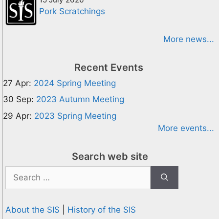
Pork Scratchings
More news...
Recent Events
27 Apr:
2024 Spring Meeting
30 Sep:
2023 Autumn Meeting
29 Apr:
2023 Spring Meeting
More events...
Search web site
Search
for:
About the SIS
|
History of the SIS