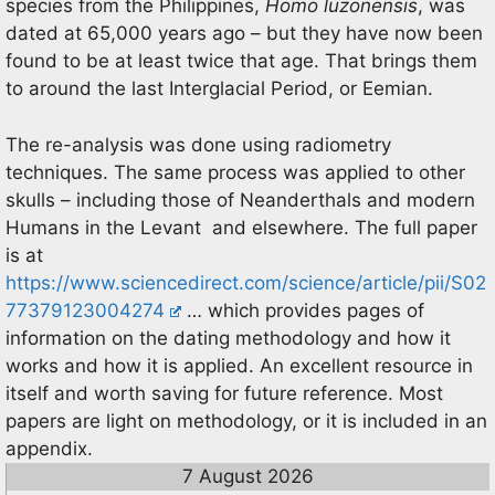
species from the Philippines,
Homo luzonensis
, was
dated at 65,000 years ago – but they have now been
found to be at least twice that age. That brings them
to around the last Interglacial Period, or Eemian.
The re-analysis was done using radiometry
techniques. The same process was applied to other
skulls – including those of Neanderthals and modern
Humans in the Levant and elsewhere. The full paper
is at
https://www.sciencedirect.com/science/article/pii/S02
77379123004274
… which provides pages of
information on the dating methodology and how it
works and how it is applied. An excellent resource in
itself and worth saving for future reference. Most
papers are light on methodology, or it is included in an
appendix.
7 August 2026