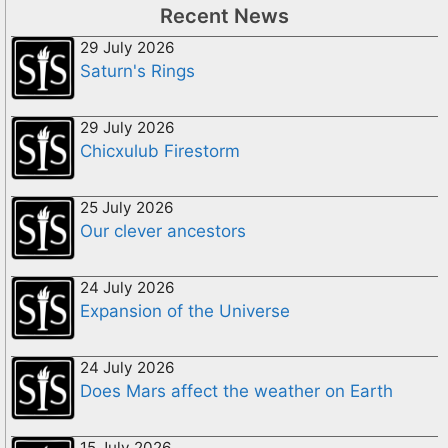
Recent News
29 July 2026
Saturn's Rings
29 July 2026
Chicxulub Firestorm
25 July 2026
Our clever ancestors
24 July 2026
Expansion of the Universe
24 July 2026
Does Mars affect the weather on Earth
15 July 2026