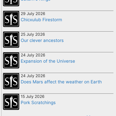
29 July 2026
Chicxulub Firestorm
25 July 2026
Our clever ancestors
24 July 2026
Expansion of the Universe
24 July 2026
Does Mars affect the weather on Earth
15 July 2026
Pork Scratchings