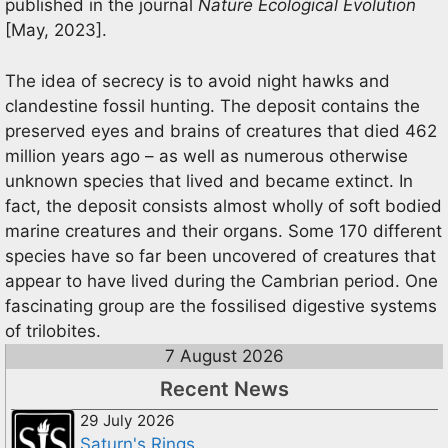
published in the journal
Nature Ecological Evolution
[May, 2023].
The idea of secrecy is to avoid night hawks and
clandestine fossil hunting. The deposit contains the
preserved eyes and brains of creatures that died 462
million years ago – as well as numerous otherwise
unknown species that lived and became extinct. In
fact, the deposit consists almost wholly of soft bodied
marine creatures and their organs. Some 170 different
species have so far been uncovered of creatures that
appear to have lived during the Cambrian period. One
fascinating group are the fossilised digestive systems
of trilobites.
7 August 2026
Recent News
29 July 2026
Saturn's Rings