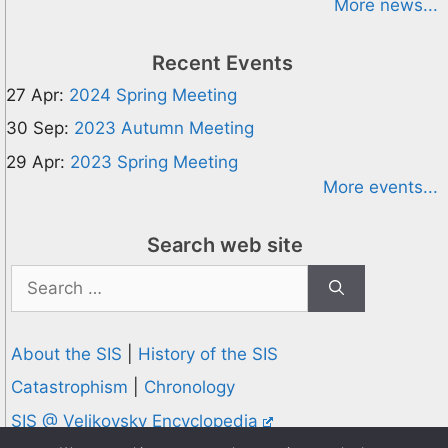
More news...
Recent Events
27 Apr:
2024 Spring Meeting
30 Sep:
2023 Autumn Meeting
29 Apr:
2023 Spring Meeting
More events...
Search web site
Search
for:
About the SIS
|
History of the SIS
Catastrophism
|
Chronology
SIS @ Velikovsky Encyclopedia