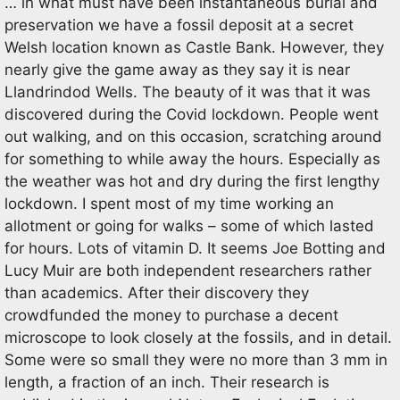
… in what must have been instantaneous burial and
preservation we have a fossil deposit at a secret
Welsh location known as Castle Bank. However, they
nearly give the game away as they say it is near
Llandrindod Wells. The beauty of it was that it was
discovered during the Covid lockdown. People went
out walking, and on this occasion, scratching around
for something to while away the hours. Especially as
the weather was hot and dry during the first lengthy
lockdown. I spent most of my time working an
allotment or going for walks – some of which lasted
for hours. Lots of vitamin D. It seems Joe Botting and
Lucy Muir are both independent researchers rather
than academics. After their discovery they
crowdfunded the money to purchase a decent
microscope to look closely at the fossils, and in detail.
Some were so small they were no more than 3 mm in
length, a fraction of an inch. Their research is