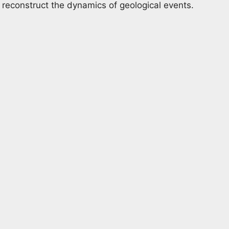
 reconstruct the dynamics of geological events.