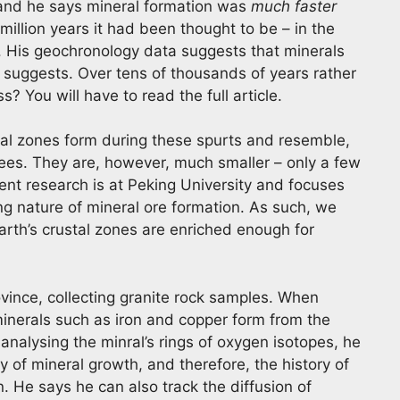
and he says mineral formation was
much faster
illion years it had been thought to be – in the
. His geochronology data suggests that minerals
 suggests. Over tens of thousands of years rather
? You will have to read the full article.
ral zones form during these spurts and resemble,
rees. They are, however, much smaller – only a few
ent research is at Peking University and focuses
ng nature of mineral ore formation. As such, we
arth’s crustal zones are enriched enough for
ovince, collecting granite rock samples. When
minerals such as iron and copper form from the
 analysing the minral’s rings of oxygen isotopes, he
ry of mineral growth, and therefore, the history of
n. He says he can also track the diffusion of