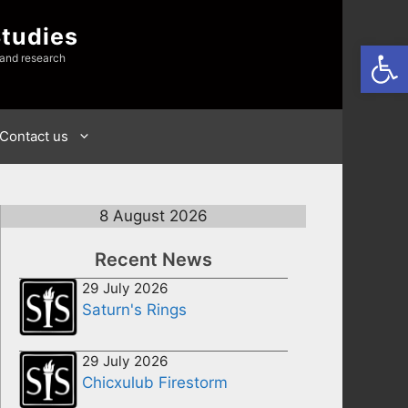
Studies
Open
 and research
Contact us
8 August 2026
Recent News
29 July 2026
Saturn's Rings
29 July 2026
Chicxulub Firestorm