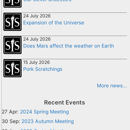
24 July 2026
Expansion of the Universe
24 July 2026
Does Mars affect the weather on Earth
15 July 2026
Pork Scratchings
More news...
Recent Events
27 Apr:
2024 Spring Meeting
30 Sep:
2023 Autumn Meeting