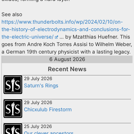
See also
https://www.thunderbolts.info/wp/2024/02/10/on-
the-history-of-electrodynamics-and-conclusions-for-
the-electric-universe/
… by Mzatthias Huefner. This
goes from Andre Koch Torres Assisi to Wilhelm Weber,
a German 19th century physicist with a lasting legacy.
6 August 2026
Recent News
29 July 2026
Saturn's Rings
29 July 2026
Chicxulub Firestorm
25 July 2026
Our clever ancestors