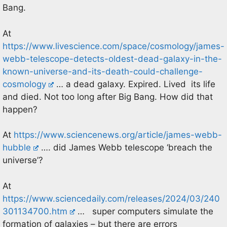
Bang.
At
https://www.livescience.com/space/cosmology/james-
webb-telescope-detects-oldest-dead-galaxy-in-the-
known-universe-and-its-death-could-challenge-
cosmology
… a dead galaxy. Expired. Lived its life
and died. Not too long after Big Bang. How did that
happen?
At
https://www.sciencenews.org/article/james-webb-
hubble
…. did James Webb telescope ‘breach the
universe’?
At
https://www.sciencedaily.com/releases/2024/03/240
301134700.htm
… super computers simulate the
formation of galaxies – but there are errors