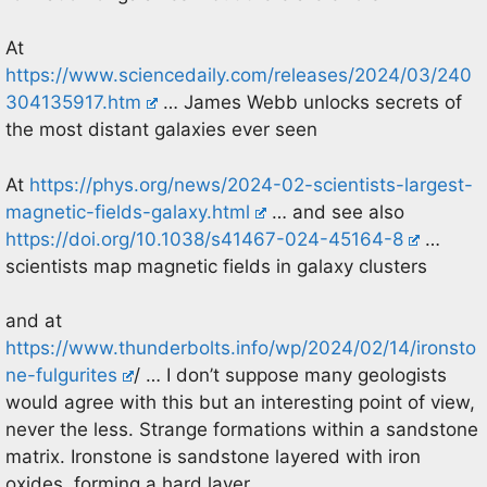
At
https://www.sciencedaily.com/releases/2024/03/240
304135917.htm
… James Webb unlocks secrets of
the most distant galaxies ever seen
At
https://phys.org/news/2024-02-scientists-largest-
magnetic-fields-galaxy.html
… and see also
https://doi.org/10.1038/s41467-024-45164-8
…
scientists map magnetic fields in galaxy clusters
and at
https://www.thunderbolts.info/wp/2024/02/14/ironsto
ne-fulgurites
/ … I don’t suppose many geologists
would agree with this but an interesting point of view,
never the less. Strange formations within a sandstone
matrix. Ironstone is sandstone layered with iron
oxides, forming a hard layer.