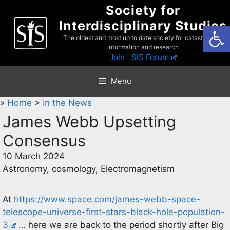
Skip
Society for
to
Interdisciplinary Studies
Open
content
The oldest and most up to date society for catastrophist
information and research
Join
|
SIS Forum
Menu
»
Home
>
In the News
James Webb Upsetting
Consensus
10 March 2024
Astronomy, cosmology, Electromagnetism
At
https://www.space.com/james-webb-space-
telescope-universe-first-stars-black-hole-population-
3
… here we are back to the period shortly after Big