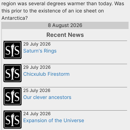
region was several degrees warmer than today. Was
this prior to the existence of an ice sheet on
Antarctica?
8 August 2026
Recent News
29 July 2026
Saturn's Rings
29 July 2026
Chicxulub Firestorm
25 July 2026
Our clever ancestors
24 July 2026
Expansion of the Universe