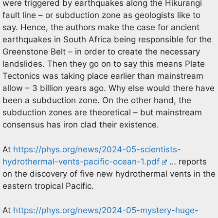
were triggered by earthquakes along the Hikurangi
fault line – or subduction zone as geologists like to
say. Hence, the authors make the case for ancient
earthquakes in South Africa being responsible for the
Greenstone Belt – in order to create the necessary
landslides. Then they go on to say this means Plate
Tectonics was taking place earlier than mainstream
allow – 3 billion years ago. Why else would there have
been a subduction zone. On the other hand, the
subduction zones are theoretical – but mainstream
consensus has iron clad their existence.
At
https://phys.org/news/2024-05-scientists-
hydrothermal-vents-pacific-ocean-1.pdf
… reports
on the discovery of five new hydrothermal vents in the
eastern tropical Pacific.
At
https://phys.org/news/2024-05-mystery-huge-