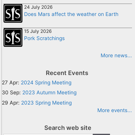
24 July 2026
Does Mars affect the weather on Earth
15 July 2026
Pork Scratchings
More news...
Recent Events
27 Apr:
2024 Spring Meeting
30 Sep:
2023 Autumn Meeting
29 Apr:
2023 Spring Meeting
More events...
Search web site