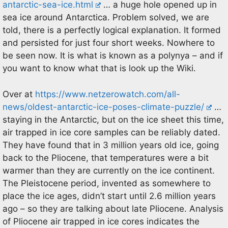
antarctic-sea-ice.html
… a huge hole opened up in
sea ice around Antarctica. Problem solved, we are
told, there is a perfectly logical explanation. It formed
and persisted for just four short weeks. Nowhere to
be seen now. It is what is known as a polynya – and if
you want to know what that is look up the Wiki.
Over at
https://www.netzerowatch.com/all-
news/oldest-antarctic-ice-poses-climate-puzzle/
…
staying in the Antarctic, but on the ice sheet this time,
air trapped in ice core samples can be reliably dated.
They have found that in 3 million years old ice, going
back to the Pliocene, that temperatures were a bit
warmer than they are currently on the ice continent.
The Pleistocene period, invented as somewhere to
place the ice ages, didn’t start until 2.6 million years
ago – so they are talking about late Pliocene. Analysis
of Pliocene air trapped in ice cores indicates the