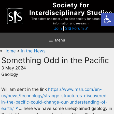
Skip
Society for
to
Interdisciplinary Studies
Open
content
The oldest and most up to date society for catastrophist
information and research
Join
|
SIS Forum
Menu
»
Home
>
In the News
Something Odd in the Pacific
3 May 2024
Geology
William sent in the link
https://www.msn.com/en-
us/news/technology/strange-structures-discovered-
in-the-pacific-could-change-our-understanding-of-
earth/
… here we have some unexplained geology in