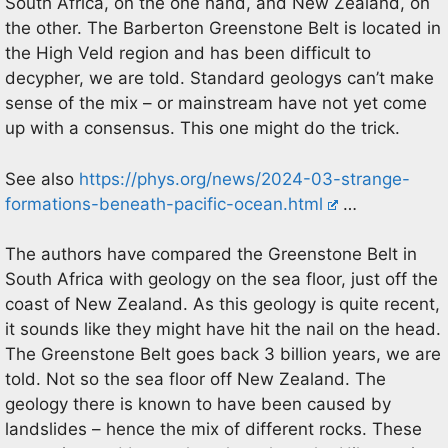
South Africa, on the one hand, and New Zealand, on
the other. The Barberton Greenstone Belt is located in
the High Veld region and has been difficult to
decypher, we are told. Standard geologys can’t make
sense of the mix – or mainstream have not yet come
up with a consensus. This one might do the trick.
See also
https://phys.org/news/2024-03-strange-
formations-beneath-pacific-ocean.html
…
The authors have compared the Greenstone Belt in
South Africa with geology on the sea floor, just off the
coast of New Zealand. As this geology is quite recent,
it sounds like they might have hit the nail on the head.
The Greenstone Belt goes back 3 billion years, we are
told. Not so the sea floor off New Zealand. The
geology there is known to have been caused by
landslides – hence the mix of different rocks. These