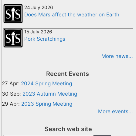
24 July 2026
Does Mars affect the weather on Earth
15 July 2026
Pork Scratchings
More news...
Recent Events
27 Apr:
2024 Spring Meeting
30 Sep:
2023 Autumn Meeting
29 Apr:
2023 Spring Meeting
More events...
Search web site