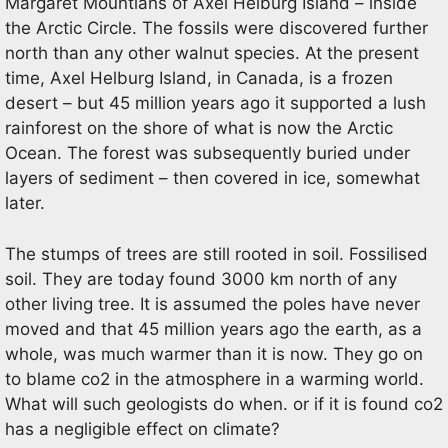
Margaret Mountians of Axel Helburg Island – inside
the Arctic Circle. The fossils were discovered further
north than any other walnut species. At the present
time, Axel Helburg Island, in Canada, is a frozen
desert – but 45 million years ago it supported a lush
rainforest on the shore of what is now the Arctic
Ocean. The forest was subsequently buried under
layers of sediment – then covered in ice, somewhat
later.
The stumps of trees are still rooted in soil. Fossilised
soil. They are today found 3000 km north of any
other living tree. It is assumed the poles have never
moved and that 45 million years ago the earth, as a
whole, was much warmer than it is now. They go on
to blame co2 in the atmosphere in a warming world.
What will such geologists do when. or if it is found co2
has a negligible effect on climate?