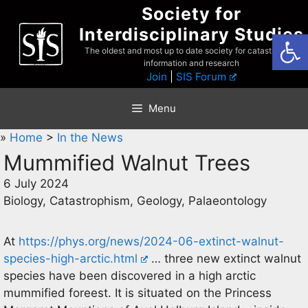
Skip
Society for
to
Interdisciplinary Studies
Open
content
The oldest and most up to date society for catastrophist
information and research
Join
|
SIS Forum
Menu
»
Home
>
In the News
Mummified Walnut Trees
6 July 2024
Biology, Catastrophism, Geology, Palaeontology
At
https://phys.org/news/2024-06-extinct-walnut-
species-high-arctic.html
… three new extinct walnut
species have been discovered in a high arctic
mummified foreest. It is situated on the Princess