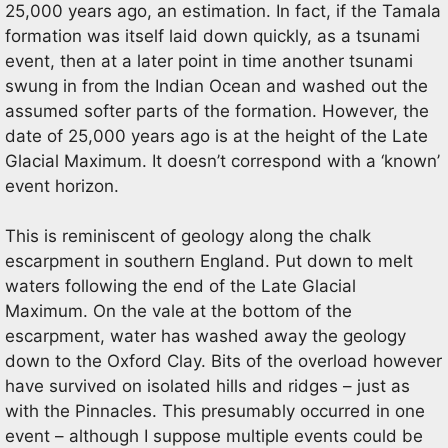
25,000 years ago, an estimation. In fact, if the Tamala
formation was itself laid down quickly, as a tsunami
event, then at a later point in time another tsunami
swung in from the Indian Ocean and washed out the
assumed softer parts of the formation. However, the
date of 25,000 years ago is at the height of the Late
Glacial Maximum. It doesn’t correspond with a ‘known’
event horizon.
This is reminiscent of geology along the chalk
escarpment in southern England. Put down to melt
waters following the end of the Late Glacial
Maximum. On the vale at the bottom of the
escarpment, water has washed away the geology
down to the Oxford Clay. Bits of the overload however
have survived on isolated hills and ridges – just as
with the Pinnacles. This presumably occurred in one
event – although I suppose multiple events could be