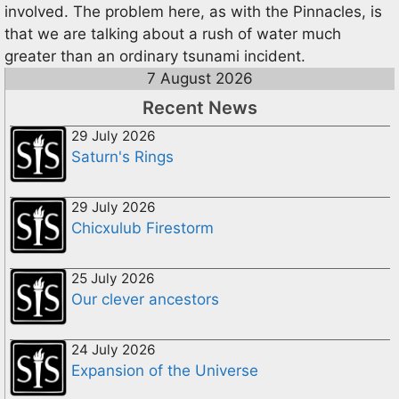
involved. The problem here, as with the Pinnacles, is
that we are talking about a rush of water much
greater than an ordinary tsunami incident.
7 August 2026
Recent News
29 July 2026
Saturn's Rings
29 July 2026
Chicxulub Firestorm
25 July 2026
Our clever ancestors
24 July 2026
Expansion of the Universe