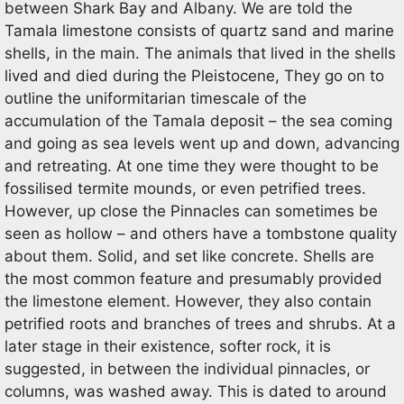
between Shark Bay and Albany. We are told the
Tamala limestone consists of quartz sand and marine
shells, in the main. The animals that lived in the shells
lived and died during the Pleistocene, They go on to
outline the uniformitarian timescale of the
accumulation of the Tamala deposit – the sea coming
and going as sea levels went up and down, advancing
and retreating. At one time they were thought to be
fossilised termite mounds, or even petrified trees.
However, up close the Pinnacles can sometimes be
seen as hollow – and others have a tombstone quality
about them. Solid, and set like concrete. Shells are
the most common feature and presumably provided
the limestone element. However, they also contain
petrified roots and branches of trees and shrubs. At a
later stage in their existence, softer rock, it is
suggested, in between the individual pinnacles, or
columns, was washed away. This is dated to around