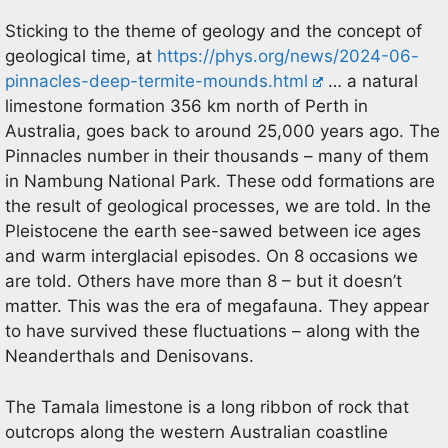
Sticking to the theme of geology and the concept of
geological time, at
https://phys.org/news/2024-06-
pinnacles-deep-termite-mounds.html
… a natural
limestone formation 356 km north of Perth in
Australia, goes back to around 25,000 years ago. The
Pinnacles number in their thousands – many of them
in Nambung National Park. These odd formations are
the result of geological processes, we are told. In the
Pleistocene the earth see-sawed between ice ages
and warm interglacial episodes. On 8 occasions we
are told. Others have more than 8 – but it doesn’t
matter. This was the era of megafauna. They appear
to have survived these fluctuations – along with the
Neanderthals and Denisovans.
The Tamala limestone is a long ribbon of rock that
outcrops along the western Australian coastline